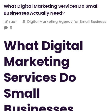
What Digital Marketing Services Do Small
Businesses Actually Need?
rauf
Digital Marketing Agency for Small Business
0
What Digital
Marketing
Services Do
Small
Businesses