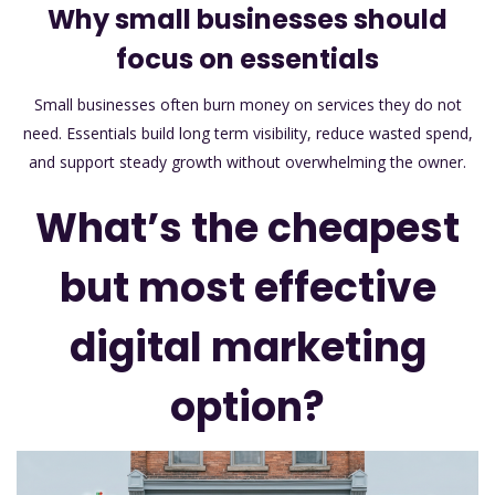
Why small businesses should
focus on essentials
Small businesses often burn money on services they do not
need. Essentials build long term visibility, reduce wasted spend,
and support steady growth without overwhelming the owner.
What’s the cheapest
but most effective
digital marketing
option?