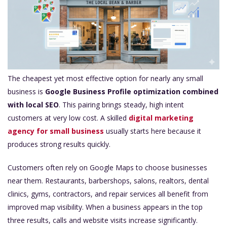
The cheapest yet most effective option for nearly any small
business is
Google Business Profile optimization combined
with local SEO
. This pairing brings steady, high intent
customers at very low cost. A skilled
digital marketing
agency for small business
usually starts here because it
produces strong results quickly.
Customers often rely on Google Maps to choose businesses
near them. Restaurants, barbershops, salons, realtors, dental
clinics, gyms, contractors, and repair services all benefit from
improved map visibility. When a business appears in the top
three results, calls and website visits increase significantly.