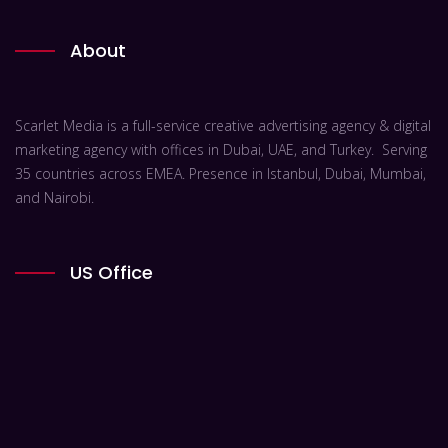
About
Scarlet Media is a full-service creative advertising agency & digital
marketing agency with offices in Dubai, UAE, and Turkey. Serving
35 countries across EMEA. Presence in Istanbul, Dubai, Mumbai,
and Nairobi.
US Office