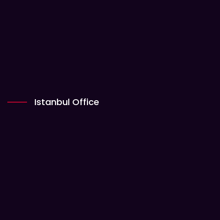
Istanbul Office