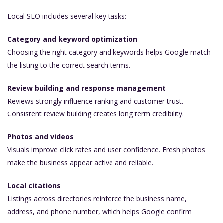
Local SEO includes several key tasks:
Category and keyword optimization
Choosing the right category and keywords helps Google match
the listing to the correct search terms.
Review building and response management
Reviews strongly influence ranking and customer trust.
Consistent review building creates long term credibility.
Photos and videos
Visuals improve click rates and user confidence. Fresh photos
make the business appear active and reliable.
Local citations
Listings across directories reinforce the business name,
address, and phone number, which helps Google confirm