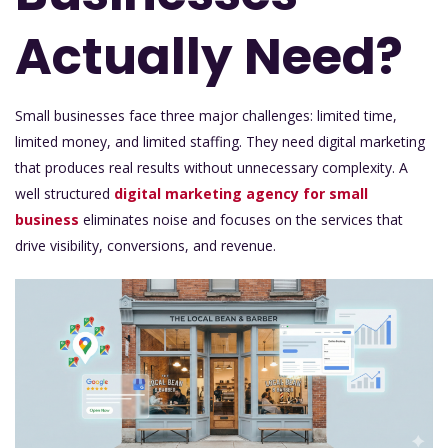
Actually Need?
Small businesses face three major challenges: limited time,
limited money, and limited staffing. They need digital marketing
that produces real results without unnecessary complexity. A
well structured
digital marketing agency for small
business
eliminates noise and focuses on the services that
drive visibility, conversions, and revenue.