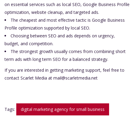
on essential services such as local SEO, Google Business Profile
optimization, website cleanup, and targeted ads.
The cheapest and most effective tactic is Google Business
Profile optimization supported by local SEO.
Choosing between SEO and ads depends on urgency,
budget, and competition.
The strongest growth usually comes from combining short
term ads with long term SEO for a balanced strategy.
If you are interested in getting marketing support, feel free to
contact Scarlet Media at
mail@scarletmedia.net
Tags:
digital marketing agency for small business