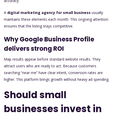
accuracy.
A
digital marketing agency for small business
usually
maintains these elements each month. This ongoing attention
ensures that the listing stays competitive.
Why Google Business Profile
delivers strong ROI
Map results appear before standard website results. They
attract users who are ready to act. Because customers
searching “near me” have clear intent, conversion rates are
higher. This platform brings growth without heavy ad spending.
Should small
businesses invest in