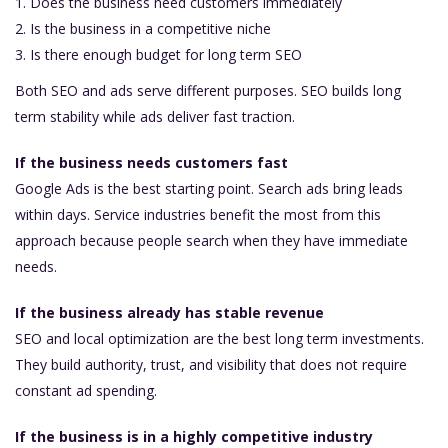
Does the business need customers immediately
Is the business in a competitive niche
Is there enough budget for long term SEO
Both SEO and ads serve different purposes. SEO builds long
term stability while ads deliver fast traction.
If the business needs customers fast
Google Ads is the best starting point. Search ads bring leads
within days. Service industries benefit the most from this
approach because people search when they have immediate
needs.
If the business already has stable revenue
SEO and local optimization are the best long term investments.
They build authority, trust, and visibility that does not require
constant ad spending.
If the business is in a highly competitive industry