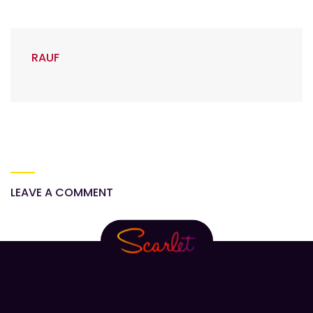
RAUF
LEAVE A COMMENT