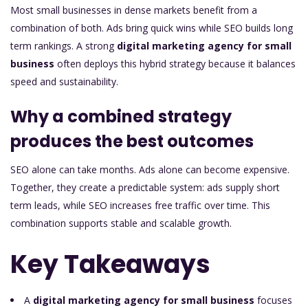
Most small businesses in dense markets benefit from a
combination of both. Ads bring quick wins while SEO builds long
term rankings. A strong
digital marketing agency for small
business
often deploys this hybrid strategy because it balances
speed and sustainability.
Why a combined strategy
produces the best outcomes
SEO alone can take months. Ads alone can become expensive.
Together, they create a predictable system: ads supply short
term leads, while SEO increases free traffic over time. This
combination supports stable and scalable growth.
Key Takeaways
A
digital marketing agency for small business
focuses