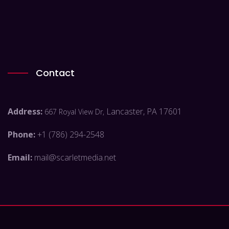
Contact
Address:
Lancaster, PA 17601
667 Royal View Dr,
Phone:
+1 (786) 294-2548
Email:
mail@scarletmedia.net