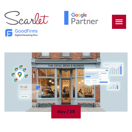
Nov / 28