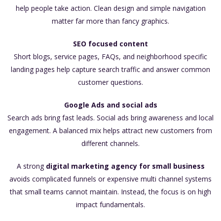
help people take action. Clean design and simple navigation
matter far more than fancy graphics.
SEO focused content
Short blogs, service pages, FAQs, and neighborhood specific
landing pages help capture search traffic and answer common
customer questions.
Google Ads and social ads
Search ads bring fast leads. Social ads bring awareness and local
engagement. A balanced mix helps attract new customers from
different channels.
A strong
digital marketing agency for small business
avoids complicated funnels or expensive multi channel systems
that small teams cannot maintain. Instead, the focus is on high
impact fundamentals.