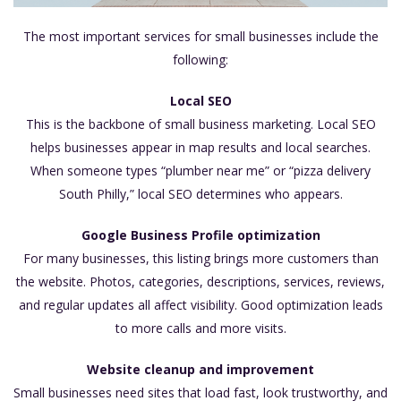
The most important services for small businesses include the
following:
Local SEO
This is the backbone of small business marketing. Local SEO
helps businesses appear in map results and local searches.
When someone types “plumber near me” or “pizza delivery
South Philly,” local SEO determines who appears.
Google Business Profile optimization
For many businesses, this listing brings more customers than
the website. Photos, categories, descriptions, services, reviews,
and regular updates all affect visibility. Good optimization leads
to more calls and more visits.
Website cleanup and improvement
Small businesses need sites that load fast, look trustworthy, and