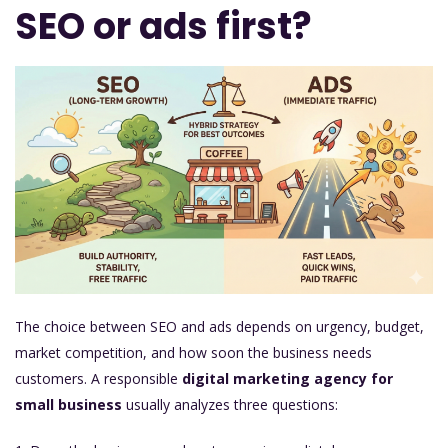
SEO or ads first?
The choice between SEO and ads depends on urgency, budget,
market competition, and how soon the business needs
customers. A responsible
digital marketing agency for
small business
usually analyzes three questions: