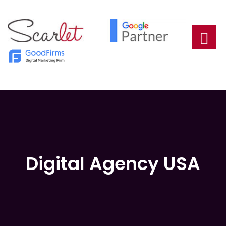
Digital Agency USA