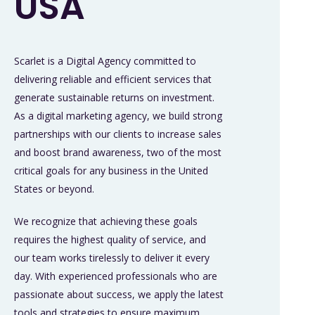
USA
Scarlet is a Digital Agency committed to
delivering reliable and efficient services that
generate sustainable returns on investment.
As a digital marketing agency, we build strong
partnerships with our clients to increase sales
and boost brand awareness, two of the most
critical goals for any business in the United
States or beyond.
We recognize that achieving these goals
requires the highest quality of service, and
our team works tirelessly to deliver it every
day. With experienced professionals who are
passionate about success, we apply the latest
tools and strategies to ensure maximum