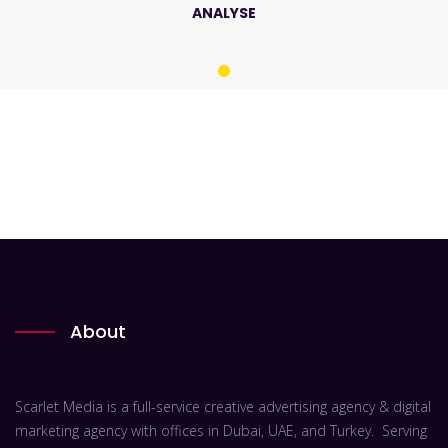
ANALYSE
About
Scarlet Media is a full-service creative advertising agency & digital
marketing agency with offices in Dubai, UAE, and Turkey. Serving