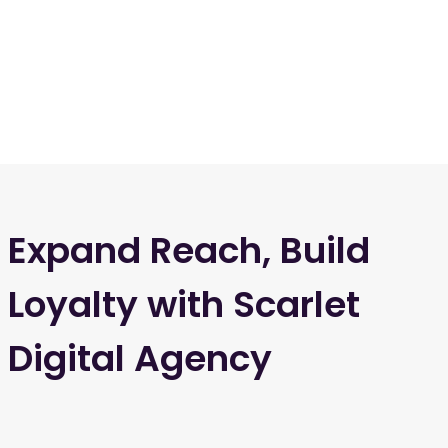
Expand Reach, Build
Loyalty with Scarlet
Digital Agency