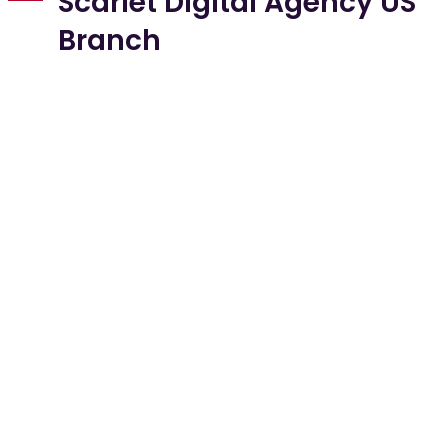
Scarlet Digital Agency US
Branch