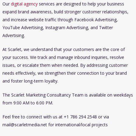
Our
digital agency
services are designed to help your business
expand brand awareness, build stronger customer relationships,
and increase website traffic through Facebook Advertising,
YouTube Advertising, Instagram Advertising, and Twitter
Advertising.
At Scarlet, we understand that your customers are the core of
your success. We track and manage inbound inquiries, resolve
issues, or escalate them when needed. By addressing customer
needs effectively, we strengthen their connection to your brand
and foster long-term loyalty.
The Scarlet Marketing Consultancy Team is available on weekdays
from 9:00 AM to 6:00 PM.
Feel free to connect with us at +1 786 294 2548 or via
mail@scarletmedia.net
for international/local projects