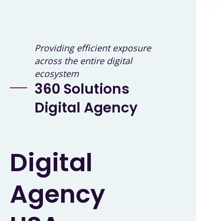
Providing efficient exposure
across the entire digital
ecosystem
360 Solutions
Digital Agency
Digital
Agency