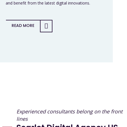
and benefit from the latest digital innovations.
READ MORE
Experienced consultants belong on the front
lines