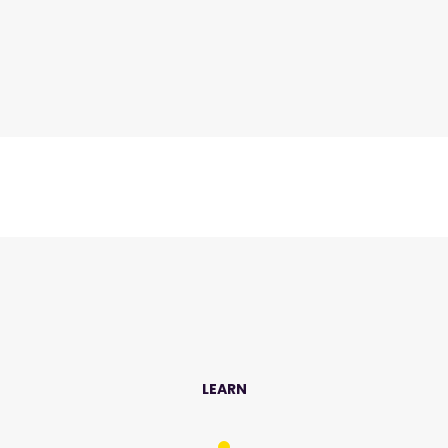
LEARN