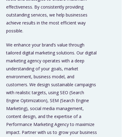
effectiveness. By consistently providing
outstanding services, we help businesses
achieve results in the most efficient way
possible.
We enhance your brand’s value through
tailored digital marketing solutions. Our digital
marketing agency operates with a deep
understanding of your goals, market
environment, business model, and
customers. We design sustainable campaigns
with realistic targets, using SEO (Search
Engine Optimization), SEM (Search Engine
Marketing), social media management,
content design, and the expertise of a
Performance Marketing Agency to maximize
impact. Partner with us to grow your business