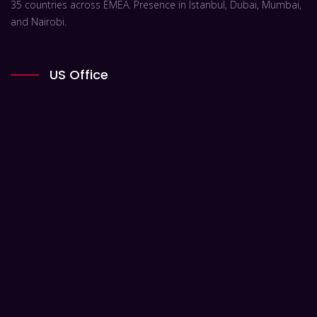
35 countries across EMEA. Presence in Istanbul, Dubai, Mumbai,
and Nairobi.
US Office