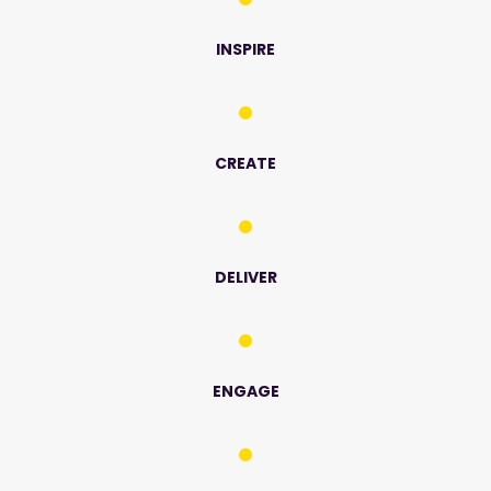
INSPIRE
CREATE
DELIVER
ENGAGE