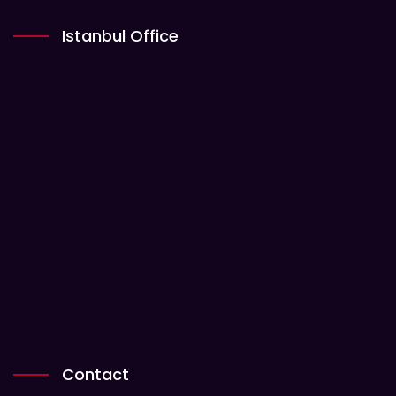
Istanbul Office
Contact