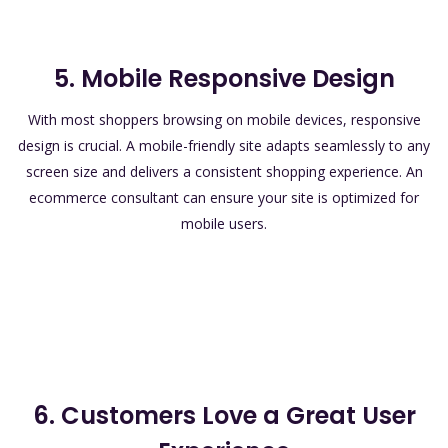
5. Mobile Responsive Design
With most shoppers browsing on mobile devices, responsive
design is crucial. A mobile-friendly site adapts seamlessly to any
screen size and delivers a consistent shopping experience. An
ecommerce consultant can ensure your site is optimized for
mobile users.
6. Customers Love a Great User