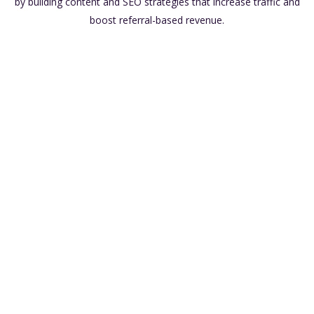
by building content and SEO strategies that increase traffic and
boost referral-based revenue.
Low Overhead Costs
Passive Income
Flexibility