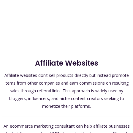
Affiliate Websites
Affiliate websites don’t sell products directly but instead promote
items from other companies and earn commissions on resulting
sales through referral links. This approach is widely used by
bloggers, influencers, and niche content creators seeking to
monetize their platforms.
An ecommerce marketing consultant can help affiliate businesses