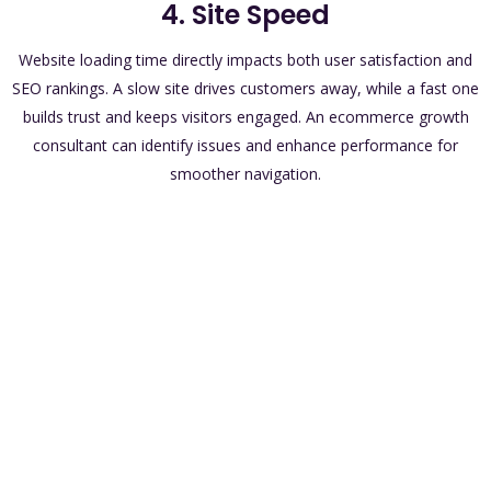
4. Site Speed
Website loading time directly impacts both user satisfaction and
SEO rankings. A slow site drives customers away, while a fast one
builds trust and keeps visitors engaged. An ecommerce growth
consultant can identify issues and enhance performance for
smoother navigation.