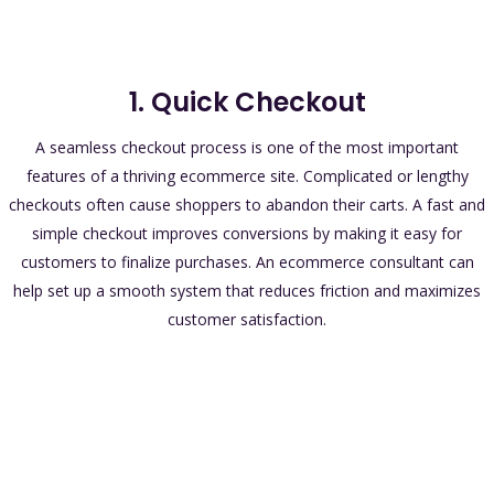
1. Quick Checkout
A seamless checkout process is one of the most important
features of a thriving ecommerce site. Complicated or lengthy
checkouts often cause shoppers to abandon their carts. A fast and
simple checkout improves conversions by making it easy for
customers to finalize purchases. An ecommerce consultant can
help set up a smooth system that reduces friction and maximizes
customer satisfaction.