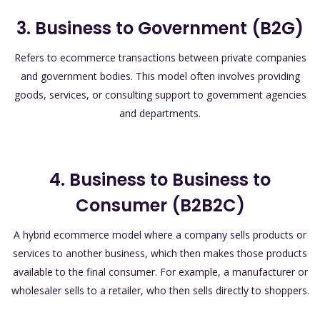
3. Business to Government (B2G)
Refers to ecommerce transactions between private companies
and government bodies. This model often involves providing
goods, services, or consulting support to government agencies
and departments.
4. Business to Business to
Consumer (B2B2C)
A hybrid ecommerce model where a company sells products or
services to another business, which then makes those products
available to the final consumer. For example, a manufacturer or
wholesaler sells to a retailer, who then sells directly to shoppers.