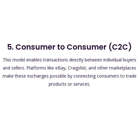
5. Consumer to Consumer (C2C)
This model enables transactions directly between individual buyers
and sellers. Platforms like eBay, Craigslist, and other marketplaces
make these exchanges possible by connecting consumers to trade
products or services.