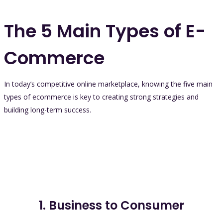
The 5 Main Types of E-
Commerce
In today’s competitive online marketplace, knowing the five main
types of ecommerce is key to creating strong strategies and
building long-term success.
1. Business to Consumer