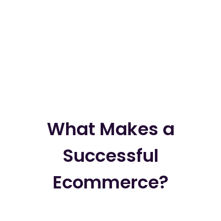
What Makes a
Successful
Ecommerce?