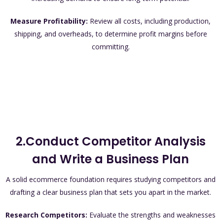
Measure Profitability:
Review all costs, including production,
shipping, and overheads, to determine profit margins before
committing.
2.Conduct Competitor Analysis
and Write a Business Plan
A solid ecommerce foundation requires studying competitors and
drafting a clear business plan that sets you apart in the market.
Research Competitors:
Evaluate the strengths and weaknesses