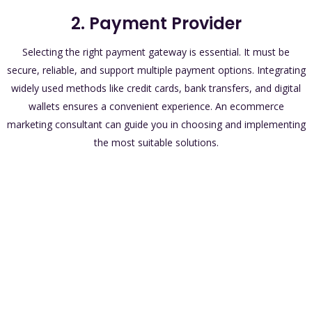
2. Payment Provider
Selecting the right payment gateway is essential. It must be
secure, reliable, and support multiple payment options. Integrating
widely used methods like credit cards, bank transfers, and digital
wallets ensures a convenient experience. An ecommerce
marketing consultant can guide you in choosing and implementing
the most suitable solutions.