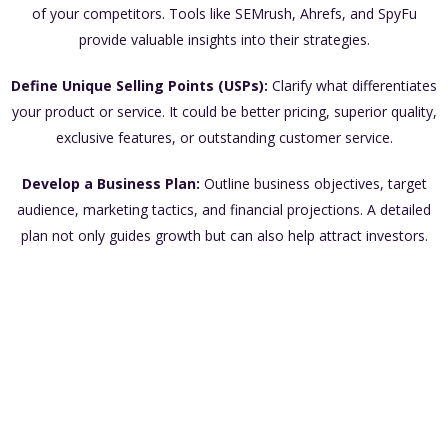
of your competitors. Tools like SEMrush, Ahrefs, and SpyFu
provide valuable insights into their strategies.
Define Unique Selling Points (USPs):
Clarify what differentiates
your product or service. It could be better pricing, superior quality,
exclusive features, or outstanding customer service.
Develop a Business Plan:
Outline business objectives, target
audience, marketing tactics, and financial projections. A detailed
plan not only guides growth but can also help attract investors.