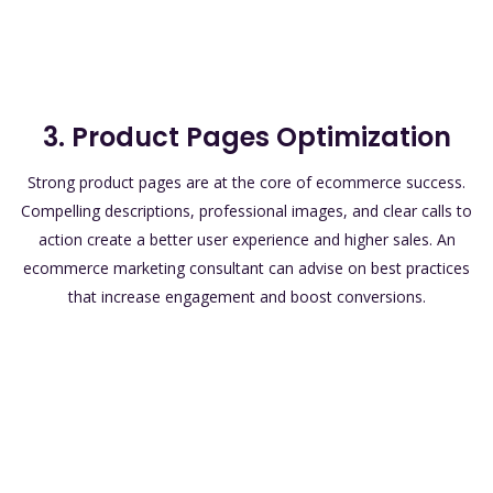
3. Product Pages Optimization
Strong product pages are at the core of ecommerce success.
Compelling descriptions, professional images, and clear calls to
action create a better user experience and higher sales. An
ecommerce marketing consultant can advise on best practices
that increase engagement and boost conversions.