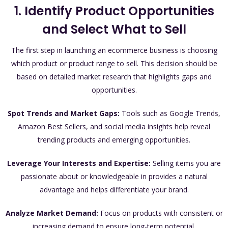
1. Identify Product Opportunities
and Select What to Sell
The first step in launching an ecommerce business is choosing
which product or product range to sell. This decision should be
based on detailed market research that highlights gaps and
opportunities.
Spot Trends and Market Gaps:
Tools such as Google Trends,
Amazon Best Sellers, and social media insights help reveal
trending products and emerging opportunities.
Leverage Your Interests and Expertise:
Selling items you are
passionate about or knowledgeable in provides a natural
advantage and helps differentiate your brand.
Analyze Market Demand:
Focus on products with consistent or
increasing demand to ensure long-term potential.