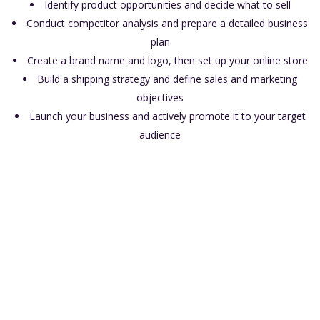
Identify product opportunities and decide what to sell
Conduct competitor analysis and prepare a detailed business
plan
Create a brand name and logo, then set up your online store
Build a shipping strategy and define sales and marketing
objectives
Launch your business and actively promote it to your target
audience