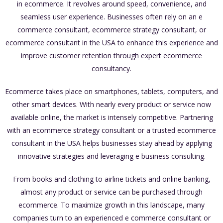
in ecommerce. It revolves around speed, convenience, and
seamless user experience. Businesses often rely on an e
commerce consultant, ecommerce strategy consultant, or
ecommerce consultant in the USA to enhance this experience and
improve customer retention through expert ecommerce
consultancy.
Ecommerce takes place on smartphones, tablets, computers, and
other smart devices. With nearly every product or service now
available online, the market is intensely competitive. Partnering
with an ecommerce strategy consultant or a trusted ecommerce
consultant in the USA helps businesses stay ahead by applying
innovative strategies and leveraging e business consulting.
From books and clothing to airline tickets and online banking,
almost any product or service can be purchased through
ecommerce. To maximize growth in this landscape, many
companies turn to an experienced e commerce consultant or