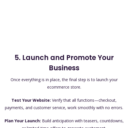
5. Launch and Promote Your
Business
Once everything is in place, the final step is to launch your
ecommerce store.
Test Your Website:
Verify that all functions—checkout,
payments, and customer service, work smoothly with no errors.
Plan Your Launch:
Build anticipation with teasers, countdowns,