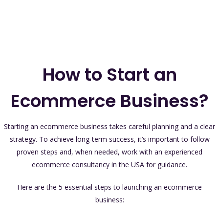
How to Start an
Ecommerce Business?
Starting an ecommerce business takes careful planning and a clear
strategy. To achieve long-term success, it’s important to follow
proven steps and, when needed, work with an experienced
ecommerce consultancy in the USA for guidance.
Here are the 5 essential steps to launching an ecommerce
business: