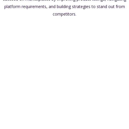
platform requirements, and building strategies to stand out from
competitors.
Access to a Large Audience
Built-In Infrastructure
Scalability