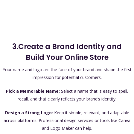
3.Create a Brand Identity and
Build Your Online Store
Your name and logo are the face of your brand and shape the first
impression for potential customers.
Pick a Memorable Name:
Select a name that is easy to spell,
recall, and that clearly reflects your brand’s identity.
Design a Strong Logo:
Keep it simple, relevant, and adaptable
across platforms. Professional design services or tools like Canva
and Logo Maker can help.