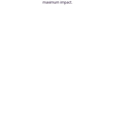
maximum impact.
Wide Product Selection
Cross-Selling Opportunities
Economies of Scale