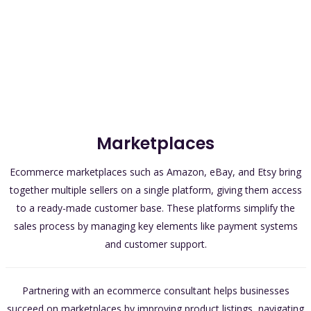
Marketplaces
Ecommerce marketplaces such as Amazon, eBay, and Etsy bring
together multiple sellers on a single platform, giving them access
to a ready-made customer base. These platforms simplify the
sales process by managing key elements like payment systems
and customer support.
Partnering with an ecommerce consultant helps businesses
succeed on marketplaces by improving product listings, navigating