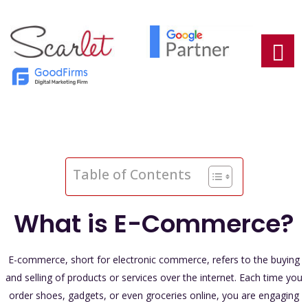
Table of Contents
What is E-Commerce?
E-commerce, short for electronic commerce, refers to the buying
and selling of products or services over the internet. Each time you
order shoes, gadgets, or even groceries online, you are engaging