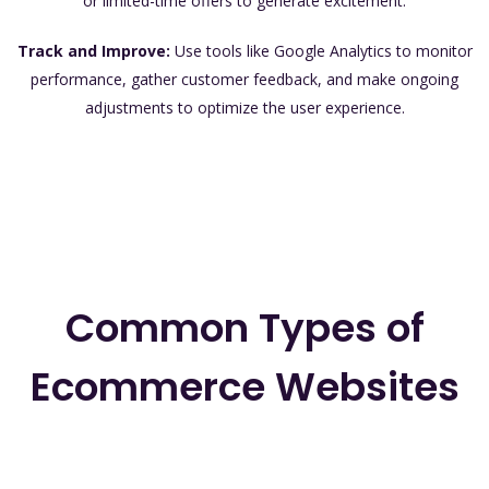
or limited-time offers to generate excitement.
Track and Improve:
Use tools like Google Analytics to monitor
performance, gather customer feedback, and make ongoing
adjustments to optimize the user experience.
Common Types of
Ecommerce Websites