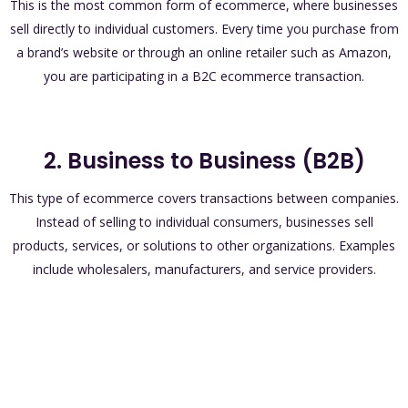
This is the most common form of ecommerce, where businesses
sell directly to individual customers. Every time you purchase from
a brand’s website or through an online retailer such as Amazon,
you are participating in a B2C ecommerce transaction.
2. Business to Business (B2B)
This type of ecommerce covers transactions between companies.
Instead of selling to individual consumers, businesses sell
products, services, or solutions to other organizations. Examples
include wholesalers, manufacturers, and service providers.