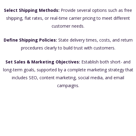
Select Shipping Methods:
Provide several options such as free
shipping, flat rates, or real-time carrier pricing to meet different
customer needs.
Define Shipping Policies:
State delivery times, costs, and return
procedures clearly to build trust with customers.
Set Sales & Marketing Objectives:
Establish both short- and
long-term goals, supported by a complete marketing strategy that
includes SEO, content marketing, social media, and email
campaigns.