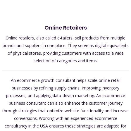
Online Retailers
Online retailers, also called e-tailers, sell products from multiple
brands and suppliers in one place. They serve as digital equivalents
of physical stores, providing customers with access to a wide
selection of categories and items.
An ecommerce growth consultant helps scale online retail
businesses by refining supply chains, improving inventory
processes, and applying data-driven marketing. An ecommerce
business consultant can also enhance the customer journey
through strategies that optimize website functionality and increase
conversions. Working with an experienced ecommerce
consultancy in the USA ensures these strategies are adapted for