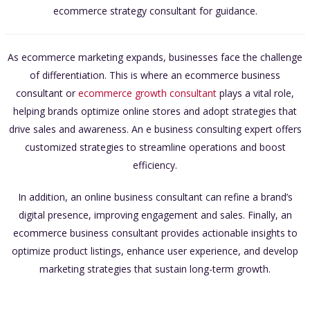
ecommerce strategy consultant for guidance.
As ecommerce marketing expands, businesses face the challenge
of differentiation. This is where an ecommerce business
consultant or
ecommerce growth consultant
plays a vital role,
helping brands optimize online stores and adopt strategies that
drive sales and awareness. An e business consulting expert offers
customized strategies to streamline operations and boost
efficiency.
In addition, an online business consultant can refine a brand’s
digital presence, improving engagement and sales. Finally, an
ecommerce business consultant provides actionable insights to
optimize product listings, enhance user experience, and develop
marketing strategies that sustain long-term growth.