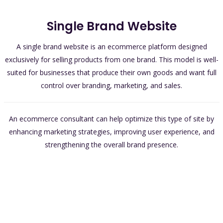
Single Brand Website
A single brand website is an ecommerce platform designed
exclusively for selling products from one brand. This model is well-
suited for businesses that produce their own goods and want full
control over branding, marketing, and sales.
An ecommerce consultant can help optimize this type of site by
enhancing marketing strategies, improving user experience, and
strengthening the overall brand presence.
Brand Control