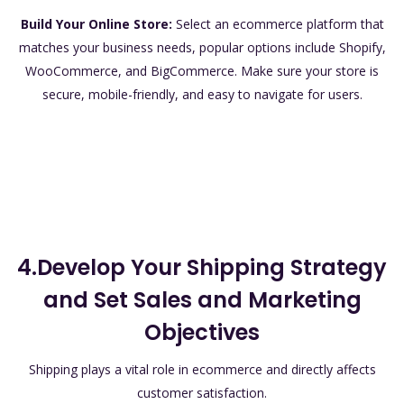
Build Your Online Store:
Select an ecommerce platform that
matches your business needs, popular options include Shopify,
WooCommerce, and BigCommerce. Make sure your store is
secure, mobile-friendly, and easy to navigate for users.
4.Develop Your Shipping Strategy
and Set Sales and Marketing
Objectives
Shipping plays a vital role in ecommerce and directly affects
customer satisfaction.