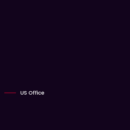
US Office