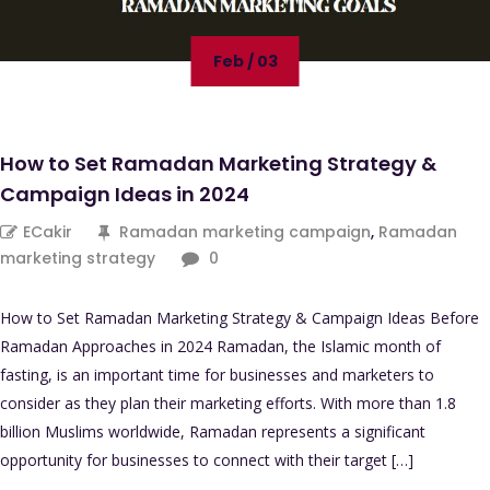
Feb / 03
How to Set Ramadan Marketing Strategy &
Campaign Ideas in 2024
ECakir
Ramadan marketing campaign
,
Ramadan
marketing strategy
0
How to Set Ramadan Marketing Strategy & Campaign Ideas Before
Ramadan Approaches in 2024 Ramadan, the Islamic month of
fasting, is an important time for businesses and marketers to
consider as they plan their marketing efforts. With more than 1.8
billion Muslims worldwide, Ramadan represents a significant
opportunity for businesses to connect with their target […]