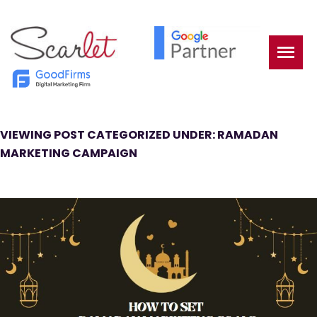
VIEWING POST CATEGORIZED UNDER: RAMADAN
MARKETING CAMPAIGN