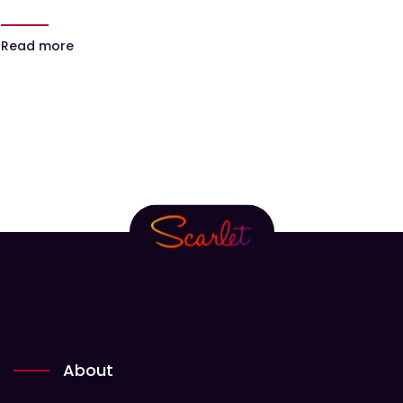
Read more
About