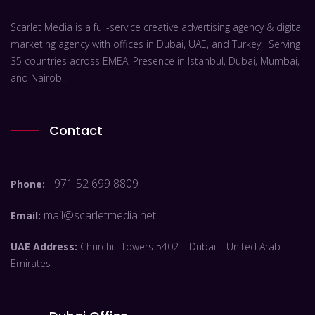
Scarlet Media is a full-service creative advertising agency & digital
marketing agency with offices in Dubai, UAE, and Turkey. Serving
35 countries across EMEA. Presence in Istanbul, Dubai, Mumbai,
and Nairobi.
Contact
+971 52 699 8809
Phone:
mail@scarletmedia.net
Email:
UAE Address:
Churchill Towers 5402 – Dubai – United Arab
Emirates