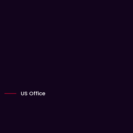
US Office