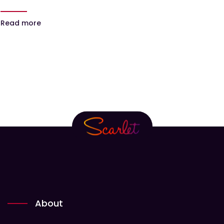
Read more
About