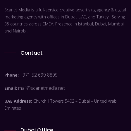
Scarlet Media is a full-service creative advertising agency & digital
marketing agency with offices in Dubai, UAE, and Turkey. Serving
35 countries across EMEA. Presence in Istanbul, Dubai, Mumbai,
and Nairobi.
Contact
+971 52 699 8809
Phone:
mail@scarletmedia.net
Email:
UAE Address:
Churchill Towers 5402 – Dubai – United Arab
Emirates
Dubai Office