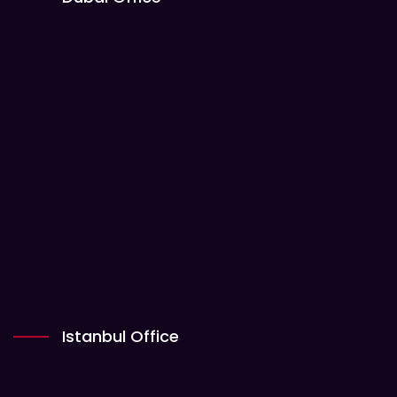
Istanbul Office