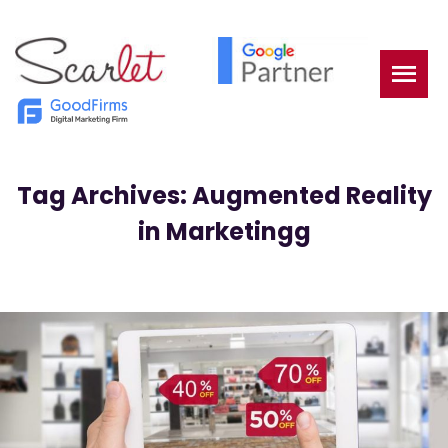
Tag Archives: Augmented Reality
in Marketingg