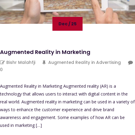
Dec / 25
Augmented Reality in Marketing
Bishr Malahfji
Augmented Reality in Advertising
0
Augmented Reality in Marketing Augmented reality (AR) is a
technology that allows users to interact with digital content in the
real world. Augmented reality in marketing can be used in a variety of
ways to enhance the customer experience and drive brand
awareness and engagement. Some examples of how AR can be
used in marketing […]