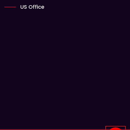
US Office