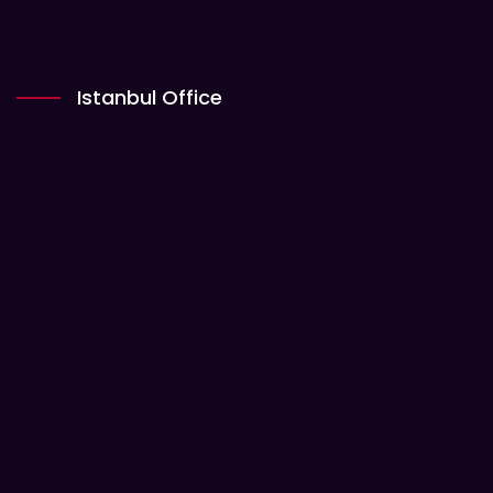
Istanbul Office