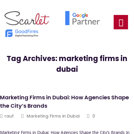
Tag Archives: marketing firms in
dubai
Marketing Firms in Dubai: How Agencies Shape
the City’s Brands
rauf
Marketing Firms in Dubai
0
Marketing Firms in Dubai: How Agencies Shape the City’s Brands In