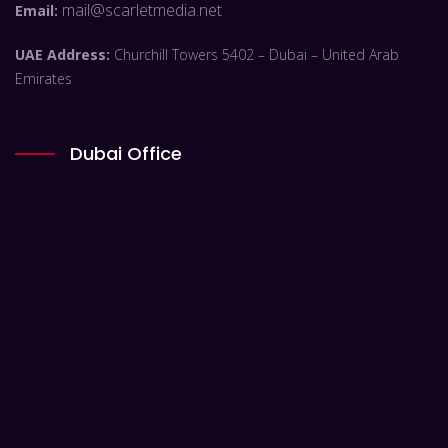
mail@scarletmedia.net
Email:
UAE Address:
Churchill Towers 5402 – Dubai – United Arab
Emirates
Dubai Office