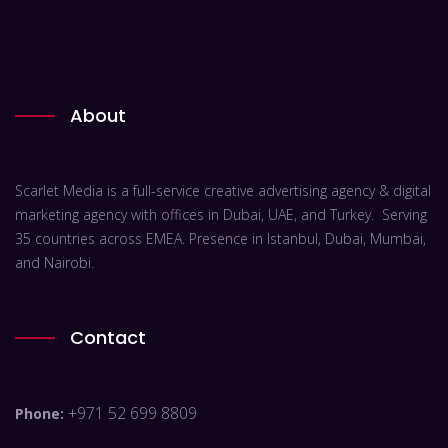
About
Scarlet Media is a full-service creative advertising agency & digital
marketing agency with offices in Dubai, UAE, and Turkey. Serving
35 countries across EMEA. Presence in Istanbul, Dubai, Mumbai,
and Nairobi.
Contact
+971 52 699 8809
Phone: