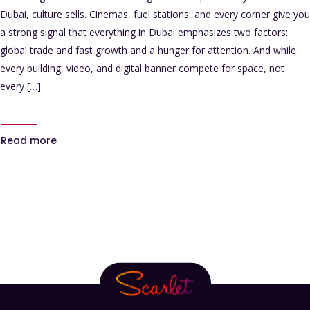
Dubai, culture sells. Cinemas, fuel stations, and every corner give you
a strong signal that everything in Dubai emphasizes two factors:
global trade and fast growth and a hunger for attention. And while
every building, video, and digital banner compete for space, not
every […]
Read more