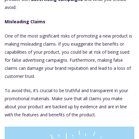
avoid.
Misleading Claims
One of the most significant risks of promoting a new product is
making misleading claims. If you exaggerate the benefits or
capabilities of your product, you could be at risk of being sued
for false advertising campaigns. Furthermore, making false
claims can damage your brand reputation and lead to a loss of
customer trust.
To avoid this, it’s crucial to be truthful and transparent in your
promotional materials. Make sure that all claims you make
about your product are backed up by evidence and are in line
with the features and benefits of the product.