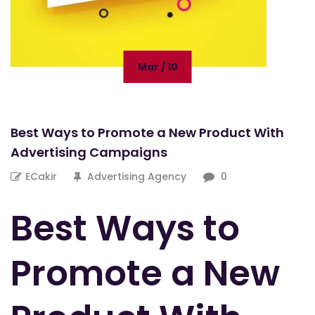
Mar / 10
Best Ways to Promote a New Product With
Advertising Campaigns
ECakir
Advertising Agency
0
Best Ways to
Promote a New