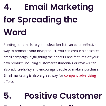
4. Email Marketing
for Spreading the
Word
Sending out emails to your subscriber list can be an effective
way to promote your new product. You can create a dedicated
email campaign, highlighting the benefits and features of your
new product. Including customer testimonials or reviews can
also add credibility and encourage people to make a purchase.
Email marketing is also a great way for
company advertising
efforts.
5. Positive Customer