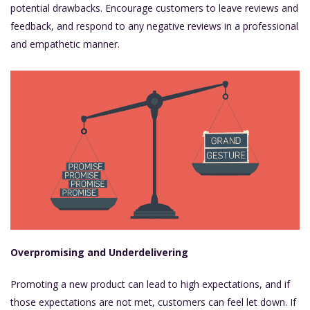
potential drawbacks. Encourage customers to leave reviews and
feedback, and respond to any negative reviews in a professional
and empathetic manner.
Overpromising and Underdelivering
Promoting a new product can lead to high expectations, and if
those expectations are not met, customers can feel let down. If