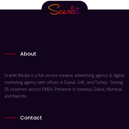
About
Scarlet Media is a full-service creative advertising agency & digital
marketing agency with offices in Dubai, UAE, and Turkey. Serving
35 countries across EMEA. Presence in Istanbul, Dubai, Mumbai,
and Nairobi.
Contact