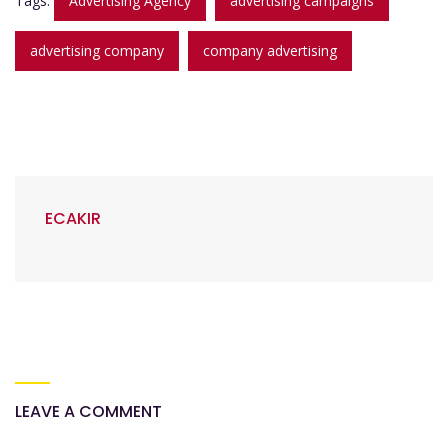
Tags:
Advertising Agency
advertising campaigns
advertising company
company advertising
ECAKIR
LEAVE A COMMENT