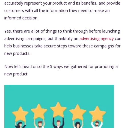
accurately represent your product and its benefits, and provide
customers with all the information they need to make an
informed decision.
Yes, there are a lot of things to think through before launching
advertising campaigns, but thankfully an
advertising agency
can
help businesses take secure steps toward these campaigns for
new products.
Now let’s head onto the 5 ways we gathered for promoting a
new product: