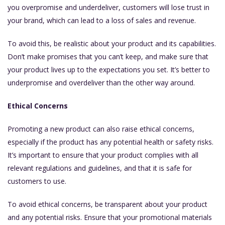
you overpromise and underdeliver, customers will lose trust in
your brand, which can lead to a loss of sales and revenue.
To avoid this, be realistic about your product and its capabilities.
Don’t make promises that you can’t keep, and make sure that
your product lives up to the expectations you set. It’s better to
underpromise and overdeliver than the other way around.
Ethical Concerns
Promoting a new product can also raise ethical concerns,
especially if the product has any potential health or safety risks.
It’s important to ensure that your product complies with all
relevant regulations and guidelines, and that it is safe for
customers to use.
To avoid ethical concerns, be transparent about your product
and any potential risks. Ensure that your promotional materials