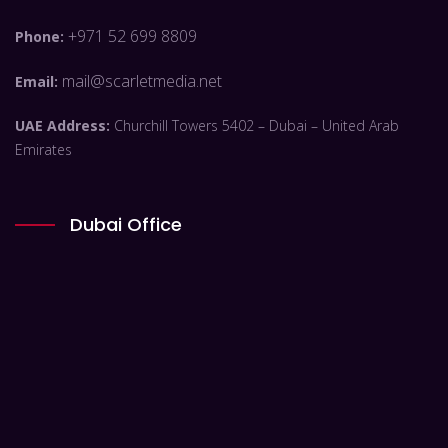
+971 52 699 8809
Phone:
mail@scarletmedia.net
Email:
UAE Address:
Churchill Towers 5402 – Dubai – United Arab
Emirates
Dubai Office