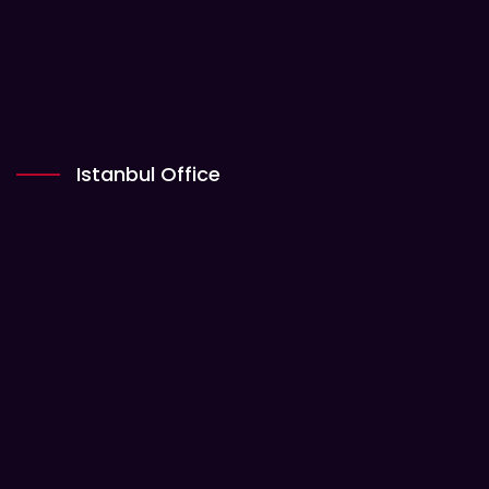
Istanbul Office