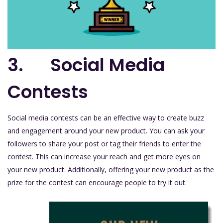
3. Social Media
Contests
Social media contests can be an effective way to create buzz
and engagement around your new product. You can ask your
followers to share your post or tag their friends to enter the
contest. This can increase your reach and get more eyes on
your new product. Additionally, offering your new product as the
prize for the contest can encourage people to try it out.