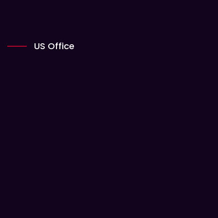
US Office