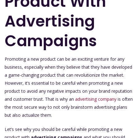
Product With
Advertising
Campaigns
Promoting a new product can be an exciting venture for any
business, especially when they believe that they have developed
a game-changing product that can revolutionize the market.
However, it’s essential to be careful when promoting a new
product to avoid any negative impacts on your brand reputation
and customer trust. That is why an
advertising company
is often
the most secure way to not only brainstorm advertising plans
but also actualize them.
Let’s see why you should be careful while promoting a new
product with
advertising campaigns
and what you should