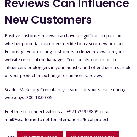
Reviews Can Influence
New Customers
Positive customer reviews can have a significant impact on
whether potential customers decide to try your new product.
Encourage your existing customers to leave reviews on your
website or social media pages. You can also reach out to
influencers or bloggers in your industry and offer them a sample
of your product in exchange for an honest review.
Scarlet Marketing Consultancy Team is at your service during
weekdays 9.00-18.00 GST.
Feel free to connect with us at +971526998809 or via
mail@scarletmedia.net
for international/local projects