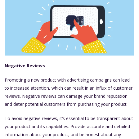
Negative Reviews
Promoting a new product with advertising campaigns can lead
to increased attention, which can result in an influx of customer
reviews. Negative reviews can damage your brand reputation
and deter potential customers from purchasing your product.
To avoid negative reviews, it’s essential to be transparent about
your product and its capabilities. Provide accurate and detailed
information about your product, and be honest about any