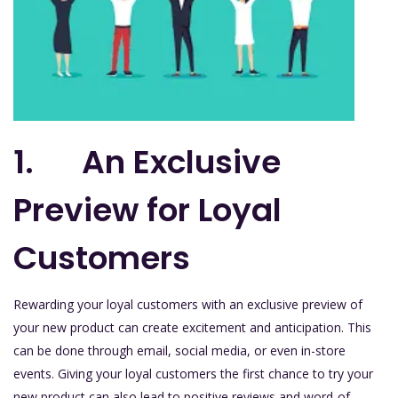
1. An Exclusive
Preview for Loyal
Customers
Rewarding your loyal customers with an exclusive preview of
your new product can create excitement and anticipation. This
can be done through email, social media, or even in-store
events. Giving your loyal customers the first chance to try your
new product can also lead to positive reviews and word-of-