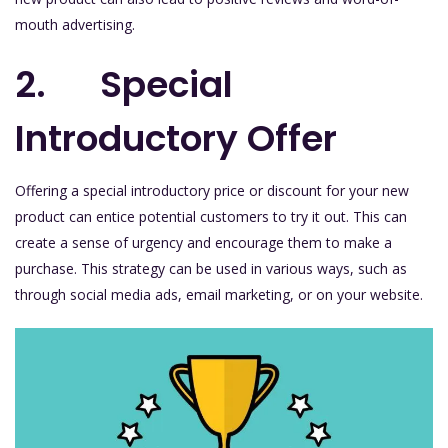
mouth advertising.
2. Special
Introductory Offer
Offering a special introductory price or discount for your new
product can entice potential customers to try it out. This can
create a sense of urgency and encourage them to make a
purchase. This strategy can be used in various ways, such as
through social media ads, email marketing, or on your website.