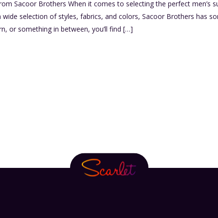
rom Sacoor Brothers When it comes to selecting the perfect men’s su
 a wide selection of styles, fabrics, and colors, Sacoor Brothers has 
rn, or something in between, you’ll find […]