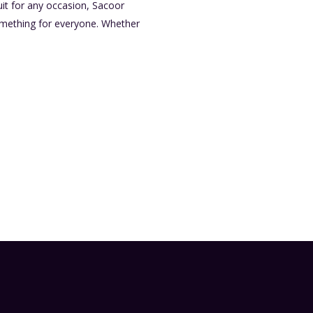
it for any occasion, Sacoor
something for everyone. Whether