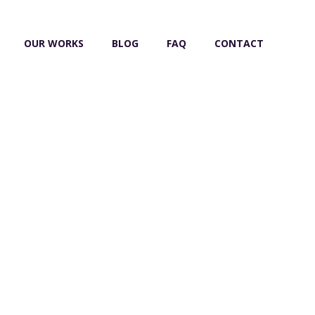
OUR WORKS
BLOG
FAQ
CONTACT