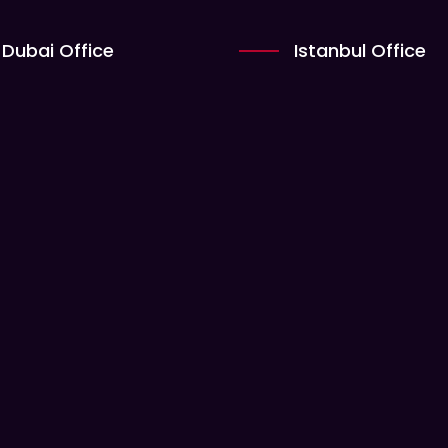
Dubai Office
Istanbul Office