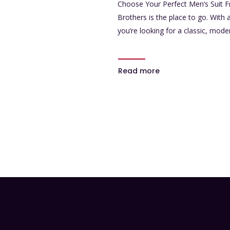
Choose Your Perfect Men’s Suit F
Brothers is the place to go. With
you’re looking for a classic, mode
Read more