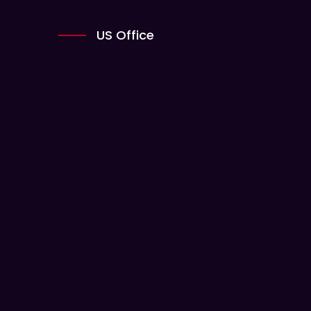
US Office