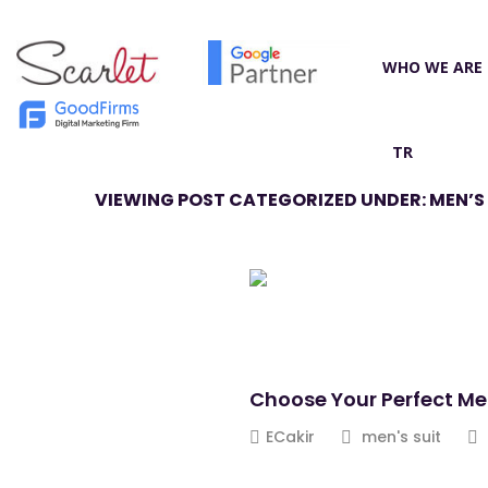
WHO WE ARE
TR
VIEWING POST CATEGORIZED UNDER: MEN’S 
Choose Your Perfect Me
ECakir
men's suit