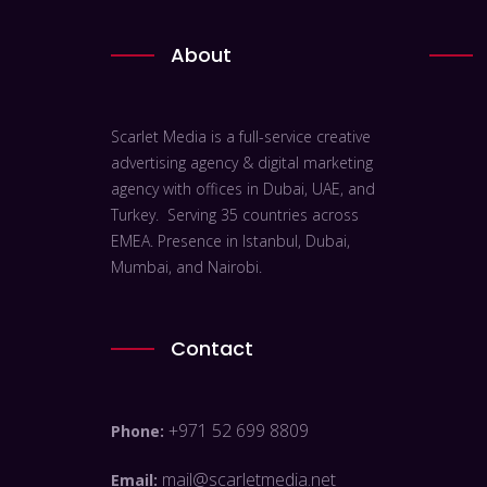
About
Scarlet Media is a full-service creative
advertising agency & digital marketing
agency with offices in Dubai, UAE, and
Turkey. Serving 35 countries across
EMEA. Presence in Istanbul, Dubai,
Mumbai, and Nairobi.
Contact
+971 52 699 8809
Phone:
mail@scarletmedia.net
Email: