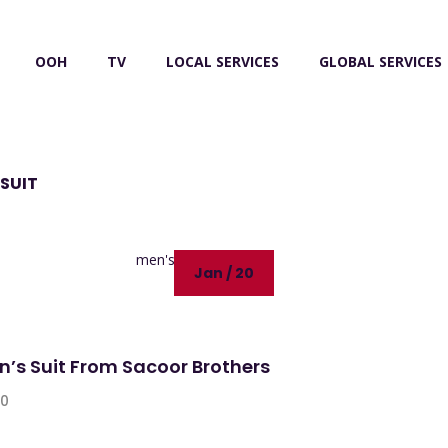
OOH
TV
LOCAL SERVICES
GLOBAL SERVICES
SUIT
Jan / 20
n’s Suit From Sacoor Brothers
0