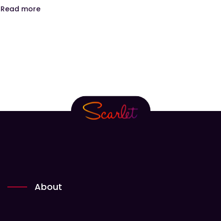
Read more
About