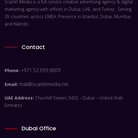
Scarlet Media is a full-service creative advertising agency & digital
marketing agency with offices in Dubai, UAE, and Turkey. Serving
35 countries across EMEA. Presence in Istanbul, Dubai, Mumbai,
and Nairobi.
Contact
+971 52 699 8809
Phone:
mail@scarletmedia.net
Email:
UAE Address:
Churchill Towers 5402 – Dubai – United Arab
Emirates
Dubai Office