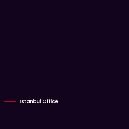
Istanbul Office