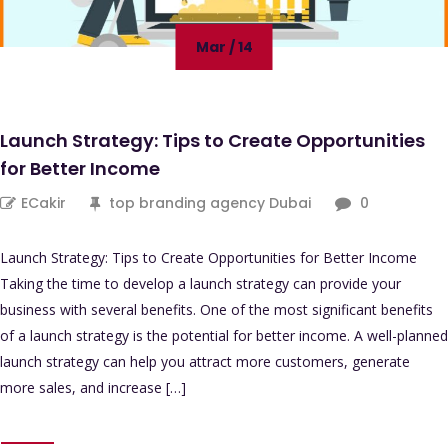
Mar / 14
Launch Strategy: Tips to Create Opportunities
for Better Income
ECakir
top branding agency Dubai
0
Launch Strategy: Tips to Create Opportunities for Better Income
Taking the time to develop a launch strategy can provide your
business with several benefits. One of the most significant benefits
of a launch strategy is the potential for better income. A well-planned
launch strategy can help you attract more customers, generate
more sales, and increase […]