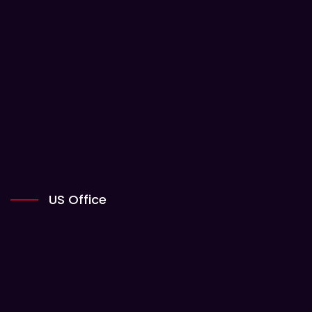
US Office