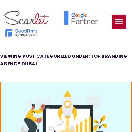
VIEWING POST CATEGORIZED UNDER: TOP BRANDING
AGENCY DUBAI