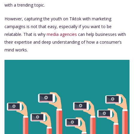
with a trending topic.
However, capturing the youth on Tiktok with marketing
campaigns is not that easy, especially if you want to be
relatable. That is why
media agencies
can help businesses with
their expertise and deep understanding of how a consumer’s
mind works.