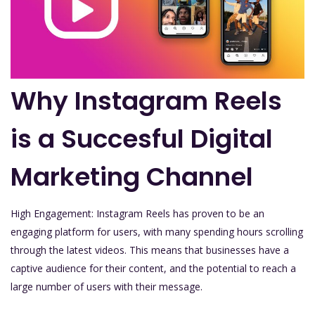
Why Instagram Reels
is a Succesful Digital
Marketing Channel
High Engagement: Instagram Reels has proven to be an
engaging platform for users, with many spending hours scrolling
through the latest videos. This means that businesses have a
captive audience for their content, and the potential to reach a
large number of users with their message.