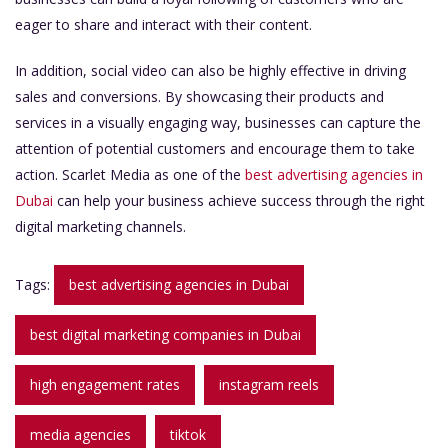
eager to share and interact with their content.
In addition, social video can also be highly effective in driving
sales and conversions. By showcasing their products and
services in a visually engaging way, businesses can capture the
attention of potential customers and encourage them to take
action. Scarlet Media as one of the
best advertising agencies in
Dubai
can help your business achieve success through the right
digital marketing channels.
Tags:
best advertising agencies in Dubai
best digital marketing companies in Dubai
high engagement rates
instagram reels
media agencies
tiktok