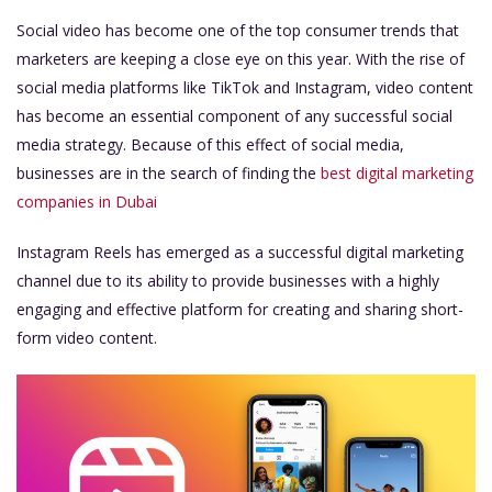
Social video has become one of the top consumer trends that
marketers are keeping a close eye on this year. With the rise of
social media platforms like TikTok and Instagram, video content
has become an essential component of any successful social
media strategy. Because of this effect of social media,
businesses are in the search of finding the
best digital marketing
companies in Dubai
Instagram Reels has emerged as a successful digital marketing
channel due to its ability to provide businesses with a highly
engaging and effective platform for creating and sharing short-
form video content.