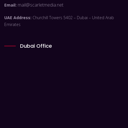
mail@scarletmedia.net
Email:
UAE Address:
Churchill Towers 5402 – Dubai – United Arab
Emirates
Dubai Office