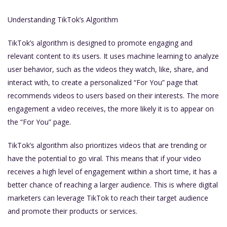
Understanding TikTok’s Algorithm
TikTok’s algorithm is designed to promote engaging and
relevant content to its users. It uses machine learning to analyze
user behavior, such as the videos they watch, like, share, and
interact with, to create a personalized “For You” page that
recommends videos to users based on their interests. The more
engagement a video receives, the more likely it is to appear on
the “For You” page.
TikTok’s algorithm also prioritizes videos that are trending or
have the potential to go viral. This means that if your video
receives a high level of engagement within a short time, it has a
better chance of reaching a larger audience. This is where digital
marketers can leverage TikTok to reach their target audience
and promote their products or services.