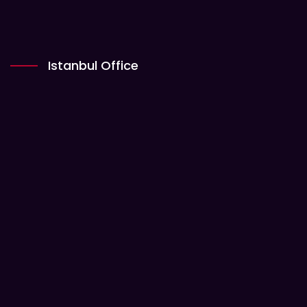
Istanbul Office