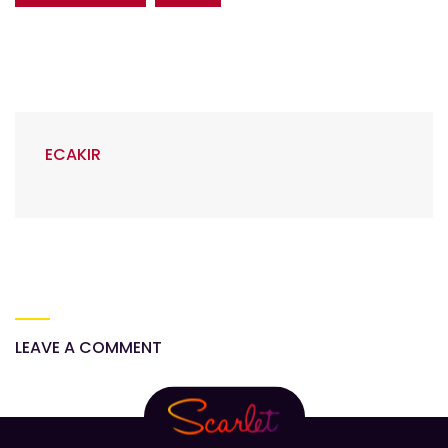
ECAKIR
LEAVE A COMMENT