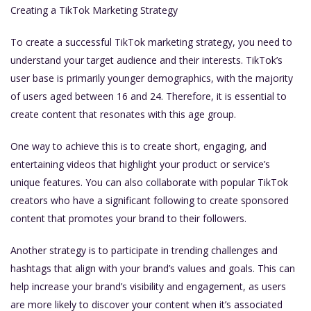
Creating a TikTok Marketing Strategy
To create a successful TikTok marketing strategy, you need to
understand your target audience and their interests. TikTok’s
user base is primarily younger demographics, with the majority
of users aged between 16 and 24. Therefore, it is essential to
create content that resonates with this age group.
One way to achieve this is to create short, engaging, and
entertaining videos that highlight your product or service’s
unique features. You can also collaborate with popular TikTok
creators who have a significant following to create sponsored
content that promotes your brand to their followers.
Another strategy is to participate in trending challenges and
hashtags that align with your brand’s values and goals. This can
help increase your brand’s visibility and engagement, as users
are more likely to discover your content when it’s associated