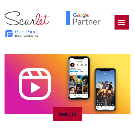
Mar / 13