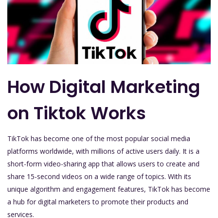
How Digital Marketing
on Tiktok Works
TikTok has become one of the most popular social media
platforms worldwide, with millions of active users daily. It is a
short-form video-sharing app that allows users to create and
share 15-second videos on a wide range of topics. With its
unique algorithm and engagement features, TikTok has become
a hub for digital marketers to promote their products and
services.