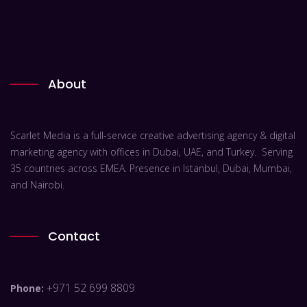
About
Scarlet Media is a full-service creative advertising agency & digital
marketing agency with offices in Dubai, UAE, and Turkey. Serving
35 countries across EMEA. Presence in Istanbul, Dubai, Mumbai,
and Nairobi.
Contact
+971 52 699 8809
Phone: