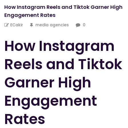
How Instagram Reels and Tiktok Garner High
Engagement Rates
ECakir
media agencies
0
How Instagram
Reels and Tiktok
Garner High
Engagement
Rates