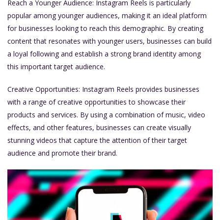
Reach a Younger Audience: Instagram Reels is particularly
popular among younger audiences, making it an ideal platform
for businesses looking to reach this demographic. By creating
content that resonates with younger users, businesses can build
a loyal following and establish a strong brand identity among
this important target audience.
Creative Opportunities: Instagram Reels provides businesses
with a range of creative opportunities to showcase their
products and services. By using a combination of music, video
effects, and other features, businesses can create visually
stunning videos that capture the attention of their target
audience and promote their brand.