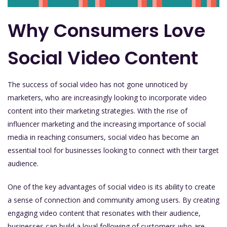
Why Consumers Love
Social Video Content
The success of social video has not gone unnoticed by
marketers, who are increasingly looking to incorporate video
content into their marketing strategies. With the rise of
influencer marketing and the increasing importance of social
media in reaching consumers, social video has become an
essential tool for businesses looking to connect with their target
audience.
One of the key advantages of social video is its ability to create
a sense of connection and community among users. By creating
engaging video content that resonates with their audience,
businesses can build a loyal following of customers who are