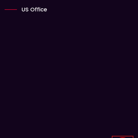
US Office