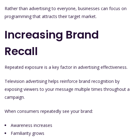
Rather than advertising to everyone, businesses can focus on
programming that attracts their target market.
Increasing Brand
Recall
Repeated exposure is a key factor in advertising effectiveness.
Television advertising helps reinforce brand recognition by
exposing viewers to your message multiple times throughout a
campaign.
When consumers repeatedly see your brand:
Awareness increases
Familiarity grows