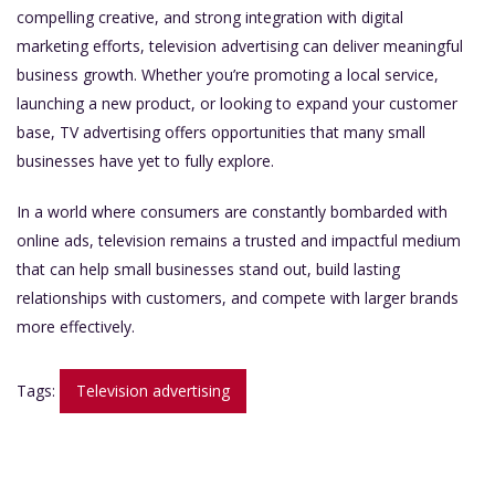
compelling creative, and strong integration with digital
marketing efforts, television advertising can deliver meaningful
business growth. Whether you’re promoting a local service,
launching a new product, or looking to expand your customer
base, TV advertising offers opportunities that many small
businesses have yet to fully explore.
In a world where consumers are constantly bombarded with
online ads, television remains a trusted and impactful medium
that can help small businesses stand out, build lasting
relationships with customers, and compete with larger brands
more effectively.
Tags:
Television advertising