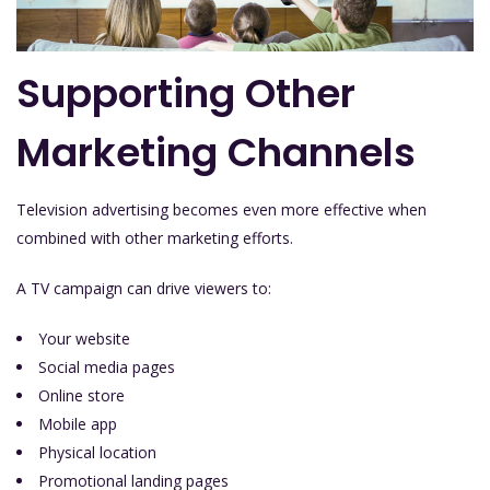
Supporting Other
Marketing Channels
Television advertising becomes even more effective when
combined with other marketing efforts.
A TV campaign can drive viewers to:
Your website
Social media pages
Online store
Mobile app
Physical location
Promotional landing pages