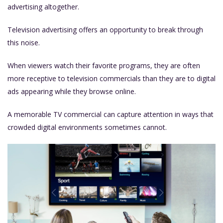
advertising altogether.
Television advertising offers an opportunity to break through
this noise.
When viewers watch their favorite programs, they are often
more receptive to television commercials than they are to digital
ads appearing while they browse online.
A memorable TV commercial can capture attention in ways that
crowded digital environments sometimes cannot.