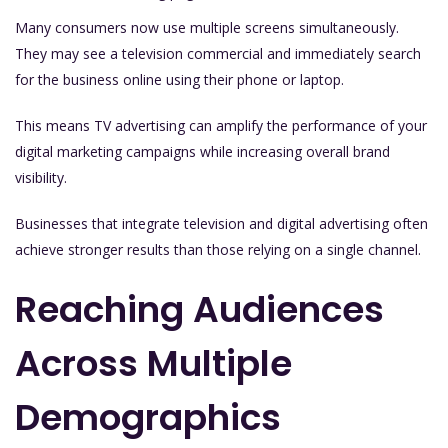
Many consumers now use multiple screens simultaneously.
They may see a television commercial and immediately search
for the business online using their phone or laptop.
This means TV advertising can amplify the performance of your
digital marketing campaigns while increasing overall brand
visibility.
Businesses that integrate television and digital advertising often
achieve stronger results than those relying on a single channel.
Reaching Audiences
Across Multiple
Demographics