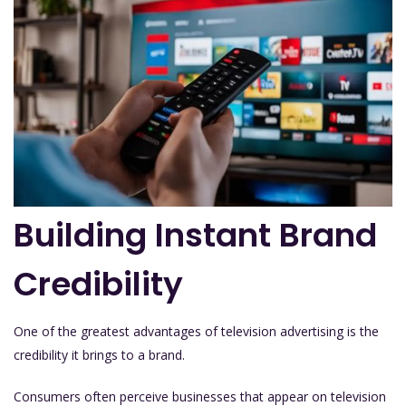
Building Instant Brand
Credibility
One of the greatest advantages of television advertising is the
credibility it brings to a brand.
Consumers often perceive businesses that appear on television