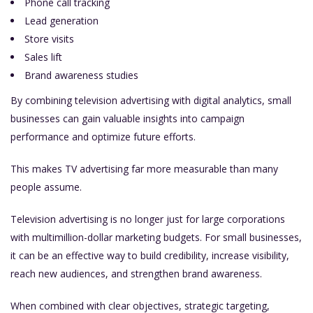
Phone call tracking
Lead generation
Store visits
Sales lift
Brand awareness studies
By combining television advertising with digital analytics, small
businesses can gain valuable insights into campaign
performance and optimize future efforts.
This makes TV advertising far more measurable than many
people assume.
Television advertising is no longer just for large corporations
with multimillion-dollar marketing budgets. For small businesses,
it can be an effective way to build credibility, increase visibility,
reach new audiences, and strengthen brand awareness.
When combined with clear objectives, strategic targeting,