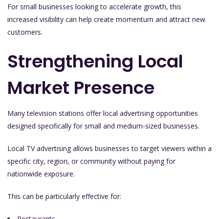
For small businesses looking to accelerate growth, this
increased visibility can help create momentum and attract new
customers.
Strengthening Local
Market Presence
Many television stations offer local advertising opportunities
designed specifically for small and medium-sized businesses.
Local TV advertising allows businesses to target viewers within a
specific city, region, or community without paying for
nationwide exposure.
This can be particularly effective for:
Restaurants