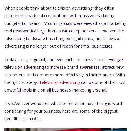
When people think about television advertising, they often
picture multinational corporations with massive marketing
budgets. For years, TV commercials were viewed as a marketing
tool reserved for large brands with deep pockets. However, the
advertising landscape has changed significantly, and television
advertising is no longer out of reach for small businesses.
Today, local, regional, and even niche businesses can leverage
television advertising to increase brand awareness, attract new
customers, and compete more effectively in their markets. With
the right strategy,
Television advertising
can be one of the most
powerful tools in a small business’s marketing arsenal.
If you’ve ever wondered whether television advertising is worth
considering for your business, here are some of the biggest
benefits it can offer.