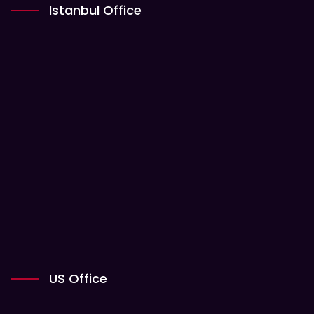
Istanbul Office
US Office