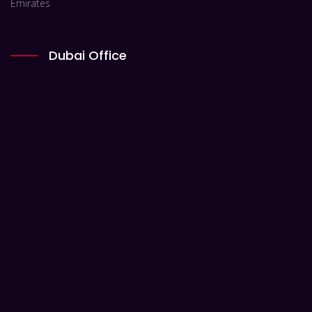
Emirates
Dubai Office