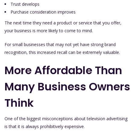
Trust develops
Purchase consideration improves
The next time they need a product or service that you offer,
your business is more likely to come to mind.
For small businesses that may not yet have strong brand
recognition, this increased recall can be extremely valuable.
More Affordable Than
Many Business Owners
Think
One of the biggest misconceptions about television advertising
is that it is always prohibitively expensive.