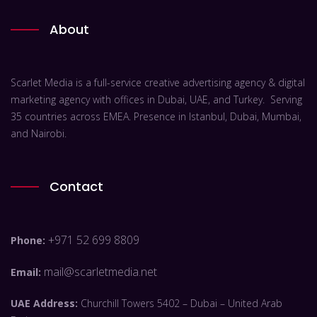
About
Scarlet Media is a full-service creative advertising agency & digital
marketing agency with offices in Dubai, UAE, and Turkey. Serving
35 countries across EMEA. Presence in Istanbul, Dubai, Mumbai,
and Nairobi.
Contact
+971 52 699 8809
Phone:
mail@scarletmedia.net
Email:
UAE Address:
Churchill Towers 5402 – Dubai – United Arab