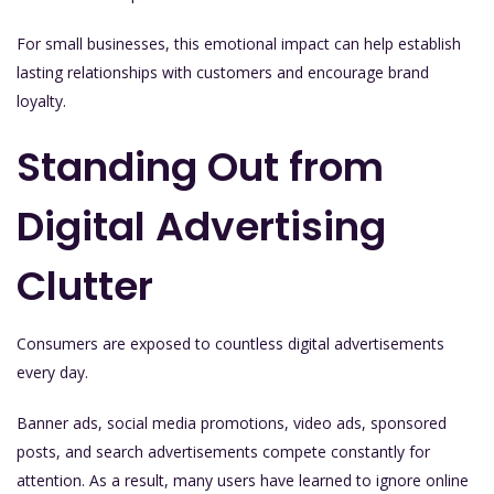
For small businesses, this emotional impact can help establish
lasting relationships with customers and encourage brand
loyalty.
Standing Out from
Digital Advertising
Clutter
Consumers are exposed to countless digital advertisements
every day.
Banner ads, social media promotions, video ads, sponsored
posts, and search advertisements compete constantly for
attention. As a result, many users have learned to ignore online