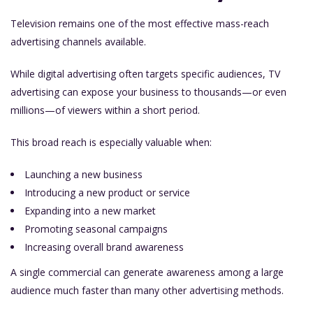
Television remains one of the most effective mass-reach
advertising channels available.
While digital advertising often targets specific audiences, TV
advertising can expose your business to thousands—or even
millions—of viewers within a short period.
This broad reach is especially valuable when:
Launching a new business
Introducing a new product or service
Expanding into a new market
Promoting seasonal campaigns
Increasing overall brand awareness
A single commercial can generate awareness among a large
audience much faster than many other advertising methods.