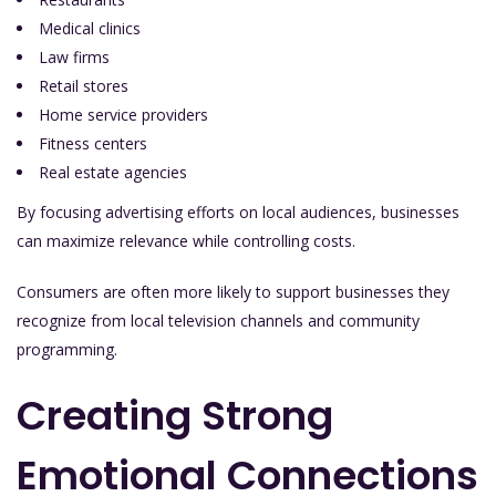
Medical clinics
Law firms
Retail stores
Home service providers
Fitness centers
Real estate agencies
By focusing advertising efforts on local audiences, businesses
can maximize relevance while controlling costs.
Consumers are often more likely to support businesses they
recognize from local television channels and community
programming.
Creating Strong
Emotional Connections