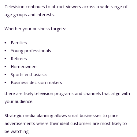
Television continues to attract viewers across a wide range of
age groups and interests.
Whether your business targets:
Families
Young professionals
Retirees
Homeowners
Sports enthusiasts
Business decision-makers
there are likely television programs and channels that align with
your audience.
Strategic media planning allows small businesses to place
advertisements where their ideal customers are most likely to
be watching.