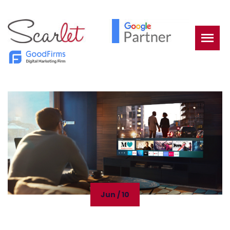
Jun / 10