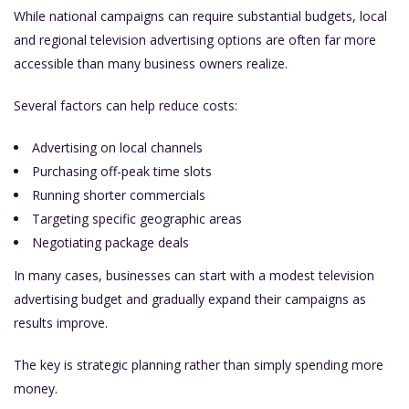
While national campaigns can require substantial budgets, local
and regional television advertising options are often far more
accessible than many business owners realize.
Several factors can help reduce costs:
Advertising on local channels
Purchasing off-peak time slots
Running shorter commercials
Targeting specific geographic areas
Negotiating package deals
In many cases, businesses can start with a modest television
advertising budget and gradually expand their campaigns as
results improve.
The key is strategic planning rather than simply spending more
money.