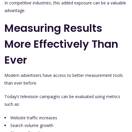
In competitive industries, this added exposure can be a valuable
advantage.
Measuring Results
More Effectively Than
Ever
Modern advertisers have access to better measurement tools
than ever before.
Today’s television campaigns can be evaluated using metrics
such as:
Website traffic increases
Search volume growth