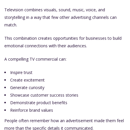
Television combines visuals, sound, music, voice, and
storytelling in a way that few other advertising channels can
match.
This combination creates opportunities for businesses to build
emotional connections with their audiences.
A compelling TV commercial can:
Inspire trust
Create excitement
Generate curiosity
Showcase customer success stories
Demonstrate product benefits
Reinforce brand values
People often remember how an advertisement made them feel
more than the specific details it communicated.