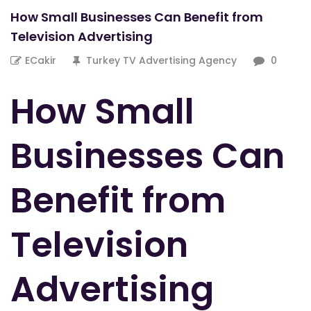
How Small Businesses Can Benefit from
Television Advertising
ECakir
Turkey TV Advertising Agency
0
How Small
Businesses Can
Benefit from
Television
Advertising