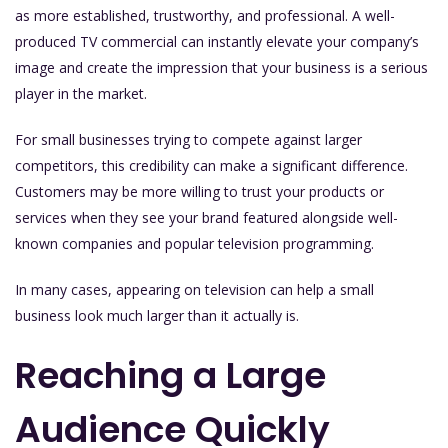
as more established, trustworthy, and professional. A well-
produced TV commercial can instantly elevate your company’s
image and create the impression that your business is a serious
player in the market.
For small businesses trying to compete against larger
competitors, this credibility can make a significant difference.
Customers may be more willing to trust your products or
services when they see your brand featured alongside well-
known companies and popular television programming.
In many cases, appearing on television can help a small
business look much larger than it actually is.
Reaching a Large
Audience Quickly