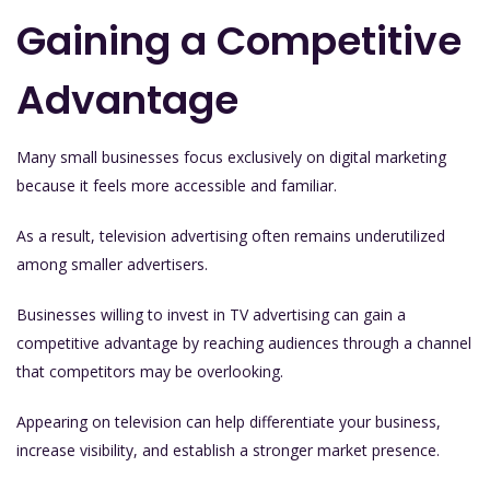
Gaining a Competitive
Advantage
Many small businesses focus exclusively on digital marketing
because it feels more accessible and familiar.
As a result, television advertising often remains underutilized
among smaller advertisers.
Businesses willing to invest in TV advertising can gain a
competitive advantage by reaching audiences through a channel
that competitors may be overlooking.
Appearing on television can help differentiate your business,
increase visibility, and establish a stronger market presence.