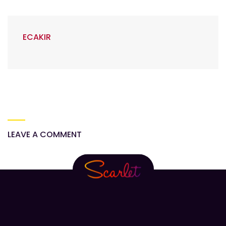
ECAKIR
LEAVE A COMMENT