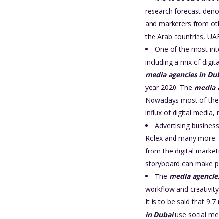
research forecast denot
and marketers from oth
the Arab countries, U
One of the most int
including a mix of digit
media agencies in Du
year 2020. The
media 
Nowadays most of the 
influx of digital media
Advertising business
Rolex and many more. Ma
from the digital market
storyboard can make p
The
media agencie
workflow and creativity
It is to be said that 9
in Dubai
use social me