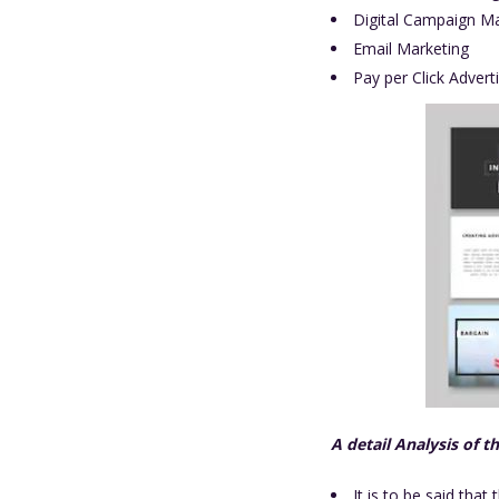
Digital Campaign 
Email Marketing
Pay per Click Advert
A detail Analysis of t
It is to be said that