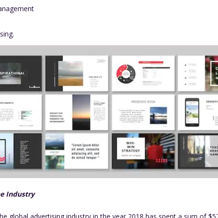
Management
ising.
he Industry
 the global advertising industry in the year 2018 has spent a sum of $5