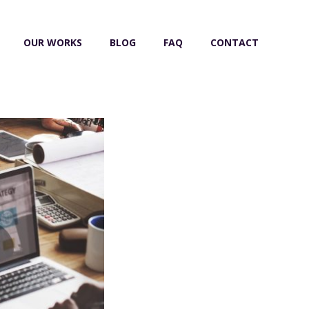
OUR WORKS
BLOG
FAQ
CONTACT