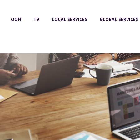
OOH
TV
LOCAL SERVICES
GLOBAL SERVICES