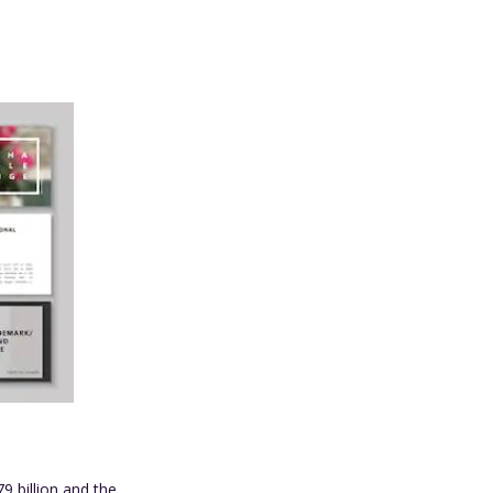
79 billion and the