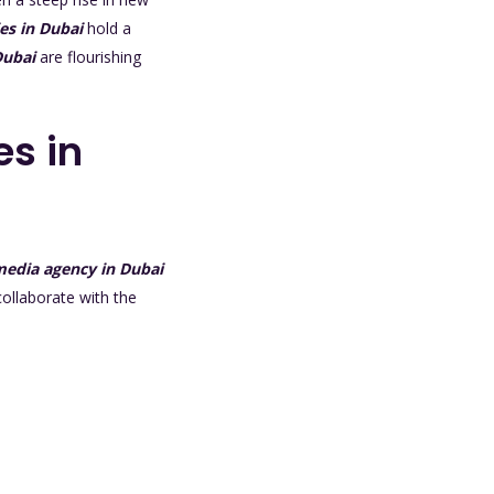
es in Dubai
hold a
Dubai
are flourishing
es in
 media agency in Dubai
collaborate with the