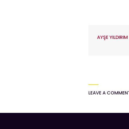
AYŞE YILDIRIM
LEAVE A COMMEN