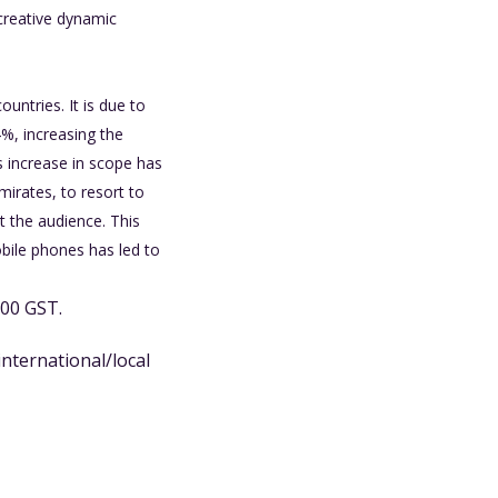
 creative dynamic
untries. It is due to
4%, increasing the
is increase in scope has
mirates, to resort to
t the audience. This
obile phones has led to
.00 GST.
international/local