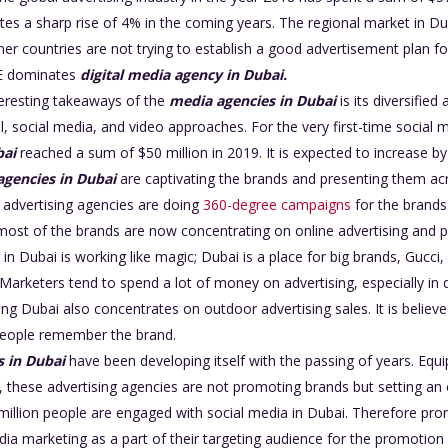
es a sharp rise of 4% in the coming years. The regional market in Du
er countries are not trying to establish a good advertisement plan f
AE dominates
digital media agency in Dubai.
eresting takeaways of the
media agencies in Dubai
is its diversifie
al, social media, and video approaches. For the very first-time social 
bai
reached a sum of $50 million in 2019. It is expected to increase b
agencies in Dubai
are captivating the brands and presenting them acr
advertising agencies are doing
360-degree campaigns
for the brands.
, most of the brands are now concentrating on online advertising and p
 in Dubai is working like magic; Dubai is a place for big brands, Gucc
rketers tend to spend a lot of money on advertising, especially in d
ing Dubai also concentrates on outdoor advertising sales. It is believ
eople remember the brand.
s in Dubai
have been developing itself with the passing of years. Eq
, these advertising agencies are not promoting brands but setting an
.7 million people are engaged with social media in Dubai. Therefore pr
dia marketing as a part of their targeting audience for the promotion 