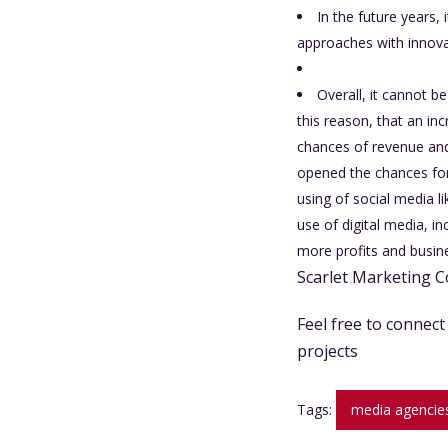
In the future years, 
approaches with innovat
Overall, it cannot b
this reason, that an in
chances of revenue and
opened the chances for 
using of social media 
use of digital media, i
more profits and busine
Scarlet Marketing C
Feel free to connec
projects
Tags:
media agencies