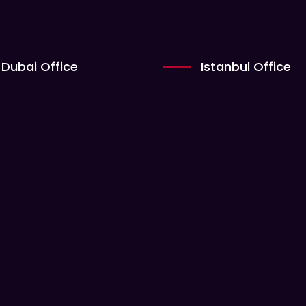
Dubai Office
Istanbul Office