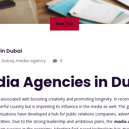
Mar / 24
in Dubai
Dubai
,
media agency
0
ia Agencies in D
associated with boosting creativity and promoting longevity. In recen
ful country but is imprinting its influence in the media as well. The
izations have developed a hub for public relations companies, advert
cilities. Due to the strong leadership and ambitious plans, the
media a
gain success in the economy. Adopting fast-paced technology has give