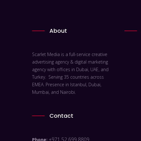
About
Scarlet Media is a full-service creative
advertising agency & digital marketing
agency with offices in Dubai, UAE, and
Turkey. Serving 35 countries across
EMEA. Presence in Istanbul, Dubai,
Mumbai, and Nairobi.
Contact
+971 52 699 8809
Phone: