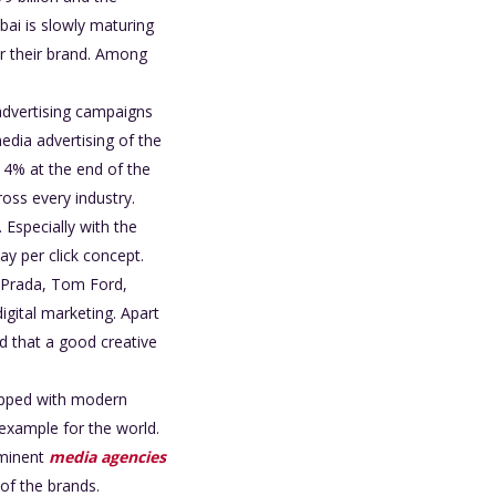
bai is slowly maturing
or their brand. Among
d advertising campaigns
media advertising of the
y 4% at the end of the
oss every industry.
 Especially with the
ay per click concept.
i, Prada, Tom Ford,
igital marketing. Apart
ed that a good creative
uipped with modern
 example for the world.
ominent
media agencies
of the brands.