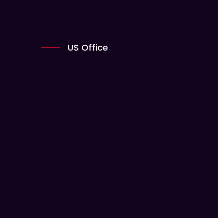
US Office