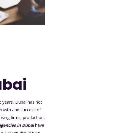
ubai
t years, Dubai has not
 growth and success of
ising firms, production,
gencies in Dubai
have
n a steep rise in new