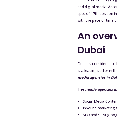
and digital media. Acc
spot of 17th position in
with the pace of time 
An overv
Dubai
Dubai is considered to 
is a leading sector in 
media agencies in Du
The
media agencies i
Social Media Conte
Inbound marketing s
SEO and SEM (Goog