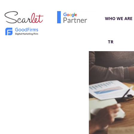
WHO WE ARE
TR