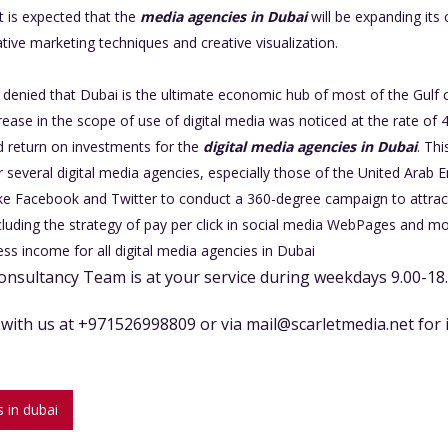
it is expected that the
media agencies in Dubai
will be expanding its
ive marketing techniques and creative visualization.
e denied that Dubai is the ultimate economic hub of most of the Gulf co
crease in the scope of use of digital media was noticed at the rate of 
 return on investments for the
digital media agencies in Dubai
. Th
several digital media agencies, especially those of the United Arab E
like Facebook and Twitter to conduct a 360-degree campaign to attrac
ncluding the strategy of pay per click in social media WebPages and m
ss income for all digital media agencies in Dubai
onsultancy Team is at your service during weekdays 9.00-18
t with us at +971526998809 or via
mail@scarletmedia.net
for 
 in dubai