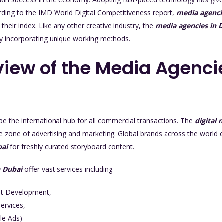
ording to the IMD World Digital Competitiveness report,
media agenci
 their index. Like any other creative industry, the
media agencies in 
by incorporating unique working methods.
iew of the Media Agenci
be the international hub for all commercial transactions. The
digital
the zone of advertising and marketing. Global brands across the world 
bai
for freshly curated storyboard content.
n Dubai
offer vast services including-
nt Development,
ervices,
le Ads)