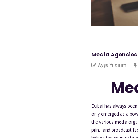
Media Agencies 
Ayşe Yıldırım
Med
D
ubai has always been 
only emerged as a power
the various media organ
print, and broadcast fa
helped the country to 