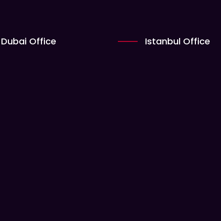
Dubai Office
Istanbul Office