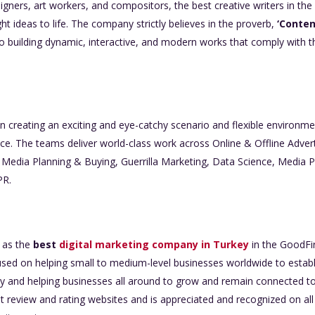
igners, art workers, and compositors, the best creative writers in th
ght ideas to life. The company strictly believes in the proverb,
‘Content
 building dynamic, interactive, and modern works that comply with the
in creating an exciting and eye-catchy scenario and flexible environme
ce. The teams deliver world-class work across Online & Offline Advert
l Media Planning & Buying, Guerrilla Marketing, Data Science, Media P
PR.
d as the
best
digital marketing company in Turkey
in the GoodFir
ed on helping small to medium-level businesses worldwide to establish 
antly and helping businesses all around to grow and remain connected
 review and rating websites and is appreciated and recognized on all