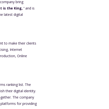
e company bring
 is the King, ‘
and is
 latest digital
nt to make their clients
ising, Internet
roduction, Online
ms ranking list. The
their digital identity.
 together. The company
 platforms for providing