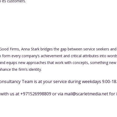
o its customers.
 Good Firms, Anna Stark bridges the gap between service seekers and 
o form every company’s achievement and critical attributes into words
and equips new approaches that work with concepts, something new 
ance the firm’s identity.
onsultancy Team is at your service during weekdays 9.00-18
t with us at +971526998809 or via
mail@scarletmedia.net
for 