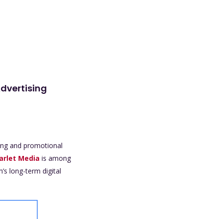
Advertising
sing and promotional
arlet Media
is among
’s long-term digital