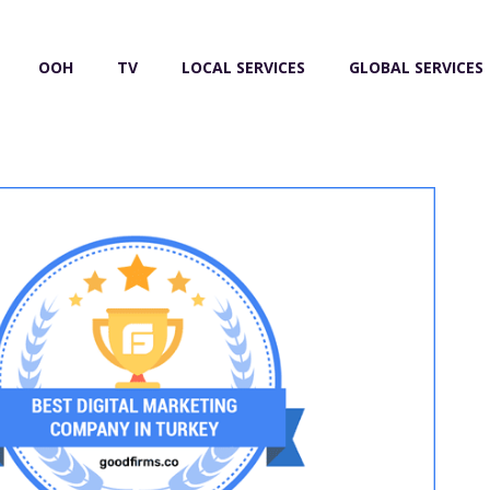
OOH
TV
LOCAL SERVICES
GLOBAL SERVICES