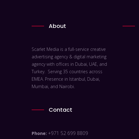
About
Scarlet Media is a full-service creative
advertising agency & digital marketing
agency with offices in Dubai, UAE, and
Turkey. Serving 35 countries across
EMEA. Presence in Istanbul, Dubai,
Mumbai, and Nairobi.
Contact
+971 52 699 8809
Phone: