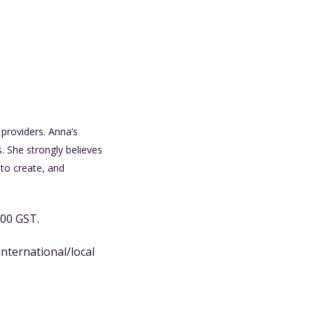
providers. Anna’s
. She strongly believes
to create, and
.00 GST.
international/local