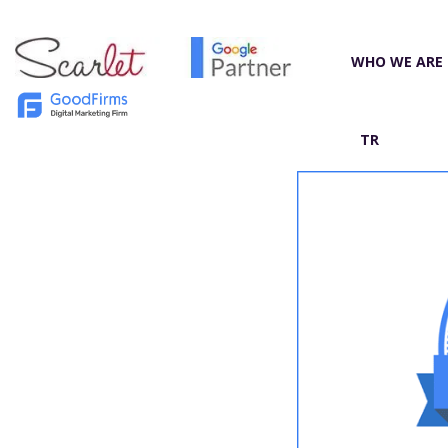
WHO WE ARE
TR