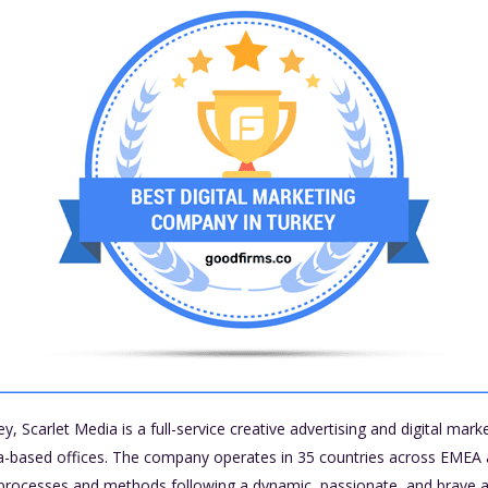
y, Scarlet Media is a full-service creative advertising and digital mar
ia-based offices. The company operates in 35 countries across EMEA 
 processes and methods following a dynamic, passionate, and brave at