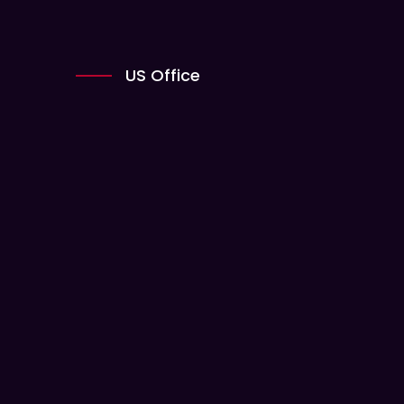
US Office