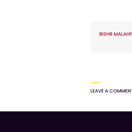
BISHR MALAHF
LEAVE A COMMEN