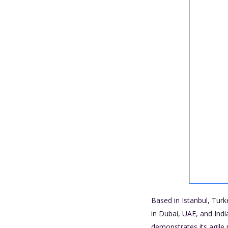
Based in Istanbul, Turke
in Dubai, UAE, and Ind
demonstrates its agile