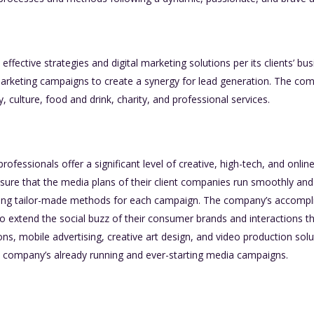
fective strategies and digital marketing solutions per its clients’ bus
rketing campaigns to create a synergy for lead generation. The comp
ry, culture, food and drink, charity, and professional services.
ofessionals offer a significant level of creative, high-tech, and onlin
ure that the media plans of their client companies run smoothly and 
lving tailor-made methods for each campaign. The company’s accompli
o extend the social buzz of their consumer brands and interactions t
ons, mobile advertising, creative art design, and video production solu
 company’s already running and ever-starting media campaigns.