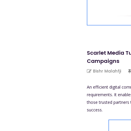
Scarlet Media T
Campaigns
Bishr Malahfji
An efficient digital co
requirements. It enable
those trusted partners 
success.