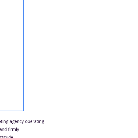
keting agency operating
and firmly
titude.