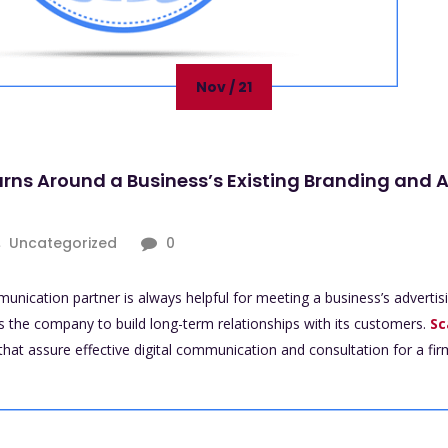
Nov / 21
urns Around a Business’s Existing Branding and 
Uncategorized
0
mmunication partner is always helpful for meeting a business’s adverti
s the company to build long-term relationships with its customers.
Sc
that assure effective digital communication and consultation for a firm