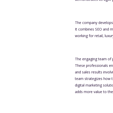
The company develops ef
It combines SEO and ma
working for retail, luxu
The engaging team of pr
These professionals ens
and sales results invo
team strategizes how t
digital marketing soluti
adds more value to the