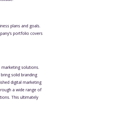
iness plans and goals.
any’s portfolio covers
e marketing solutions.
bring solid branding
shed digital marketing
hrough a wide range of
tions. This ultimately