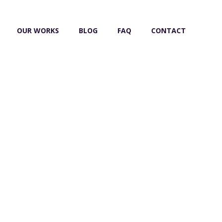
OUR WORKS
BLOG
FAQ
CONTACT