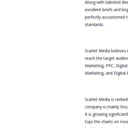
Along with talented des
excellent briefs and bri
perfectly accustomed to
standards.
Scarlet Media believes 
reach the target audien
Marketing, PPC, Digita
Marketing, and Digital 
Scarlet Media is ranke
company is mainly focus
It is growing signific
tops the charts on most