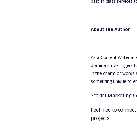
best-in-class services t
About the Author
As a Content Writer at
dominant role lingers t
in the charm of words 
something unique to enh
Scarlet Marketing C
Feel free to connec
projects