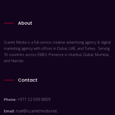
About
Scarlet Media is a full-service creative advertising agency & digital
marketing agency with offices in Dubai, UAE, and Turkey. Serving
35 countries across EMEA. Presence in Istanbul, Dubai, Mumbai,
and Nairobi.
Contact
+971 52 699 8809
Phone:
mail@scarletmedia.net
Email: