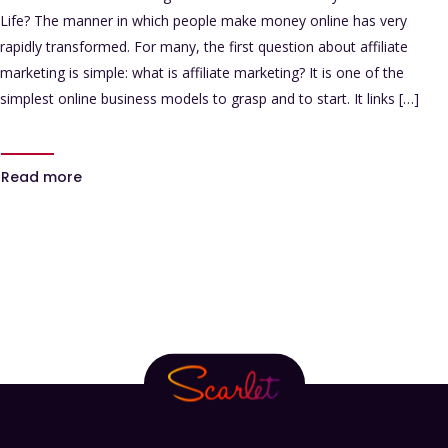
Life? The manner in which people make money online has very
rapidly transformed. For many, the first question about affiliate
marketing is simple: what is affiliate marketing? It is one of the
simplest online business models to grasp and to start. It links […]
Read more