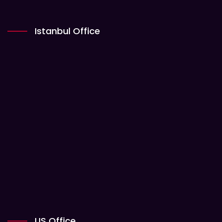
Istanbul Office
US Office