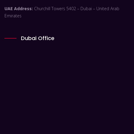
UAE Address:
Churchill Towers 5402 – Dubai – United Arab
Emirates
Dubai Office