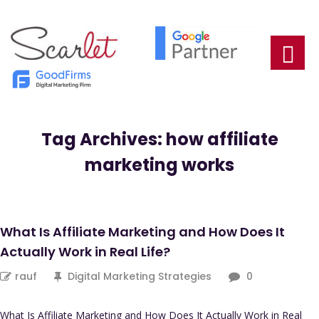
Tag Archives: how affiliate
marketing works
What Is Affiliate Marketing and How Does It
Actually Work in Real Life?
rauf
Digital Marketing Strategies
0
What Is Affiliate Marketing and How Does It Actually Work in Real