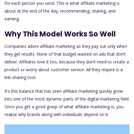
for each person you send. This is what affiliate marketing is
about at the end of the day, recommending, sharing, and
earning.
Why This Model Works So Well
Companies adore affiliate marketing as they pay out only when
they get results. None of that budget wasted on ads that don’t
deliver. Affiliates love it too, because they don’t need to create a
product or worry about customer service. All they require is a
link-sharing tool.
It’s this balance that has seen affiliate marketing quickly grow
into one of the most dynamic parts of the digital marketing field.
Once you get a good grasp of what affiliate marketing is, you
realize why brands along with individuals depend on it.