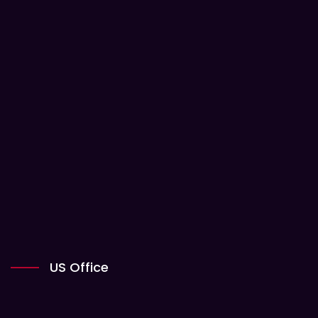
US Office