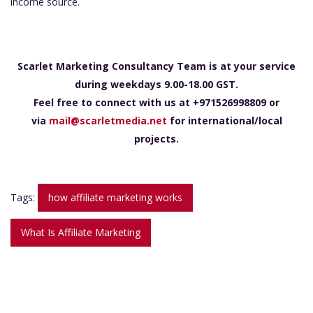
income source.
Scarlet Marketing Consultancy Team is at your service
during weekdays 9.00-18.00 GST.
Feel free to connect with us at +971526998809 or
via
mail@scarletmedia.net
for international/local
projects.
Tags:
how affiliate marketing works
What Is Affiliate Marketing