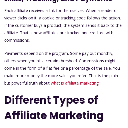
Each affiliate receives a link for themselves. When a reader or
viewer clicks on it, a cookie or tracking code follows the action.
If the customer buys a product, the system sends it back to the
affiliate. That is how affiliates are tracked and credited with
commissions.
Payments depend on the program. Some pay out monthly,
others when you hit a certain threshold. Commissions might
come in the form of a flat fee or a percentage of the sale. You
make more money the more sales you refer. That is the plain
but powerful truth about
what is affiliate marketing
.
Different Types of
Affiliate Marketing