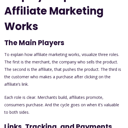
Affiliate Marketing
Works
The Main Players
To explain how affiliate marketing works, visualize three roles.
The first is the merchant, the company who sells the product.
The second is the affiliate, that pushes the product. The third is
the customer who makes a purchase after clicking on the
affiliate’s link.
Each role is clear. Merchants build, affiliates promote,
consumers purchase. And the cycle goes on when it’s valuable
to both sides.
Links, Tracking, and Payments