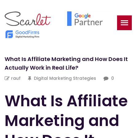
What Is Affiliate Marketing and How Does It
Actually Work in Real Life?
rauf
Digital Marketing Strategies
0
What Is Affiliate
Marketing and