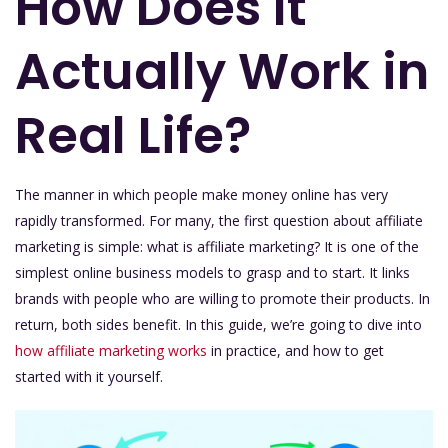
How Does It
Actually Work in
Real Life?
The manner in which people make money online has very
rapidly transformed. For many, the first question about affiliate
marketing is simple: what is affiliate marketing? It is one of the
simplest online business models to grasp and to start. It links
brands with people who are willing to promote their products. In
return, both sides benefit. In this guide, we’re going to dive into
how affiliate marketing works
in practice, and how to get
started with it yourself.