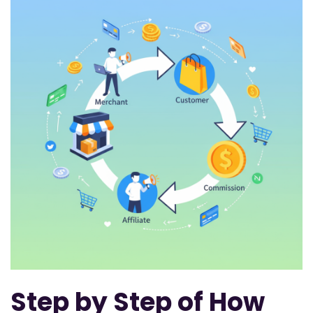
Step by Step of How