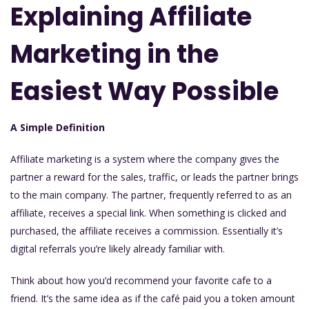
Explaining Affiliate
Marketing in the
Easiest Way Possible
A Simple Definition
Affiliate marketing is a system where the company gives the
partner a reward for the sales, traffic, or leads the partner brings
to the main company. The partner, frequently referred to as an
affiliate, receives a special link. When something is clicked and
purchased, the affiliate receives a commission. Essentially it’s
digital referrals you’re likely already familiar with.
Think about how you’d recommend your favorite cafe to a
friend. It’s the same idea as if the café paid you a token amount