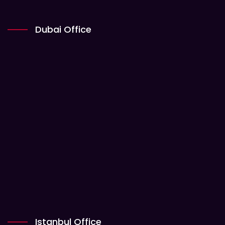
Dubai Office
Istanbul Office