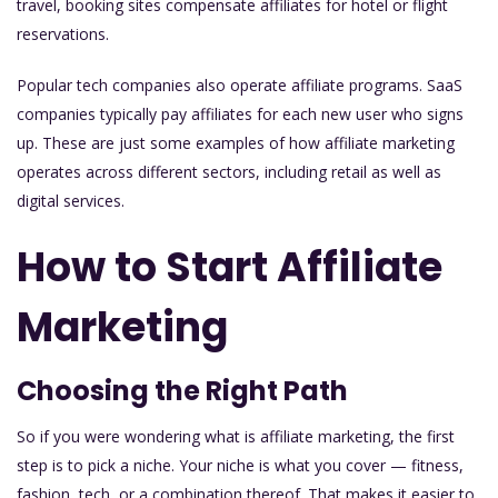
travel, booking sites compensate affiliates for hotel or flight
reservations.
Popular tech companies also operate affiliate programs. SaaS
companies typically pay affiliates for each new user who signs
up. These are just some examples of how affiliate marketing
operates across different sectors, including retail as well as
digital services.
How to Start Affiliate
Marketing
Choosing the Right Path
So if you were wondering what is affiliate marketing, the first
step is to pick a niche. Your niche is what you cover — fitness,
fashion, tech, or a combination thereof. That makes it easier to