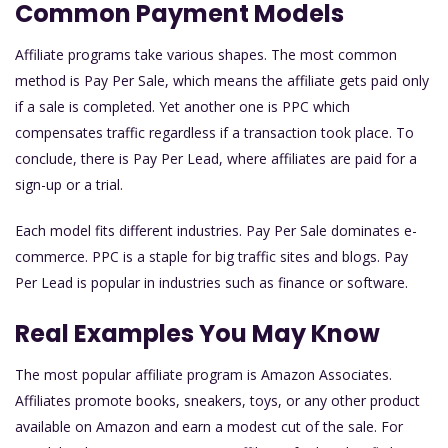
Common Payment Models
Affiliate programs take various shapes. The most common
method is Pay Per Sale, which means the affiliate gets paid only
if a sale is completed. Yet another one is PPC which
compensates traffic regardless if a transaction took place. To
conclude, there is Pay Per Lead, where affiliates are paid for a
sign-up or a trial.
Each model fits different industries. Pay Per Sale dominates e-
commerce. PPC is a staple for big traffic sites and blogs. Pay
Per Lead is popular in industries such as finance or software.
Real Examples You May Know
The most popular affiliate program is Amazon Associates.
Affiliates promote books, sneakers, toys, or any other product
available on Amazon and earn a modest cut of the sale. For