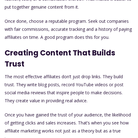
put together genuine content from it.
Once done, choose a reputable program. Seek out companies
with fair commissions, accurate tracking and a history of paying
affiliates on time. A good program does this for you.
Creating Content That Builds
Trust
The most effective affiliates don’t just drop links. They build
trust. They write blog posts, record YouTube videos or post
social media reviews that inspire people to make decisions.
They create value in providing real advice.
Once you have gained the trust of your audience, the likelihood
of getting clicks and sales increases. That’s when you see how
affiliate marketing works not just as a theory but as a true