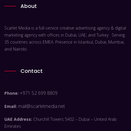
About
Scarlet Media is a full-service creative advertising agency & digital
marketing agency with offices in Dubai, UAE, and Turkey. Serving
35 countries across EMEA. Presence in Istanbul, Dubai, Mumbai,
and Nairobi.
Contact
+971 52 699 8809
Phone:
mail@scarletmedia.net
Email:
UAE Address:
Churchill Towers 5402 – Dubai – United Arab
Emirates