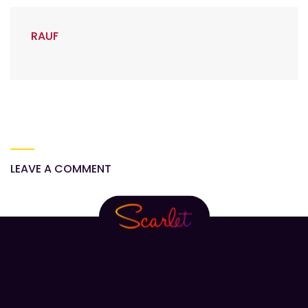
RAUF
LEAVE A COMMENT