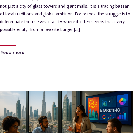
not just a city of glass towers and giant malls. It is a trading bazaar
of local traditions and global ambition. For brands, the struggle is to
differentiate themselves in a city where it often seems that every
possible entity, from a favorite burger […]
Read more