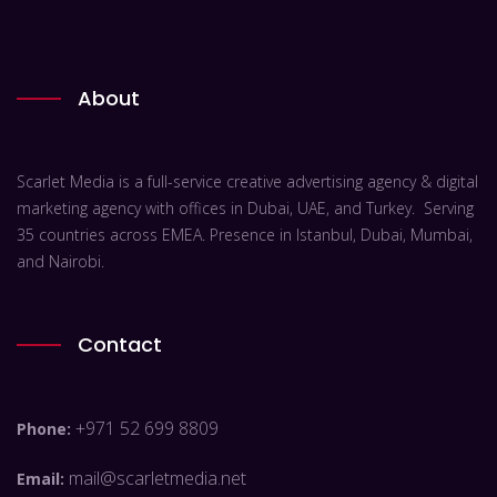
About
Scarlet Media is a full-service creative advertising agency & digital
marketing agency with offices in Dubai, UAE, and Turkey. Serving
35 countries across EMEA. Presence in Istanbul, Dubai, Mumbai,
and Nairobi.
Contact
+971 52 699 8809
Phone:
mail@scarletmedia.net
Email: