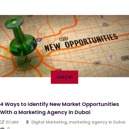
Feb / 01
4 Ways to Identify New Market Opportunities
With a Marketing Agency in Dubai
ECakir
Digital Marketing
,
marketing agency in Dubai
0