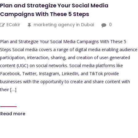
Plan and Strategize Your Social Media
Campaigns With These 5 Steps
ECakir
marketing agency in Dubai
0
Plan and Strategize Your Social Media Campaigns With These 5
Steps Social media covers a range of digital media enabling audience
participation, interaction, sharing, and creation of user-generated
content (UGC) on social networks. Social media platforms like
Facebook, Twitter, Instagram, LinkedIn, and TikTok provide
businesses with the opportunity to create and share content with
their […]
Read more