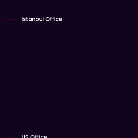
Istanbul Office
US Office