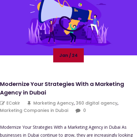
Jan / 24
Modernize Your Strategies With a Marketing
Agency in Dubai
ECakir
Marketing Agency
,
360 digital agency
,
Marketing Companies in Dubai
0
Modernize Your Strategies With a Marketing Agency in Dubai As
businesses in Dubai continue to grow, they are increasingly looking