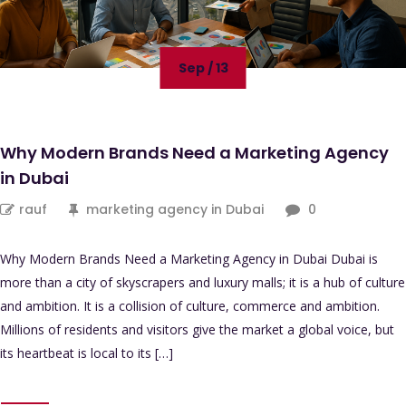
Sep / 13
Why Modern Brands Need a Marketing Agency
in Dubai
rauf
marketing agency in Dubai
0
Why Modern Brands Need a Marketing Agency in Dubai Dubai is
more than a city of skyscrapers and luxury malls; it is a hub of culture
and ambition. It is a collision of culture, commerce and ambition.
Millions of residents and visitors give the market a global voice, but
its heartbeat is local to its […]