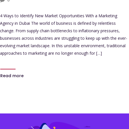
4 Ways to Identify New Market Opportunities With a Marketing
Agency in Dubai The world of business is defined by relentless
change. From supply chain bottlenecks to inflationary pressures,
businesses across industries are struggling to keep up with the ever-
evolving market landscape. In this unstable environment, traditional
approaches to marketing are no longer enough for […]
Read more