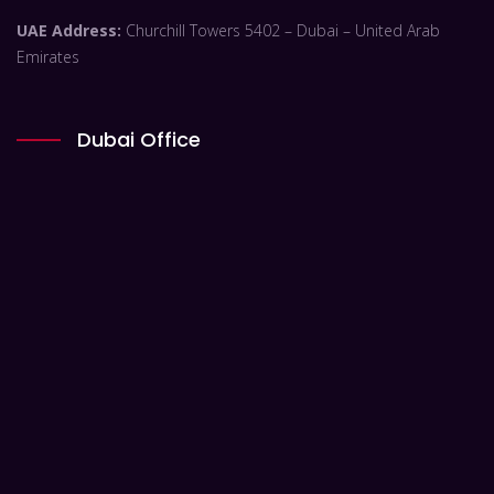
UAE Address:
Churchill Towers 5402 – Dubai – United Arab
Emirates
Dubai Office