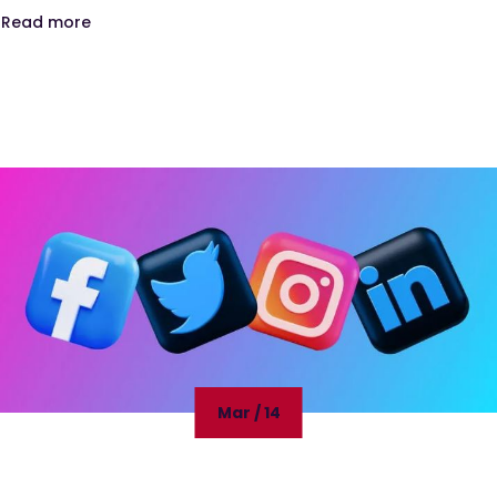
Read more
Mar / 14