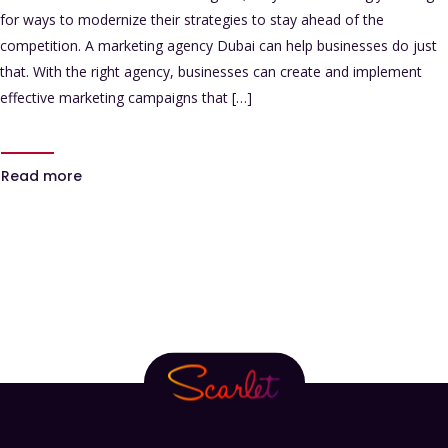
for ways to modernize their strategies to stay ahead of the
competition. A marketing agency Dubai can help businesses do just
that. With the right agency, businesses can create and implement
effective marketing campaigns that […]
Read more