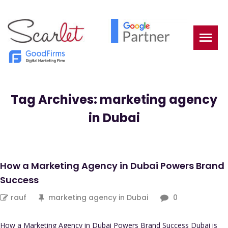
Tag Archives: marketing agency
in Dubai
How a Marketing Agency in Dubai Powers Brand
Success
rauf
marketing agency in Dubai
0
How a Marketing Agency in Dubai Powers Brand Success Dubai is