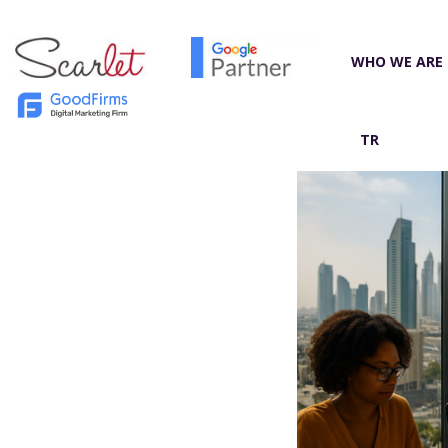
WHO WE ARE
TR