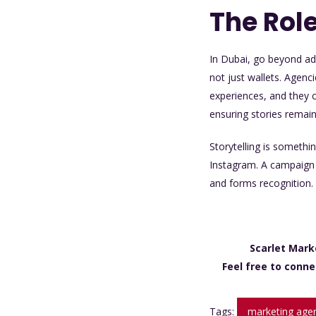
The Role
In Dubai, go beyond ad
not just wallets. Agenc
experiences, and they 
ensuring stories remai
Storytelling is somethi
Instagram. A campaign s
and forms recognition. 
Scarlet Mark
Feel free to conne
Tags:
marketing agen