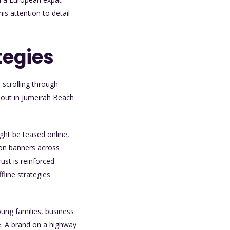
s attention to detail
tegies
 scrolling through
 out in Jumeirah Beach
ght be teased online,
 on banners across
ust is reinforced
fline strategies
young families, business
e. A brand on a highway