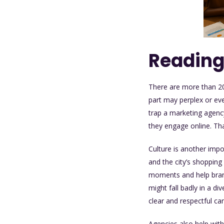
Reading
There are more than 200
part may perplex or eve
trap a
marketing agenc
they engage online. Tha
Culture is another imp
and the city’s shoppin
moments and help bran
might fall badly in a di
clear and respectful c
Agencies also help wit