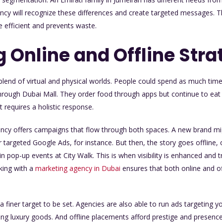
y will recognize these differences and create targeted messages. Thi
efficient and prevents waste.
 Online and Offline Stra
a blend of virtual and physical worlds. People could spend as much time
hrough Dubai Mall. They order food through apps but continue to eat
 requires a holistic response.
ency offers campaigns that flow through both spaces. A new brand mi
 targeted Google Ads, for instance. But then, the story goes offline,
n pop-up events at City Walk. This is when visibility is enhanced and tr
king with a
marketing agency in Dubai
ensures that both online and of
 a finer target to be set. Agencies are also able to run ads targeting 
ing luxury goods. And offline placements afford prestige and presenc