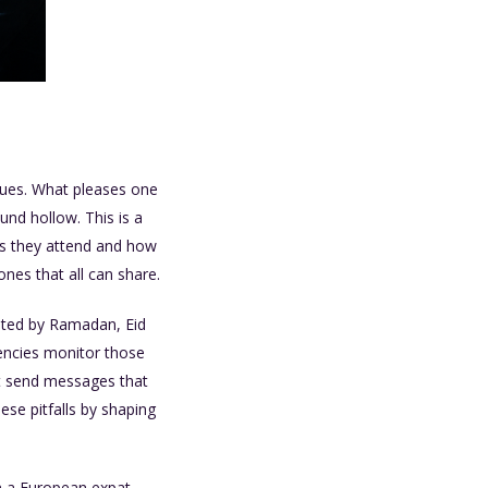
alues. What pleases one
und hollow. This is a
s they attend and how
nes that all can share.
tated by Ramadan, Eid
gencies monitor those
t send messages that
ese pitfalls by shaping
om a European expat