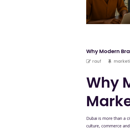
Why Modern Bra
rauf
marketi
Why M
Marke
Dubai is more than a cit
culture, commerce and a