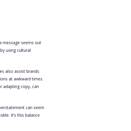
en a message seems out
 by using cultural
es also assist brands
tions at awkward times.
or adapting copy, can
t overstatement can seem
ble. It’s this balance