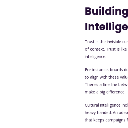
Building
Intellig
Trust is the invisible 
of context. Trust is lik
intelligence.
For instance, boards d
to align with these val
There’s a fine line bet
make a big difference.
Cultural intelligence i
heavy-handed. An adept 
that keeps campaigns f