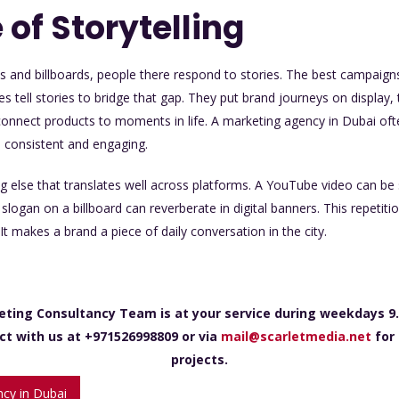
 of Storytelling
s and billboards, people there respond to stories. The best campaign
ies tell stories to bridge that gap. They put brand journeys on display
connect products to moments in life. A marketing agency in Dubai ofte
n consistent and engaging.
ng else that translates well across platforms. A YouTube video can be 
logan on a billboard can reverberate in digital banners. This repeti
It makes a brand a piece of daily conversation in the city.
eting Consultancy Team is at your service during weekdays 9.
ct with us at +971526998809 or via
mail@scarletmedia.net
for 
projects.
cy in Dubai