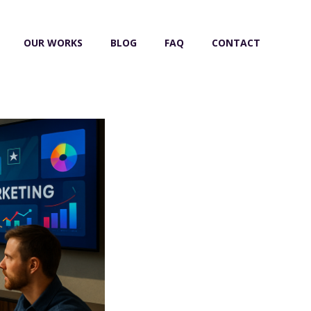
OUR WORKS
BLOG
FAQ
CONTACT