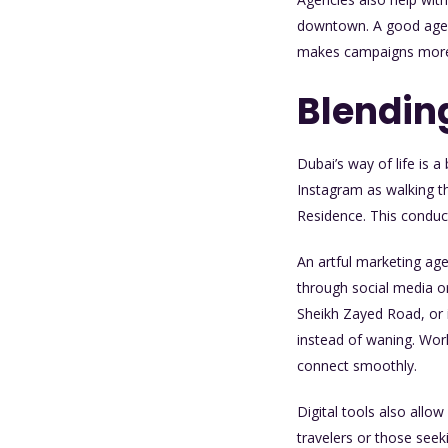
downtown. A good agenc
makes campaigns more 
Blending
Dubai’s way of life is 
Instagram as walking t
Residence. This conduct
An artful marketing ag
through social media or
Sheikh Zayed Road, or i
instead of waning. Wor
connect smoothly.
Digital tools also allow
travelers or those seek