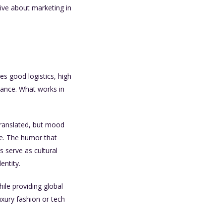
ctive about marketing in
es good logistics, high
uance. What works in
translated, but mood
re. The humor that
s serve as cultural
entity.
ile providing global
uxury fashion or tech