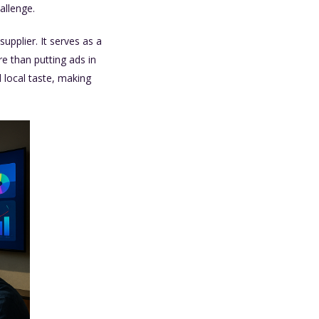
allenge.
pplier. It serves as a
e than putting ads in
 local taste, making