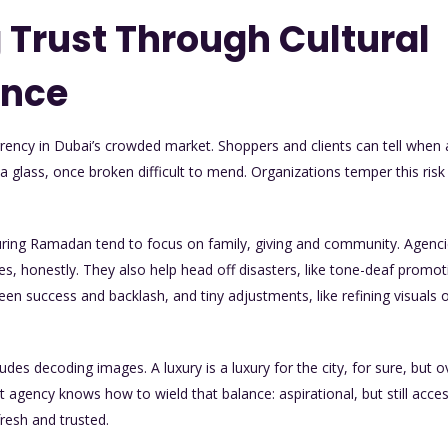
 Trust Through Cultural
ence
currency in Dubai’s crowded market. Shoppers and clients can tell wh
e a glass, once broken difficult to mend. Organizations temper this risk
uring Ramadan tend to focus on family, giving and community. Agenci
ues, honestly. They also help head off disasters, like tone-deaf promo
ween success and backlash, and tiny adjustments, like refining visuals 
ncludes decoding images. A luxury is a luxury for the city, for sure, bu
agency knows how to wield that balance: aspirational, but still accessi
resh and trusted.