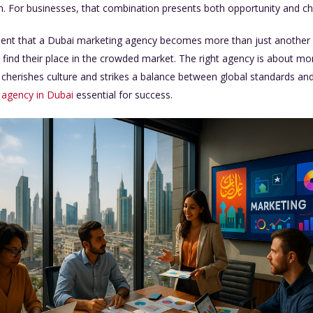
ion. For businesses, that combination presents both opportunity and ch
nment that a Dubai marketing agency becomes more than just another su
 find their place in the crowded market. The right agency is about mor
, cherishes culture and strikes a balance between global standards and
 agency in Dubai
essential for success.