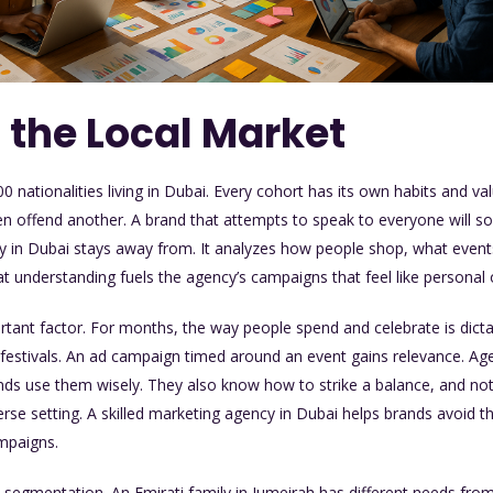
 the Local Market
 nationalities living in Dubai. Every cohort has its own habits and v
n offend another. A brand that attempts to speak to everyone will so
y in Dubai
stays away from. It analyzes how people shop, what event
t understanding fuels the agency’s campaigns that feel like personal o
ortant factor. For months, the way people spend and celebrate is dic
g festivals. An ad campaign timed around an event gains relevance. A
ds use them wisely. They also know how to strike a balance, and no
verse setting. A skilled marketing agency in Dubai helps brands avoid th
ampaigns.
h segmentation. An Emirati family in Jumeirah has different needs fr