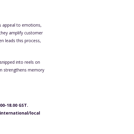
s appeal to emotions,
, they amplify customer
n leads this process,
snipped into reels on
tion strengthens memory
00-18.00 GST.
international/local