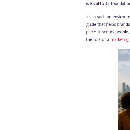
is local to its foundat
It’s in such an enviro
guide that helps brands
place. It scours people
the role of a
marketing