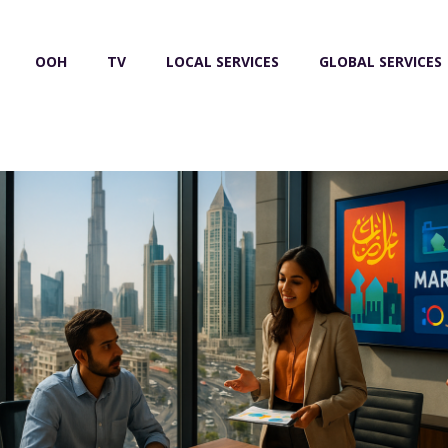
OOH
TV
LOCAL SERVICES
GLOBAL SERVICES