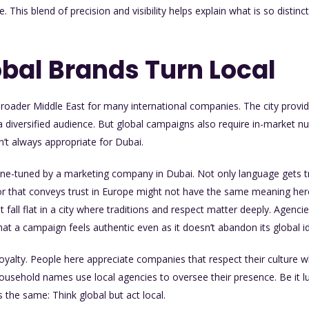
te. This blend of precision and visibility helps explain what is so distin
bal Brands Turn Local
broader Middle East for many international companies. The city provid
 diversified audience. But global campaigns also require in-market n
’t always appropriate for Dubai.
ne-tuned by a marketing company in Dubai. Not only language gets 
olor that conveys trust in Europe might not have the same meaning he
fall flat in a city where traditions and respect matter deeply. Agencie
hat a campaign feels authentic even as it doesn’t abandon its global id
loyalty. People here appreciate companies that respect their culture wh
household names use local agencies to oversee their presence. Be it l
s the same: Think global but act local.