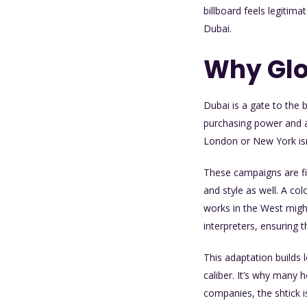
billboard feels legitima
Dubai.
Why Glo
Dubai is a gate to the 
purchasing power and a
London or New York isn
These campaigns are fi
and style as well. A c
works in the West might 
interpreters, ensuring t
This adaptation builds 
caliber. It’s why many 
companies, the shtick i