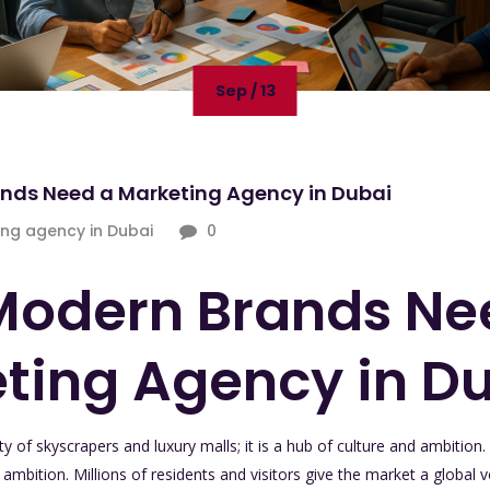
Sep / 13
nds Need a Marketing Agency in Dubai
ng agency in Dubai
0
odern Brands Ne
ting Agency in D
y of skyscrapers and luxury malls; it is a hub of culture and ambition. It
mbition. Millions of residents and visitors give the market a global vo