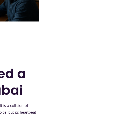
ed a
ubai
 is a collision of
ice, but its heartbeat