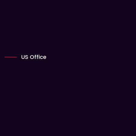
US Office