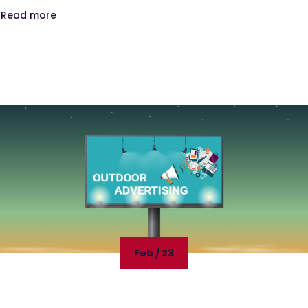
Read more
Feb / 23