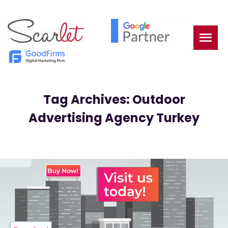
Tag Archives: Outdoor
Advertising Agency Turkey