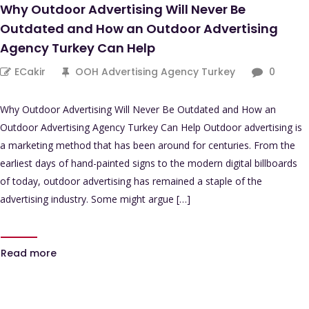
Why Outdoor Advertising Will Never Be
Outdated and How an Outdoor Advertising
Agency Turkey Can Help
ECakir
OOH Advertising Agency Turkey
0
Why Outdoor Advertising Will Never Be Outdated and How an
Outdoor Advertising Agency Turkey Can Help Outdoor advertising is
a marketing method that has been around for centuries. From the
earliest days of hand-painted signs to the modern digital billboards
of today, outdoor advertising has remained a staple of the
advertising industry. Some might argue […]
Read more