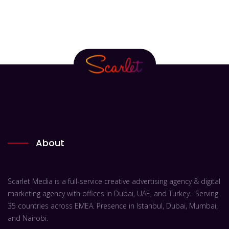
About
Scarlet Media is a full-service creative advertising agency & digital
marketing agency with offices in Dubai, UAE, and Turkey. Serving
35 countries across EMEA. Presence in Istanbul, Dubai, Mumbai,
and Nairobi.