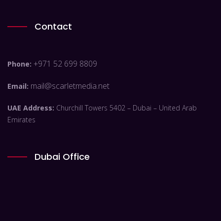
Contact
+971 52 699 8809
Phone:
mail@scarletmedia.net
Email:
UAE Address:
Churchill Towers 5402 – Dubai – United Arab
Emirates
Dubai Office