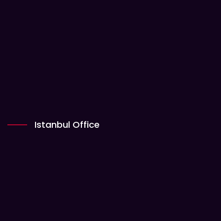
Istanbul Office