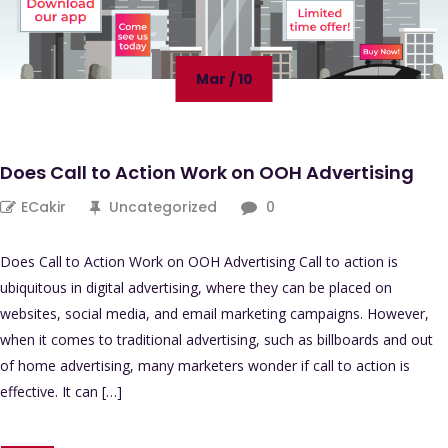
Mar / 10
Does Call to Action Work on OOH Advertising
ECakir
Uncategorized
0
Does Call to Action Work on OOH Advertising Call to action is
ubiquitous in digital advertising, where they can be placed on
websites, social media, and email marketing campaigns. However,
when it comes to traditional advertising, such as billboards and out
of home advertising, many marketers wonder if call to action is
effective. It can […]