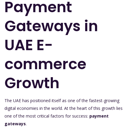
Payment
Gateways in
UAE E-
commerce
Growth
The UAE has positioned itself as one of the fastest-growing
digital economies in the world. At the heart of this growth lies
one of the most critical factors for success:
payment
gateways
.