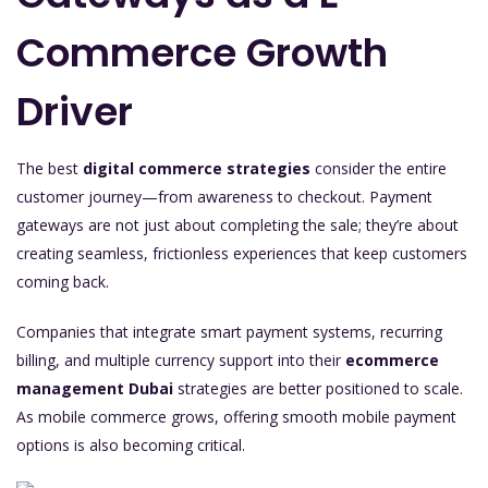
Commerce Growth
Driver
The best
digital commerce strategies
consider the entire
customer journey—from awareness to checkout. Payment
gateways are not just about completing the sale; they’re about
creating seamless, frictionless experiences that keep customers
coming back.
Companies that integrate smart payment systems, recurring
billing, and multiple currency support into their
ecommerce
management Dubai
strategies are better positioned to scale.
As mobile commerce grows, offering smooth mobile payment
options is also becoming critical.