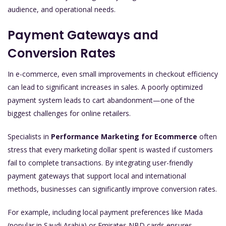
audience, and operational needs.
Payment Gateways and
Conversion Rates
In e-commerce, even small improvements in checkout efficiency
can lead to significant increases in sales. A poorly optimized
payment system leads to cart abandonment—one of the
biggest challenges for online retailers.
Specialists in
Performance Marketing for Ecommerce
often
stress that every marketing dollar spent is wasted if customers
fail to complete transactions. By integrating user-friendly
payment gateways that support local and international
methods, businesses can significantly improve conversion rates.
For example, including local payment preferences like Mada
(popular in Saudi Arabia) or Emirates NBD cards ensures