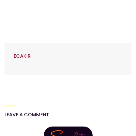
ECAKIR
LEAVE A COMMENT