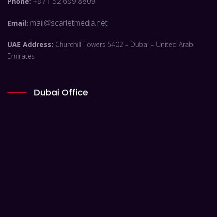
+971 52 699 8809
Phone:
mail@scarletmedia.net
Email:
UAE Address:
Churchill Towers 5402 – Dubai – United Arab
Emirates
Dubai Office