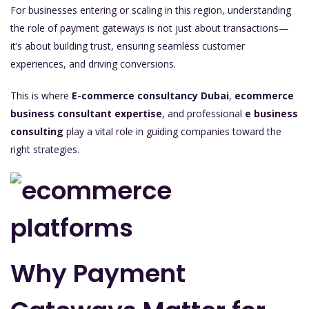
For businesses entering or scaling in this region, understanding
the role of payment gateways is not just about transactions—
it’s about building trust, ensuring seamless customer
experiences, and driving conversions.
This is where
E-commerce consultancy Dubai
,
ecommerce
business consultant expertise
, and professional
e business
consulting
play a vital role in guiding companies toward the
right strategies.
Why Payment