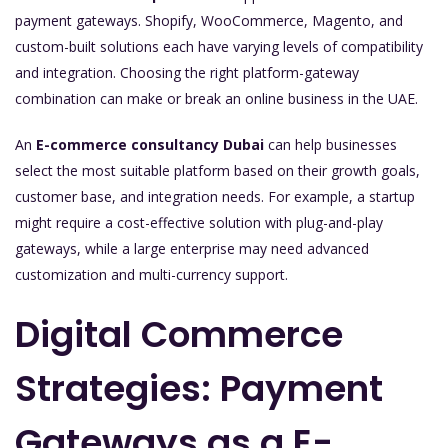
payment gateways. Shopify, WooCommerce, Magento, and
custom-built solutions each have varying levels of compatibility
and integration. Choosing the right platform-gateway
combination can make or break an online business in the UAE.
An
E-commerce consultancy Dubai
can help businesses
select the most suitable platform based on their growth goals,
customer base, and integration needs. For example, a startup
might require a cost-effective solution with plug-and-play
gateways, while a large enterprise may need advanced
customization and multi-currency support.
Digital Commerce
Strategies: Payment
Gateways as a E-