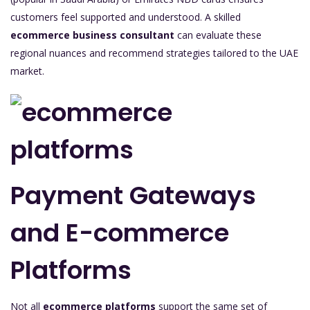
customers feel supported and understood. A skilled
ecommerce business consultant
can evaluate these
regional nuances and recommend strategies tailored to the UAE
market.
Payment Gateways
and E-commerce
Platforms
Not all
ecommerce platforms
support the same set of