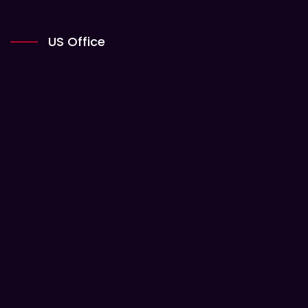
US Office