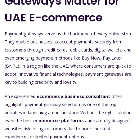
Gateways Matter for
UAE E-commerce
Payment gateways serve as the backbone of every online store.
They enable businesses to accept payments securely from
customers through credit cards, debit cards, digital wallets, and
even emerging payment methods like Buy Now, Pay Later
(BNPL). In a region like the UAE, where consumers are quick to
adopt innovative financial technologies, payment gateways are
key to building credibility and loyalty.
An experienced
ecommerce business consultant
often
highlights payment gateway selection as one of the top
priorities in launching an online store. Without the right solution,
even the best
ecommerce platforms
and carefully designed
websites risk losing customers due to poor checkout
experiences or limited payment options.