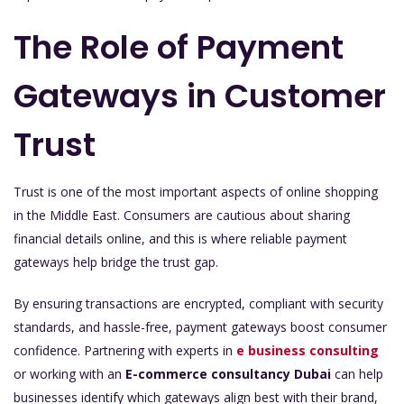
The Role of Payment
Gateways in Customer
Trust
Trust is one of the most important aspects of online shopping
in the Middle East. Consumers are cautious about sharing
financial details online, and this is where reliable payment
gateways help bridge the trust gap.
By ensuring transactions are encrypted, compliant with security
standards, and hassle-free, payment gateways boost consumer
confidence. Partnering with experts in
e business consulting
or working with an
E-commerce consultancy Dubai
can help
businesses identify which gateways align best with their brand,