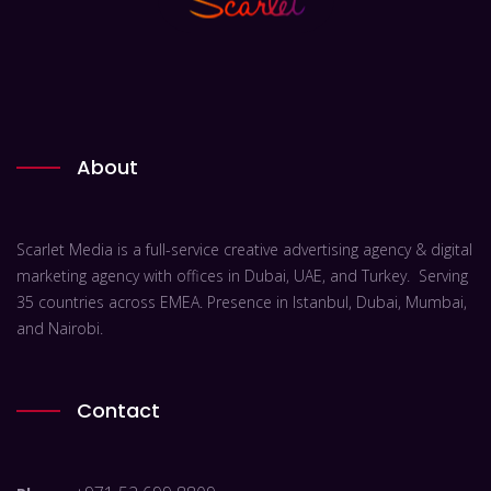
About
Scarlet Media is a full-service creative advertising agency & digital
marketing agency with offices in Dubai, UAE, and Turkey. Serving
35 countries across EMEA. Presence in Istanbul, Dubai, Mumbai,
and Nairobi.
Contact