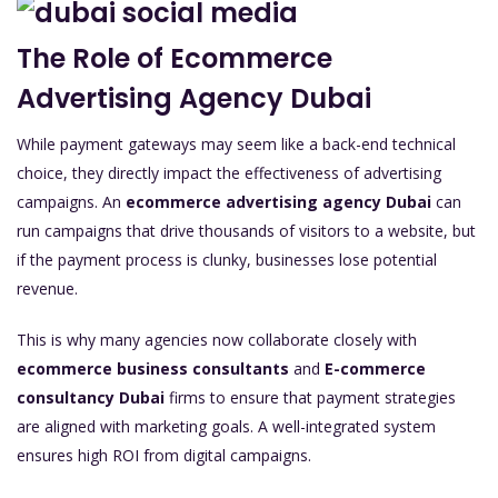
The Role of Ecommerce
Advertising Agency Dubai
While payment gateways may seem like a back-end technical
choice, they directly impact the effectiveness of advertising
campaigns. An
ecommerce advertising agency Dubai
can
run campaigns that drive thousands of visitors to a website, but
if the payment process is clunky, businesses lose potential
revenue.
This is why many agencies now collaborate closely with
ecommerce business consultants
and
E-commerce
consultancy Dubai
firms to ensure that payment strategies
are aligned with marketing goals. A well-integrated system
ensures high ROI from digital campaigns.