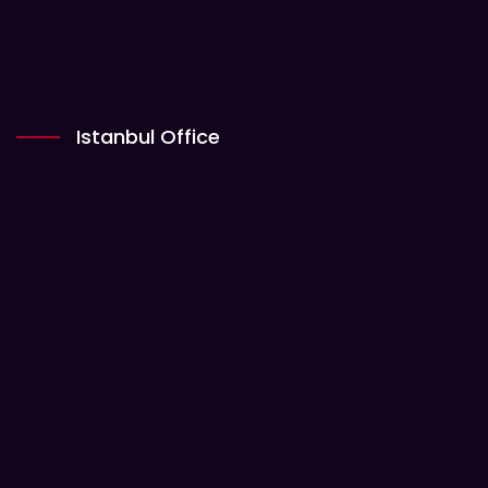
Istanbul Office