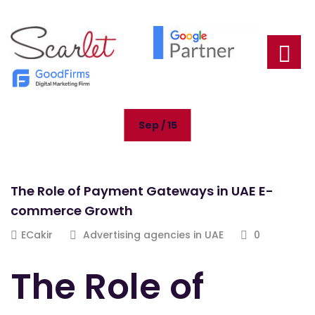
Sep / 15
The Role of Payment Gateways in UAE E-
commerce Growth
ECakir
Advertising agencies in UAE
0
The Role of