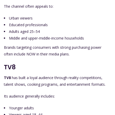
The channel often appeals to:
Urban viewers
Educated professionals
Adults aged 25–54
Middle and upper-middle-income households
Brands targeting consumers with strong purchasing power
often include NOW in their media plans.
TV8
TV8
has built a loyal audience through reality competitions,
talent shows, cooking programs, and entertainment formats.
Its audience generally includes:
Younger adults
Viewers aged 18–44