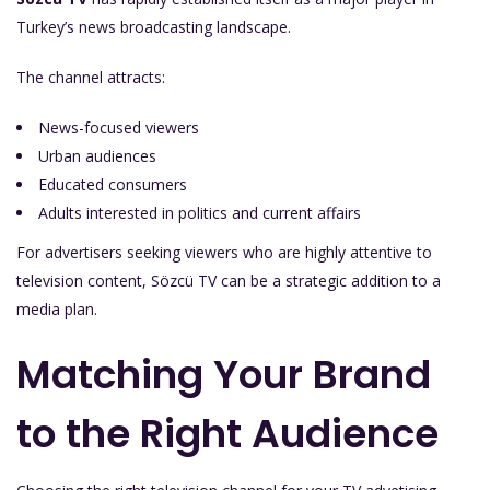
Turkey’s news broadcasting landscape.
The channel attracts:
News-focused viewers
Urban audiences
Educated consumers
Adults interested in politics and current affairs
For advertisers seeking viewers who are highly attentive to
television content, Sözcü TV can be a strategic addition to a
media plan.
Matching Your Brand
to the Right Audience