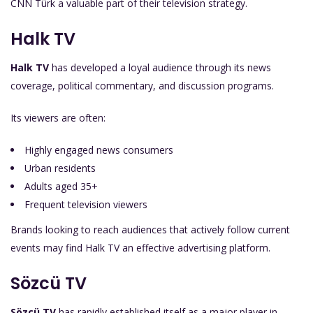
CNN Türk a valuable part of their television strategy.
Halk TV
Halk TV
has developed a loyal audience through its news
coverage, political commentary, and discussion programs.
Its viewers are often:
Highly engaged news consumers
Urban residents
Adults aged 35+
Frequent television viewers
Brands looking to reach audiences that actively follow current
events may find Halk TV an effective advertising platform.
Sözcü TV
Sözcü TV
has rapidly established itself as a major player in