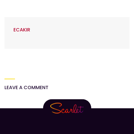
ECAKIR
LEAVE A COMMENT