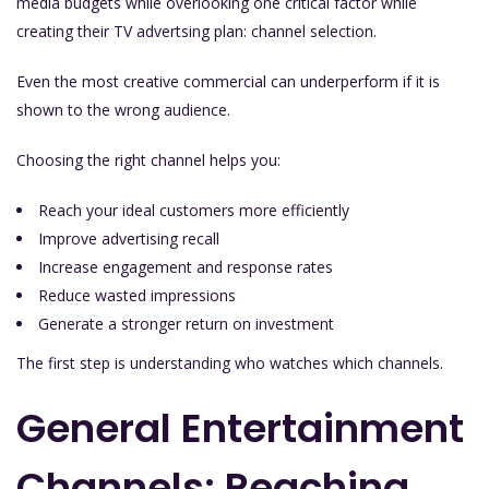
media budgets while overlooking one critical factor while
creating their TV advertsing plan: channel selection.
Even the most creative commercial can underperform if it is
shown to the wrong audience.
Choosing the right channel helps you:
Reach your ideal customers more efficiently
Improve advertising recall
Increase engagement and response rates
Reduce wasted impressions
Generate a stronger return on investment
The first step is understanding who watches which channels.
General Entertainment
Channels: Reaching