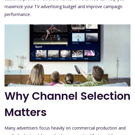
maximize your TV advertising budget and improve campaign
performance.
Why Channel Selection
Matters
Many advertisers focus heavily on commercial production and