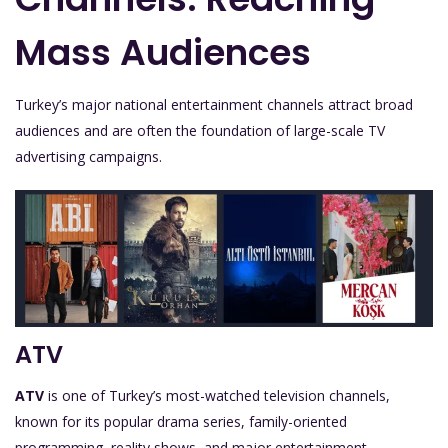
Mass Audiences
Turkey’s major national entertainment channels attract broad
audiences and are often the foundation of large-scale TV
advertising campaigns.
ATV
ATV
is one of Turkey’s most-watched television channels,
known for its popular drama series, family-oriented
programming, reality shows, and major entertainment