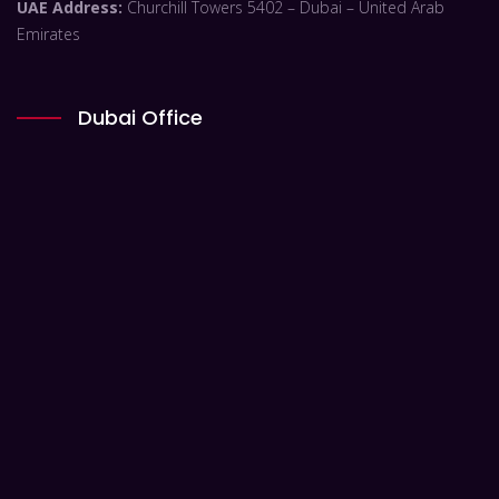
UAE Address:
Churchill Towers 5402 – Dubai – United Arab
Emirates
Dubai Office