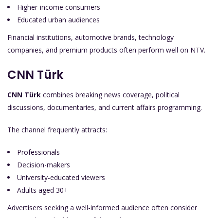
Higher-income consumers
Educated urban audiences
Financial institutions, automotive brands, technology
companies, and premium products often perform well on NTV.
CNN Türk
CNN Türk
combines breaking news coverage, political
discussions, documentaries, and current affairs programming.
The channel frequently attracts:
Professionals
Decision-makers
University-educated viewers
Adults aged 30+
Advertisers seeking a well-informed audience often consider