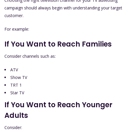
Choosing the right television channel for your TV advetising
campaign should always begin with understanding your target
customer.
For example:
If You Want to Reach Families
Consider channels such as:
ATV
Show TV
TRT 1
Star TV
If You Want to Reach Younger
Adults
Consider: