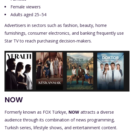
Female viewers
Adults aged 25–54
Advertisers in sectors such as fashion, beauty, home
furnishings, consumer electronics, and banking frequently use
Star TV to reach purchasing decision-makers.
NOW
Formerly known as FOX Türkiye,
NOW
attracts a diverse
audience through its combination of news programming,
Turkish series, lifestyle shows, and entertainment content.