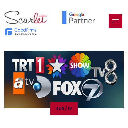
Jun / 10