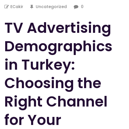
ECakir
Uncategorized
0
TV Advertising
Demographics
in Turkey:
Choosing the
Right Channel
for Your