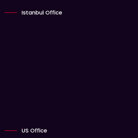
Istanbul Office
US Office