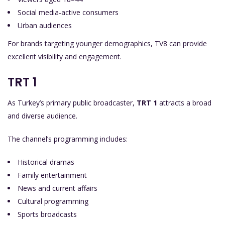
Social media-active consumers
Urban audiences
For brands targeting younger demographics, TV8 can provide
excellent visibility and engagement.
TRT 1
As Turkey’s primary public broadcaster,
TRT 1
attracts a broad
and diverse audience.
The channel’s programming includes:
Historical dramas
Family entertainment
News and current affairs
Cultural programming
Sports broadcasts