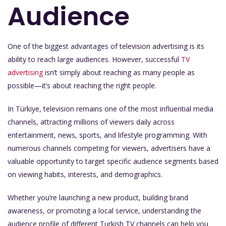
Audience
One of the biggest advantages of television advertising is its
ability to reach large audiences. However, successful
TV
advertising
isn’t simply about reaching as many people as
possible—it’s about reaching the right people.
In Türkiye, television remains one of the most influential media
channels, attracting millions of viewers daily across
entertainment, news, sports, and lifestyle programming. With
numerous channels competing for viewers, advertisers have a
valuable opportunity to target specific audience segments based
on viewing habits, interests, and demographics.
Whether you’re launching a new product, building brand
awareness, or promoting a local service, understanding the
audience profile of different Turkish TV channels can help you