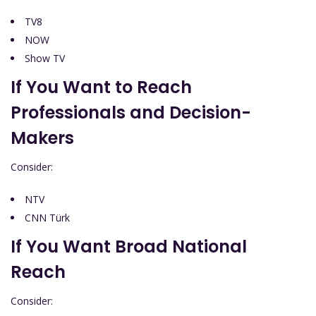
TV8
NOW
Show TV
If You Want to Reach
Professionals and Decision-
Makers
Consider:
NTV
CNN Türk
If You Want Broad National
Reach
Consider: