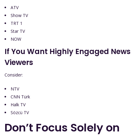
ATV
Show TV
TRT 1
Star TV
NOW
If You Want Highly Engaged News
Viewers
Consider:
NTV
CNN Türk
Halk TV
Sözcü TV
Don’t Focus Solely on