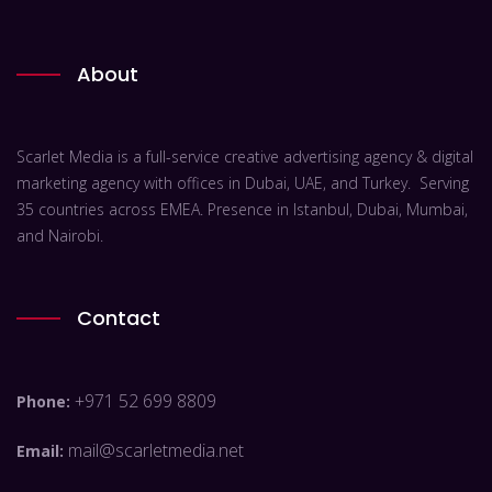
About
Scarlet Media is a full-service creative advertising agency & digital
marketing agency with offices in Dubai, UAE, and Turkey. Serving
35 countries across EMEA. Presence in Istanbul, Dubai, Mumbai,
and Nairobi.
Contact
+971 52 699 8809
Phone:
mail@scarletmedia.net
Email: