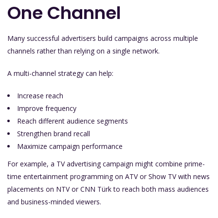
One Channel
Many successful advertisers build campaigns across multiple
channels rather than relying on a single network.
A multi-channel strategy can help:
Increase reach
Improve frequency
Reach different audience segments
Strengthen brand recall
Maximize campaign performance
For example, a TV advertising campaign might combine prime-
time entertainment programming on ATV or Show TV with news
placements on NTV or CNN Türk to reach both mass audiences
and business-minded viewers.