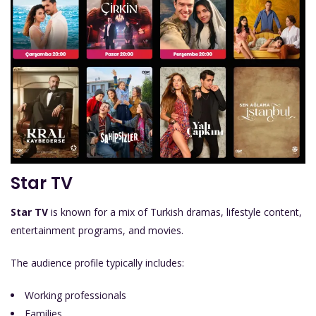
Star TV
Star TV
is known for a mix of Turkish dramas, lifestyle content,
entertainment programs, and movies.
The audience profile typically includes:
Working professionals
Families