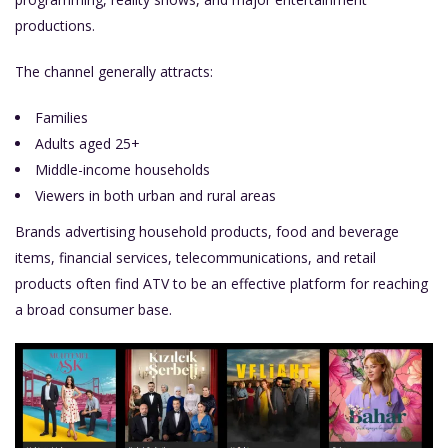
productions.
The channel generally attracts:
Families
Adults aged 25+
Middle-income households
Viewers in both urban and rural areas
Brands advertising household products, food and beverage
items, financial services, telecommunications, and retail
products often find ATV to be an effective platform for reaching
a broad consumer base.