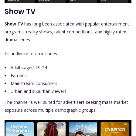
Show TV
Show TV
has long been associated with popular entertainment
programs, reality shows, talent competitions, and highly rated
drama series.
Its audience often includes:
Adults aged 18–54
Families
Mainstream consumers
Urban and suburban viewers
The channel is well-suited for advertisers seeking mass-market
exposure across multiple demographic groups.