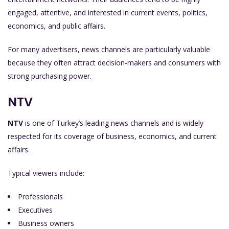
engaged, attentive, and interested in current events, politics,
economics, and public affairs.
For many advertisers, news channels are particularly valuable
because they often attract decision-makers and consumers with
strong purchasing power.
NTV
NTV
is one of Turkey’s leading news channels and is widely
respected for its coverage of business, economics, and current
affairs.
Typical viewers include:
Professionals
Executives
Business owners