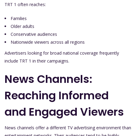
TRT 1 often reaches:
Families
Older adults
Conservative audiences
Nationwide viewers across all regions
Advertisers looking for broad national coverage frequently
include TRT 1 in their campaigns.
News Channels:
Reaching Informed
and Engaged Viewers
News channels offer a different TV advertising environment than
entertainment networks. Their audiences tend to be highly