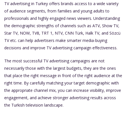
TV advertising in Turkey offers brands access to a wide variety
of audience segments, from families and young adults to
professionals and highly engaged news viewers. Understanding
the demographic strengths of channels such as ATV, Show TV,
Star TV, NOW, TV8, TRT 1, NTV, CNN Türk, Halk TV, and Sözcü
TV etc. can help advertisers make smarter media-buying
decisions and improve TV advertising campaign effectiveness.
The most successful TV advertising campaigns are not
necessarily those with the largest budgets, they are the ones
that place the right message in front of the right audience at the
right time. By carefully matching your target demographic with
the appropriate channel mix, you can increase visibility, improve
engagement, and achieve stronger advertising results across
the Turkish television landscape.