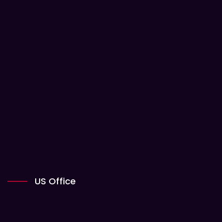
US Office