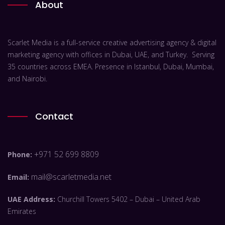
About
Scarlet Media is a full-service creative advertising agency & digital
marketing agency with offices in Dubai, UAE, and Turkey. Serving
35 countries across EMEA. Presence in Istanbul, Dubai, Mumbai,
and Nairobi.
Contact
+971 52 699 8809
Phone:
mail@scarletmedia.net
Email:
UAE Address:
Churchill Towers 5402 – Dubai – United Arab
Emirates