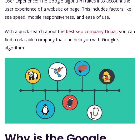
User Experience: The Google algorithm takes into account the
user experience of a website or page. This includes factors like
site speed, mobile responsiveness, and ease of use.
With a quick search about the
best seo company Dubai
, you can
find a relatable company that can help you with Google’s
algorithm.
Why is the Google