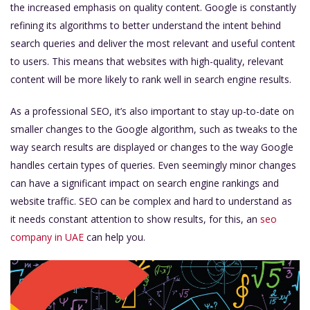
the increased emphasis on quality content. Google is constantly
refining its algorithms to better understand the intent behind
search queries and deliver the most relevant and useful content
to users. This means that websites with high-quality, relevant
content will be more likely to rank well in search engine results.
As a professional SEO, it’s also important to stay up-to-date on
smaller changes to the Google algorithm, such as tweaks to the
way search results are displayed or changes to the way Google
handles certain types of queries. Even seemingly minor changes
can have a significant impact on search engine rankings and
website traffic. SEO can be complex and hard to understand as
it needs constant attention to show results, for this, an
seo
company in UAE
can help you.