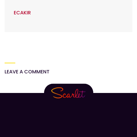
ECAKIR
LEAVE A COMMENT