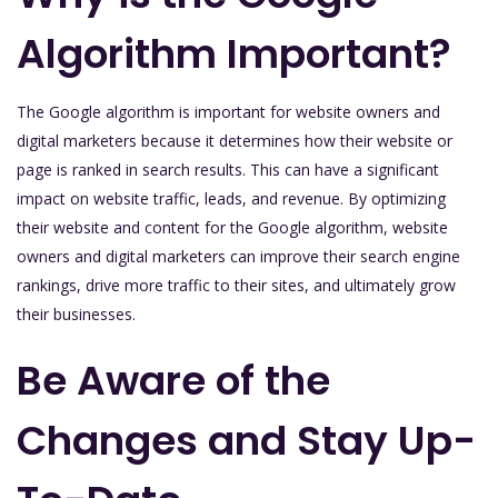
Algorithm Important?
The Google algorithm is important for website owners and
digital marketers because it determines how their website or
page is ranked in search results. This can have a significant
impact on website traffic, leads, and revenue. By optimizing
their website and content for the Google algorithm, website
owners and digital marketers can improve their search engine
rankings, drive more traffic to their sites, and ultimately grow
their businesses.
Be Aware of the
Changes and Stay Up-