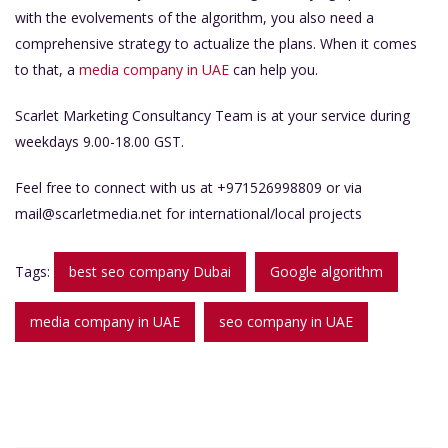
with the evolvements of the algorithm, you also need a
comprehensive strategy to actualize the plans. When it comes
to that, a
media company in UAE
can help you.
Scarlet Marketing Consultancy Team is at your service during
weekdays 9.00-18.00 GST.
Feel free to connect with us at +971526998809 or via
mail@scarletmedia.net
for international/local projects
Tags:
best seo company Dubai
Google algorithm
media company in UAE
seo company in UAE