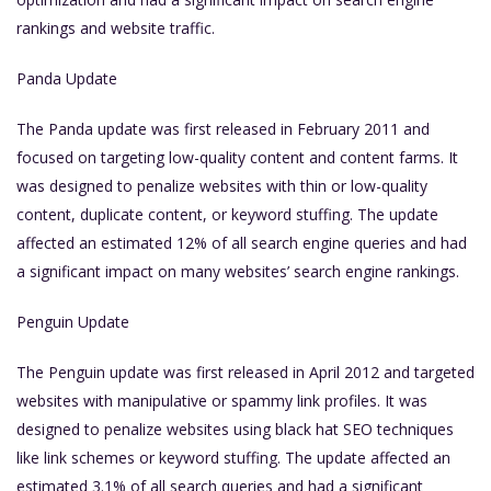
rankings and website traffic.
Panda Update
The Panda update was first released in February 2011 and
focused on targeting low-quality content and content farms. It
was designed to penalize websites with thin or low-quality
content, duplicate content, or keyword stuffing. The update
affected an estimated 12% of all search engine queries and had
a significant impact on many websites’ search engine rankings.
Penguin Update
The Penguin update was first released in April 2012 and targeted
websites with manipulative or spammy link profiles. It was
designed to penalize websites using black hat SEO techniques
like link schemes or keyword stuffing. The update affected an
estimated 3.1% of all search queries and had a significant