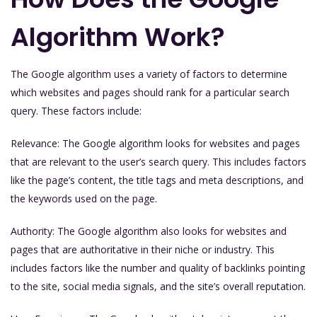
Algorithm Work?
The Google algorithm uses a variety of factors to determine
which websites and pages should rank for a particular search
query. These factors include:
Relevance: The Google algorithm looks for websites and pages
that are relevant to the user’s search query. This includes factors
like the page’s content, the title tags and meta descriptions, and
the keywords used on the page.
Authority: The Google algorithm also looks for websites and
pages that are authoritative in their niche or industry. This
includes factors like the number and quality of backlinks pointing
to the site, social media signals, and the site’s overall reputation.