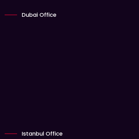
Dubai Office
Istanbul Office