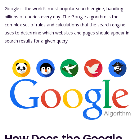
Google is the world’s most popular search engine, handling
billions of queries every day. The Google algorithm is the
complex set of rules and calculations that the search engine
uses to determine which websites and pages should appear in
search results for a given query.
How Does the Google