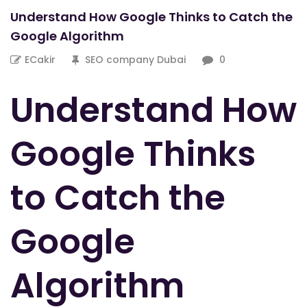
Understand How Google Thinks to Catch the
Google Algorithm
ECakir
SEO company Dubai
0
Understand How
Google Thinks
to Catch the
Google
Algorithm