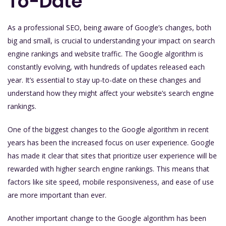
To-Date
As a professional SEO, being aware of Google’s changes, both
big and small, is crucial to understanding your impact on search
engine rankings and website traffic. The Google algorithm is
constantly evolving, with hundreds of updates released each
year. It’s essential to stay up-to-date on these changes and
understand how they might affect your website’s search engine
rankings.
One of the biggest changes to the Google algorithm in recent
years has been the increased focus on user experience. Google
has made it clear that sites that prioritize user experience will be
rewarded with higher search engine rankings. This means that
factors like site speed, mobile responsiveness, and ease of use
are more important than ever.
Another important change to the Google algorithm has been