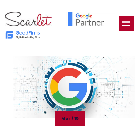
Mar / 15