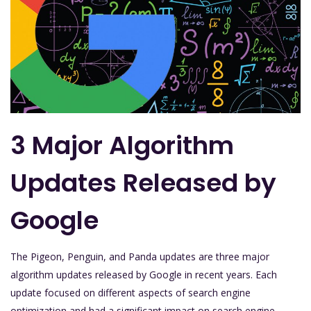
3 Major Algorithm
Updates Released by
Google
The Pigeon, Penguin, and Panda updates are three major
algorithm updates released by Google in recent years. Each
update focused on different aspects of search engine
optimization and had a significant impact on search engine