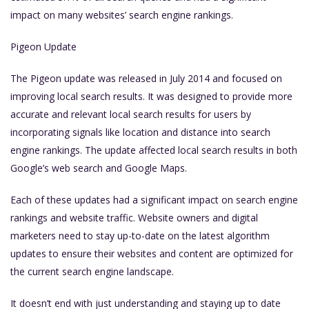
impact on many websites’ search engine rankings.
Pigeon Update
The Pigeon update was released in July 2014 and focused on
improving local search results. It was designed to provide more
accurate and relevant local search results for users by
incorporating signals like location and distance into search
engine rankings. The update affected local search results in both
Google’s web search and Google Maps.
Each of these updates had a significant impact on search engine
rankings and website traffic. Website owners and digital
marketers need to stay up-to-date on the latest algorithm
updates to ensure their websites and content are optimized for
the current search engine landscape.
It doesn’t end with just understanding and staying up to date