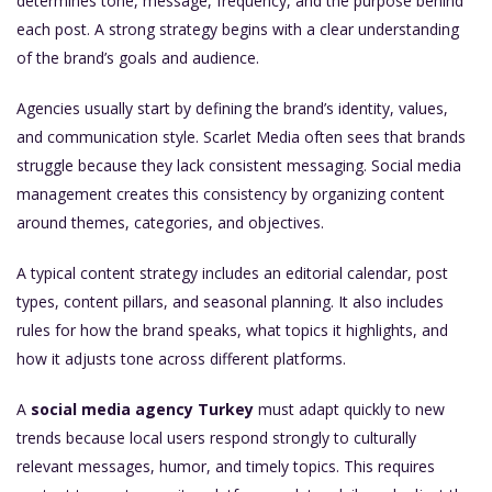
determines tone, message, frequency, and the purpose behind
each post. A strong strategy begins with a clear understanding
of the brand’s goals and audience.
Agencies usually start by defining the brand’s identity, values,
and communication style. Scarlet Media often sees that brands
struggle because they lack consistent messaging. Social media
management creates this consistency by organizing content
around themes, categories, and objectives.
A typical content strategy includes an editorial calendar, post
types, content pillars, and seasonal planning. It also includes
rules for how the brand speaks, what topics it highlights, and
how it adjusts tone across different platforms.
A
social media agency Turkey
must adapt quickly to new
trends because local users respond strongly to culturally
relevant messages, humor, and timely topics. This requires