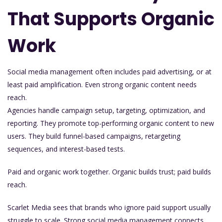
That Supports Organic
Work
Social media management often includes paid advertising, or at
least paid amplification. Even strong organic content needs
reach.
Agencies handle campaign setup, targeting, optimization, and
reporting. They promote top-performing organic content to new
users. They build funnel-based campaigns, retargeting
sequences, and interest-based tests.
Paid and organic work together. Organic builds trust; paid builds
reach.
Scarlet Media sees that brands who ignore paid support usually
struggle to scale. Strong social media management connects