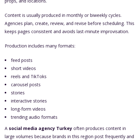
props, and locations.
Content is usually produced in monthly or biweekly cycles.
Agencies plan, create, review, and revise before scheduling. This
keeps pages consistent and avoids last-minute improvisation.
Production includes many formats:
feed posts
short videos
reels and TikToks
carousel posts
stories
interactive stories
long-form videos
trending audio formats
A
social media agency Turkey
often produces content in
large volumes because brands in this region post frequently and