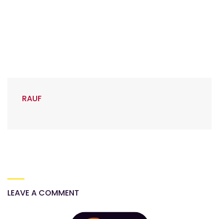
RAUF
LEAVE A COMMENT