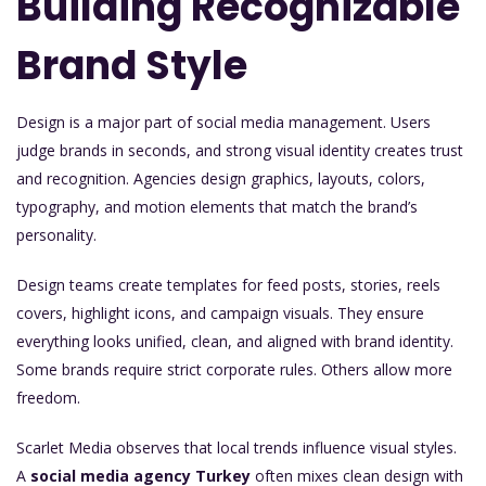
Building Recognizable
Brand Style
Design is a major part of social media management. Users
judge brands in seconds, and strong visual identity creates trust
and recognition. Agencies design graphics, layouts, colors,
typography, and motion elements that match the brand’s
personality.
Design teams create templates for feed posts, stories, reels
covers, highlight icons, and campaign visuals. They ensure
everything looks unified, clean, and aligned with brand identity.
Some brands require strict corporate rules. Others allow more
freedom.
Scarlet Media observes that local trends influence visual styles.
A
social media agency Turkey
often mixes clean design with