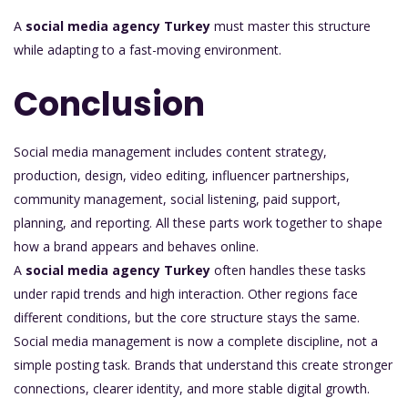
A
social media agency Turkey
must master this structure
while adapting to a fast-moving environment.
Conclusion
Social media management includes content strategy,
production, design, video editing, influencer partnerships,
community management, social listening, paid support,
planning, and reporting. All these parts work together to shape
how a brand appears and behaves online.
A
social media agency Turkey
often handles these tasks
under rapid trends and high interaction. Other regions face
different conditions, but the core structure stays the same.
Social media management is now a complete discipline, not a
simple posting task. Brands that understand this create stronger
connections, clearer identity, and more stable digital growth.