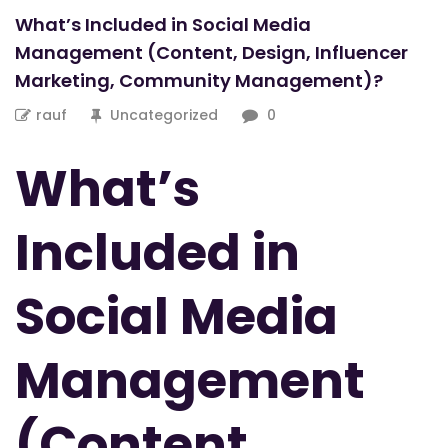
What’s Included in Social Media
Management (Content, Design, Influencer
Marketing, Community Management)?
rauf
Uncategorized
0
What’s
Included in
Social Media
Management
(Content,