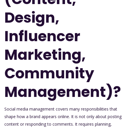
Design,
Influencer
Marketing,
Community
Management)?
Social media management covers many responsibilities that
shape how a brand appears online. It is not only about posting
content or responding to comments. It requires planning,