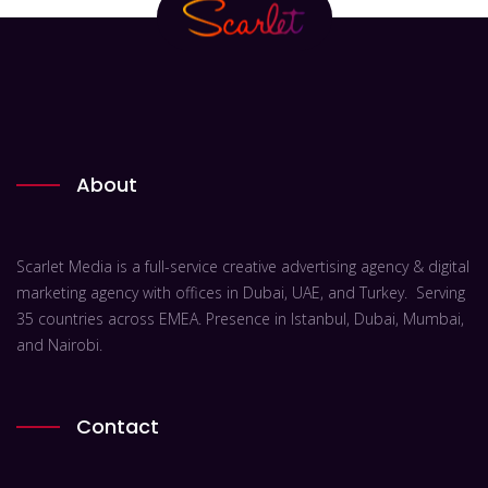
About
Scarlet Media is a full-service creative advertising agency & digital
marketing agency with offices in Dubai, UAE, and Turkey. Serving
35 countries across EMEA. Presence in Istanbul, Dubai, Mumbai,
and Nairobi.
Contact