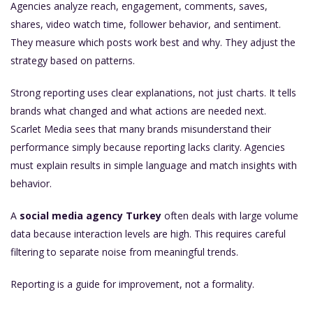
Agencies analyze reach, engagement, comments, saves,
shares, video watch time, follower behavior, and sentiment.
They measure which posts work best and why. They adjust the
strategy based on patterns.
Strong reporting uses clear explanations, not just charts. It tells
brands what changed and what actions are needed next.
Scarlet Media sees that many brands misunderstand their
performance simply because reporting lacks clarity. Agencies
must explain results in simple language and match insights with
behavior.
A
social media agency Turkey
often deals with large volume
data because interaction levels are high. This requires careful
filtering to separate noise from meaningful trends.
Reporting is a guide for improvement, not a formality.