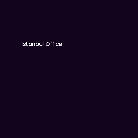
Istanbul Office