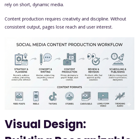
rely on short, dynamic media.
Content production requires creativity and discipline. Without
consistent output, pages lose reach and user interest.
Visual Design: