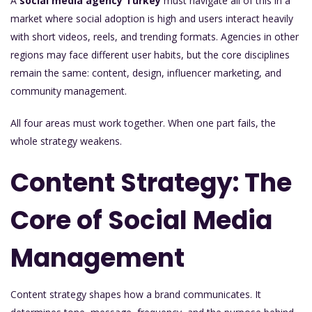
A
social media agency Turkey
must navigate all of this in a
market where social adoption is high and users interact heavily
with short videos, reels, and trending formats. Agencies in other
regions may face different user habits, but the core disciplines
remain the same: content, design, influencer marketing, and
community management.
All four areas must work together. When one part fails, the
whole strategy weakens.
Content Strategy: The
Core of Social Media
Management
Content strategy shapes how a brand communicates. It