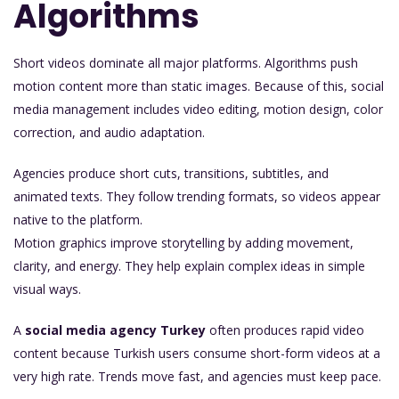
Algorithms
Short videos dominate all major platforms. Algorithms push
motion content more than static images. Because of this, social
media management includes video editing, motion design, color
correction, and audio adaptation.
Agencies produce short cuts, transitions, subtitles, and
animated texts. They follow trending formats, so videos appear
native to the platform.
Motion graphics improve storytelling by adding movement,
clarity, and energy. They help explain complex ideas in simple
visual ways.
A
social media agency Turkey
often produces rapid video
content because Turkish users consume short-form videos at a
very high rate. Trends move fast, and agencies must keep pace.