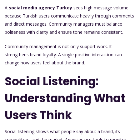
A
social media agency Turkey
sees high message volume
because Turkish users communicate heavily through comments
and direct messages. Community managers must balance
politeness with clarity and ensure tone remains consistent.
Community management is not only support work. It
strengthens brand loyalty. A single positive interaction can
change how users feel about the brand.
Social Listening:
Understanding What
Users Think
Social listening shows what people say about a brand, its
competitors, and the market. Agencies use tools to monitor