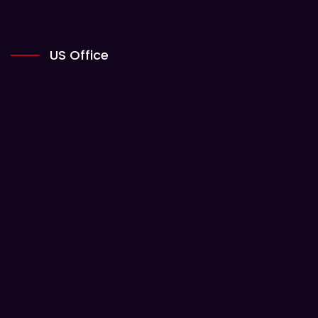
US Office