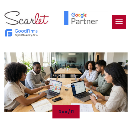
Dec / 11