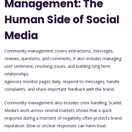
Management: The
Human Side of Social
Media
Community management covers interactions, messages,
reviews, questions, and comments. It also includes managing
user sentiment, resolving issues, and building long-term
relationships.
Agencies monitor pages daily, respond to messages, handle
complaints, and share important feedback with the brand.
Community management also includes crisis handling. Scarlet
Media’s work across several markets shows that a quick
response during a moment of negativity often protects brand
reputation. Slow or unclear responses can harm trust.