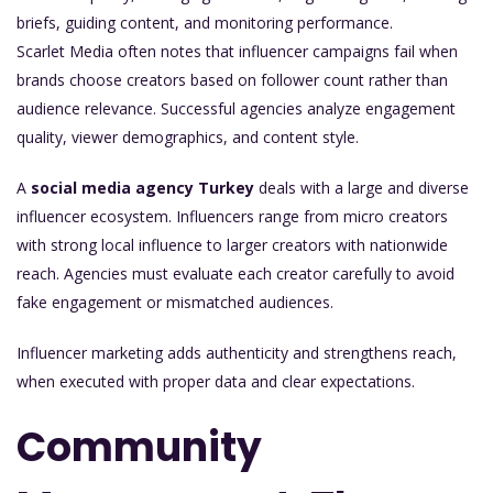
briefs, guiding content, and monitoring performance.
Scarlet Media often notes that influencer campaigns fail when
brands choose creators based on follower count rather than
audience relevance. Successful agencies analyze engagement
quality, viewer demographics, and content style.
A
social media agency Turkey
deals with a large and diverse
influencer ecosystem. Influencers range from micro creators
with strong local influence to larger creators with nationwide
reach. Agencies must evaluate each creator carefully to avoid
fake engagement or mismatched audiences.
Influencer marketing adds authenticity and strengthens reach,
when executed with proper data and clear expectations.
Community