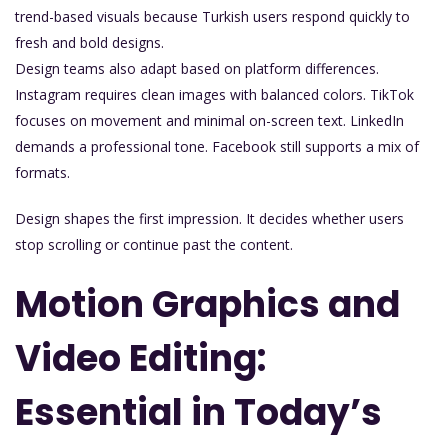
trend-based visuals because Turkish users respond quickly to
fresh and bold designs.
Design teams also adapt based on platform differences.
Instagram requires clean images with balanced colors. TikTok
focuses on movement and minimal on-screen text. LinkedIn
demands a professional tone. Facebook still supports a mix of
formats.
Design shapes the first impression. It decides whether users
stop scrolling or continue past the content.
Motion Graphics and
Video Editing:
Essential in Today’s