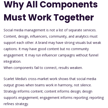
Why All Components
Must Work Together
Social media management is not a list of separate services.
Content, design, influencers, community, and analytics must
support each other. A brand may have strong visuals but weak
captions. It may have good content but no community
engagement. It may run influencer campaigns without funnel
integration.
When components fail to connect, results weaken.
Scarlet Media’s cross-market work shows that social media
output grows when teams work in harmony, not silence.
Strategy informs content; content informs design; design
supports engagement; engagement informs reporting; reporting
refines strategy.