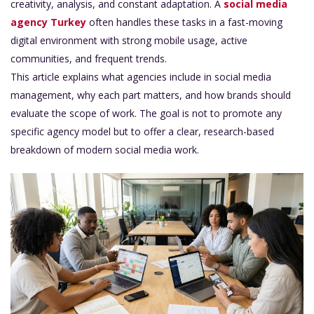
creativity, analysis, and constant adaptation. A
social media
agency Turkey
often handles these tasks in a fast-moving
digital environment with strong mobile usage, active
communities, and frequent trends.
This article explains what agencies include in social media
management, why each part matters, and how brands should
evaluate the scope of work. The goal is not to promote any
specific agency model b
ut to offer a clear, research-based
breakdown of modern social media work.