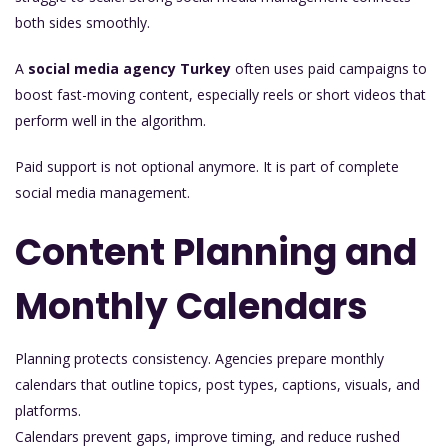
both sides smoothly.
A
social media agency Turkey
often uses paid campaigns to
boost fast-moving content, especially reels or short videos that
perform well in the algorithm.
Paid support is not optional anymore. It is part of complete
social media management.
Content Planning and
Monthly Calendars
Planning protects consistency. Agencies prepare monthly
calendars that outline topics, post types, captions, visuals, and
platforms.
Calendars prevent gaps, improve timing, and reduce rushed