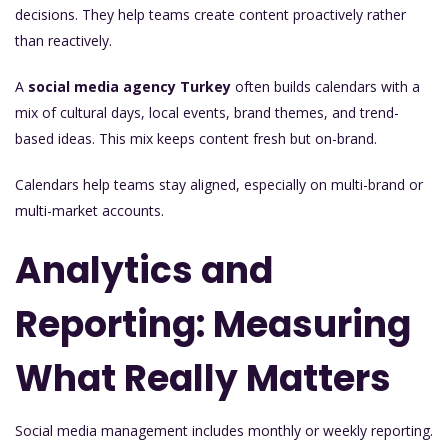
decisions. They help teams create content proactively rather
than reactively.
A
social media agency Turkey
often builds calendars with a
mix of cultural days, local events, brand themes, and trend-
based ideas. This mix keeps content fresh but on-brand.
Calendars help teams stay aligned, especially on multi-brand or
multi-market accounts.
Analytics and
Reporting: Measuring
What Really Matters
Social media management includes monthly or weekly reporting.