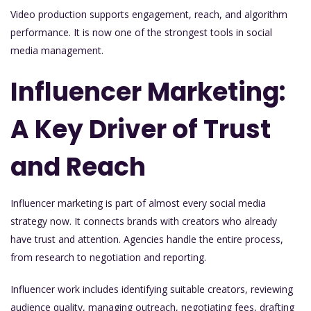
Video production supports engagement, reach, and algorithm
performance. It is now one of the strongest tools in social
media management.
Influencer Marketing:
A Key Driver of Trust
and Reach
Influencer marketing is part of almost every social media
strategy now. It connects brands with creators who already
have trust and attention. Agencies handle the entire process,
from research to negotiation and reporting.
Influencer work includes identifying suitable creators, reviewing
audience quality, managing outreach, negotiating fees, drafting