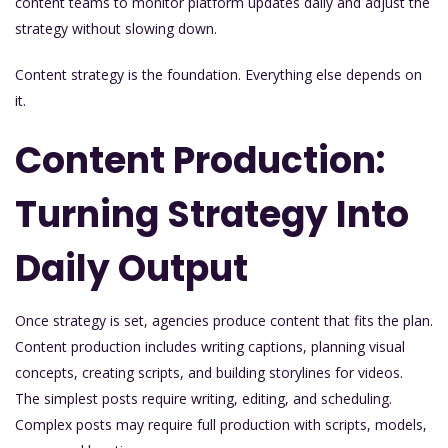
content teams to monitor platform updates daily and adjust the
strategy without slowing down.
Content strategy is the foundation. Everything else depends on
it.
Content Production:
Turning Strategy Into
Daily Output
Once strategy is set, agencies produce content that fits the plan.
Content production includes writing captions, planning visual
concepts, creating scripts, and building storylines for videos.
The simplest posts require writing, editing, and scheduling.
Complex posts may require full production with scripts, models,