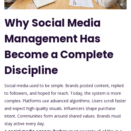
Why Social Media
Management Has
Become a Complete
Discipline
Social media used to be simple. Brands posted content, replied
to followers, and hoped for reach. Today, the system is more
complex. Platforms use advanced algorithms. Users scroll faster
and expect high-quality visuals. Influencers shape purchase
intent. Communities form around shared values. Brands must
stay active every day.