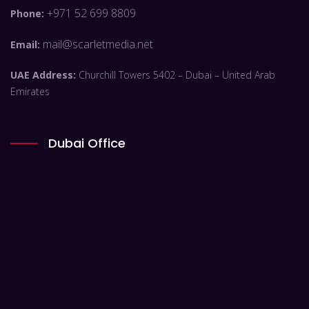
+971 52 699 8809
Phone:
mail@scarletmedia.net
Email:
UAE Address:
Churchill Towers 5402 – Dubai – United Arab
Emirates
Dubai Office