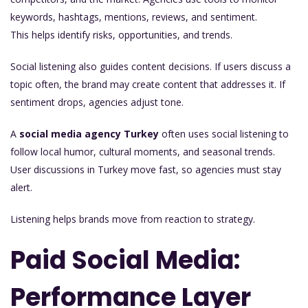
keywords, hashtags, mentions, reviews, and sentiment.
This helps identify risks, opportunities, and trends.
Social listening also guides content decisions. If users discuss a
topic often, the brand may create content that addresses it. If
sentiment drops, agencies adjust tone.
A
social media agency Turkey
often uses social listening to
follow local humor, cultural moments, and seasonal trends.
User discussions in Turkey move fast, so agencies must stay
alert.
Listening helps brands move from reaction to strategy.
Paid Social Media:
Performance Layer