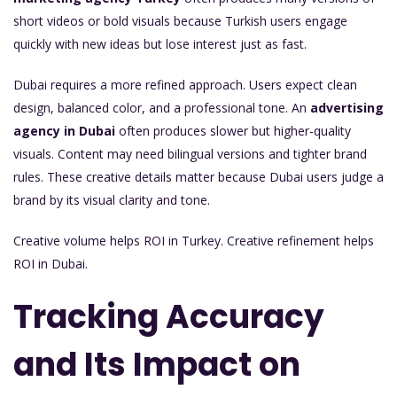
short videos or bold visuals because Turkish users engage
quickly with new ideas but lose interest just as fast.
Dubai requires a more refined approach. Users expect clean
design, balanced color, and a professional tone. An
advertising
agency in Dubai
often produces slower but higher-quality
visuals. Content may need bilingual versions and tighter brand
rules. These creative details matter because Dubai users judge a
brand by its visual clarity and tone.
Creative volume helps ROI in Turkey. Creative refinement helps
ROI in Dubai.
Tracking Accuracy
and Its Impact on