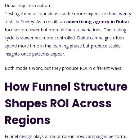
Dubai requires caution.
Testing three or four ideas can be more expensive than twenty
tests in Turkey. As a result, an
advertising agency in Dubai
focuses on fewer but more deliberate variations. The testing
cycle is slower but more controlled. Dubai campaigns often
spend more time in the learning phase but produce stable
insights once patterns appear.
Both models work, but they produce ROI in different ways.
How Funnel Structure
Shapes ROI Across
Regions
Funnel design plays a major role in how campaigns perform.