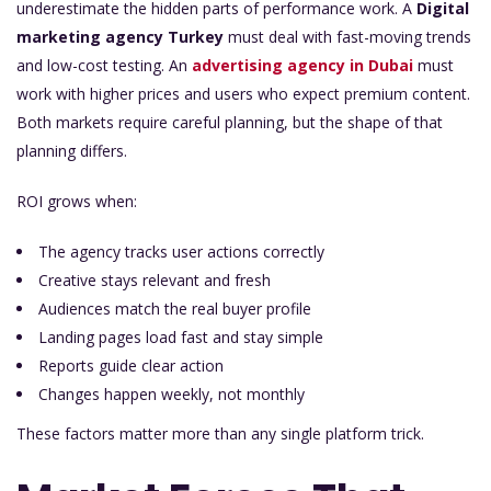
underestimate the hidden parts of performance work. A
Digital
marketing agency Turkey
must deal with fast-moving trends
and low-cost testing. An
a
dvertising agency in Dubai
must
work with higher prices and users who expect premium content.
Both markets require careful planning, but the shape of that
planning differs.
ROI grows when:
The agency tracks user actions correctly
Creative stays relevant and fresh
Audiences match the real buyer profile
Landing pages load fast and stay simple
Reports guide clear action
Changes happen weekly, not monthly
These factors matter more than any single platform trick.