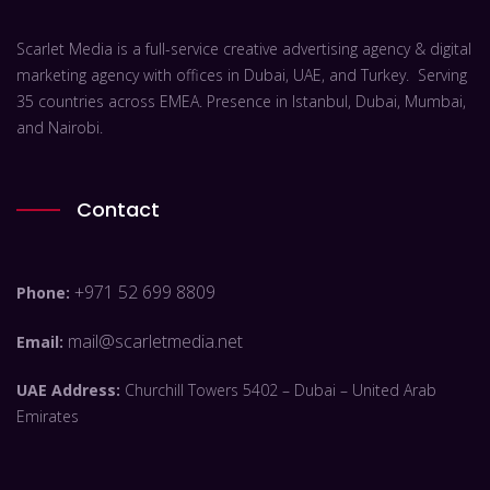
Scarlet Media is a full-service creative advertising agency & digital
marketing agency with offices in Dubai, UAE, and Turkey. Serving
35 countries across EMEA. Presence in Istanbul, Dubai, Mumbai,
and Nairobi.
Contact
+971 52 699 8809
Phone:
mail@scarletmedia.net
Email:
UAE Address:
Churchill Towers 5402 – Dubai – United Arab
Emirates