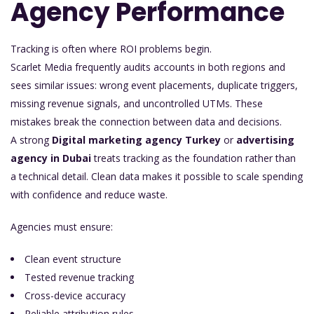
Agency Performance
Tracking is often where ROI problems begin.
Scarlet Media frequently audits accounts in both regions and
sees similar issues: wrong event placements, duplicate triggers,
missing revenue signals, and uncontrolled UTMs. These
mistakes break the connection between data and decisions.
A strong
Digital marketing agency Turkey
or
advertising
agency in Dubai
treats tracking as the foundation rather than
a technical detail. Clean data makes it possible to scale spending
with confidence and reduce waste.
Agencies must ensure:
Clean event structure
Tested revenue tracking
Cross-device accuracy
Reliable attribution rules