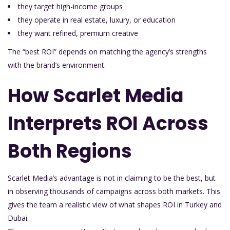
they target high-income groups
they operate in real estate, luxury, or education
they want refined, premium creative
The “best ROI” depends on matching the agency’s strengths
with the brand’s environment.
How Scarlet Media
Interprets ROI Across
Both Regions
Scarlet Media’s advantage is not in claiming to be the best, but
in observing thousands of campaigns across both markets. This
gives the team a realistic view of what shapes ROI in Turkey and
Dubai.