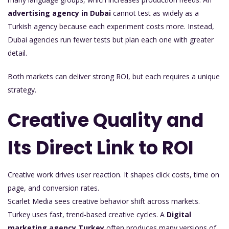
advertising agency in Dubai
cannot test as widely as a
Turkish agency because each experiment costs more. Instead,
Dubai agencies run fewer tests but plan each one with greater
detail.
Both markets can deliver strong ROI, but each requires a unique
strategy.
Creative Quality and
Its Direct Link to ROI
Creative work drives user reaction. It shapes click costs, time on
page, and conversion rates.
Scarlet Media sees creative behavior shift across markets.
Turkey uses fast, trend-based creative cycles. A
Digital
marketing agency Turkey
often produces many versions of