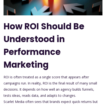
How ROI Should Be
Understood in
Performance
Marketing
ROI is often treated as a single score that appears after
campaigns run. In reality, ROI is the final result of many small
decisions. It depends on how well an agency builds funnels,
tests ideas, reads data, and adapts to changes.
Scarlet Media often sees that brands expect quick returns but