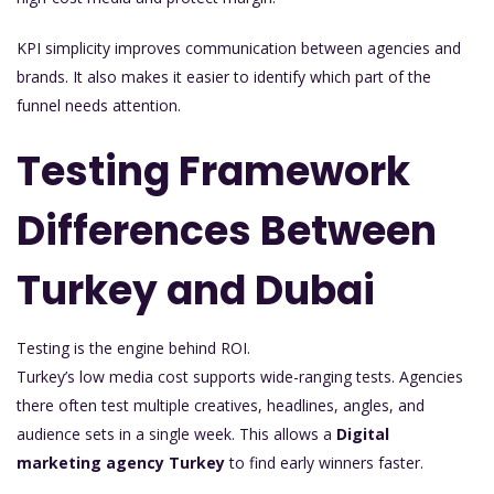
KPI simplicity improves communication between agencies and
brands. It also makes it easier to identify which part of the
funnel needs attention.
Testing Framework
Differences Between
Turkey and Dubai
Testing is the engine behind ROI.
Turkey’s low media cost supports wide-ranging tests. Agencies
there often test multiple creatives, headlines, angles, and
audience sets in a single week. This allows a
Digital
marketing agency Turkey
to find early winners faster.