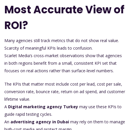
Most Accurate View of
ROI?
Many agencies still track metrics that do not show real value.
Scarcity of meaningful KPIs leads to confusion.
Scarlet Media’s cross-market observations show that agencies
in both regions benefit from a small, consistent KPI set that
focuses on real actions rather than surface-level numbers.
The KPIs that matter most include cost per lead, cost per sale,
conversion rate, bounce rate, return on ad spend, and customer
lifetime value.
A
Digital marketing agency Turkey
may use these KPIs to
guide rapid testing cycles.
An
advertising agency in Dubai
may rely on them to manage
high-cost media and protect margin.