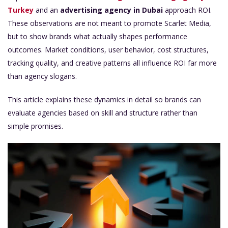
Turkey
and an
advertising agency in Dubai
approach ROI.
These observations are not meant to promote Scarlet Media,
but to show brands what actually shapes performance
outcomes. Market conditions, user behavior, cost structures,
tracking quality, and creative patterns all influence ROI far more
than agency slogans.
This article explains these dynamics in detail so brands can
evaluate agencies based on skill and structure rather than
simple promises.