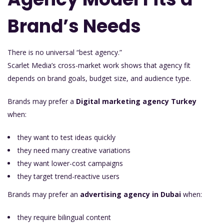
Brand’s Needs
There is no universal “best agency.”
Scarlet Media’s cross-market work shows that agency fit
depends on brand goals, budget size, and audience type.
Brands may prefer a
Digital marketing agency Turkey
when:
they want to test ideas quickly
they need many creative variations
they want lower-cost campaigns
they target trend-reactive users
Brands may prefer an
advertising agency in Dubai
when:
they require bilingual content