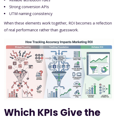
Strong conversion APIs
UTM naming consistency
When these elements work together, ROI becomes a reflection
of real performance rather than guesswork.
Which KPIs Give the