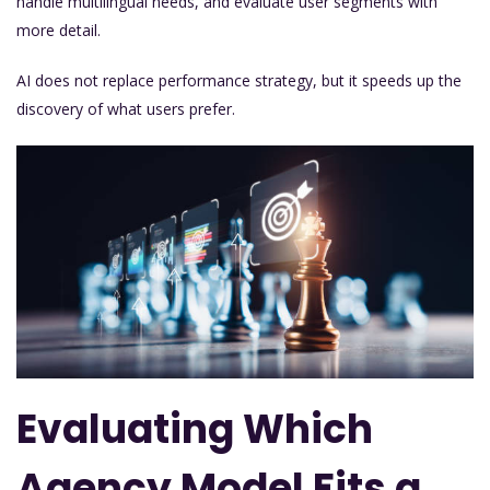
handle multilingual needs, and evaluate user segments with
more detail.
AI does not replace performance strategy, but it speeds up the
discovery of what users prefer.
Evaluating Which
Agency Model Fits a