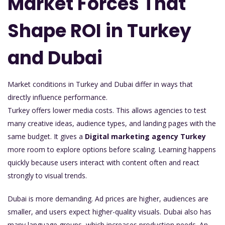
Market Forces That
Shape ROI in Turkey
and Dubai
Market conditions in Turkey and Dubai differ in ways that
directly influence performance.
Turkey offers lower media costs. This allows agencies to test
many creative ideas, audience types, and landing pages with the
same budget. It gives a
Digital marketing agency Turkey
more room to explore options before scaling. Learning happens
quickly because users interact with content often and react
strongly to visual trends.
Dubai is more demanding. Ad prices are higher, audiences are
smaller, and users expect higher-quality visuals. Dubai also has
many language groups, which increases production needs. An