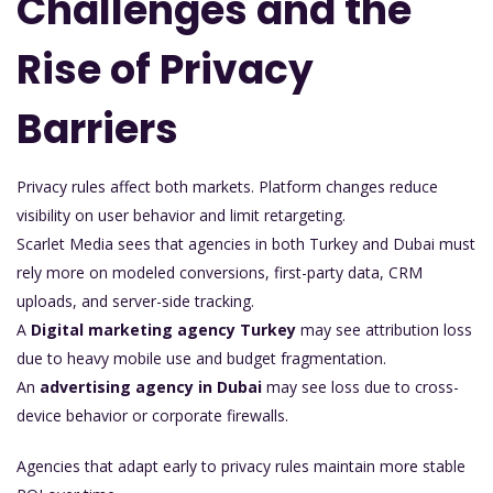
Challenges and the
Rise of Privacy
Barriers
Privacy rules affect both markets. Platform changes reduce
visibility on user behavior and limit retargeting.
Scarlet Media sees that agencies in both Turkey and Dubai must
rely more on modeled conversions, first-party data, CRM
uploads, and server-side tracking.
A
Digital marketing agency Turkey
may see attribution loss
due to heavy mobile use and budget fragmentation.
An
advertising agency in Dubai
may see loss due to cross-
device behavior or corporate firewalls.
Agencies that adapt early to privacy rules maintain more stable