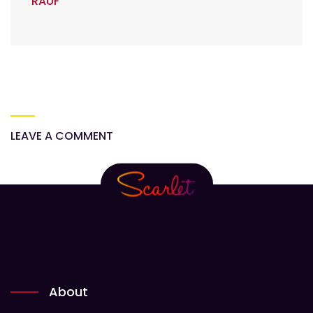
RAUF
LEAVE A COMMENT
About