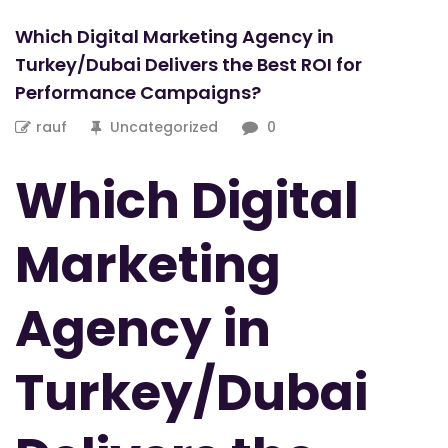
Which Digital Marketing Agency in
Turkey/Dubai Delivers the Best ROI for
Performance Campaigns?
rauf
Uncategorized
0
Which Digital
Marketing
Agency in
Turkey/Dubai