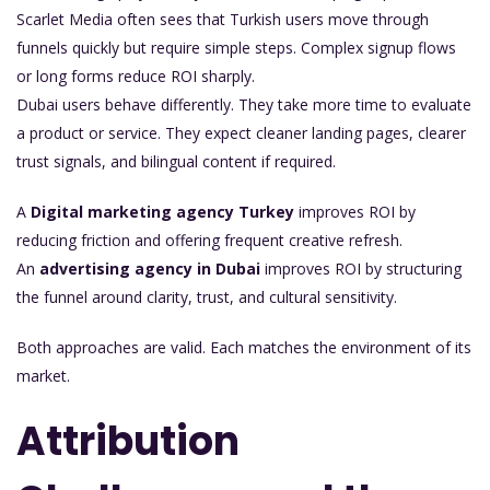
Scarlet Media often sees that Turkish users move through
funnels quickly but require simple steps. Complex signup flows
or long forms reduce ROI sharply.
Dubai users behave differently. They take more time to evaluate
a product or service. They expect cleaner landing pages, clearer
trust signals, and bilingual content if required.
A
Digital marketing agency Turkey
improves ROI by
reducing friction and offering frequent creative refresh.
An
advertising agency in Dubai
improves ROI by structuring
the funnel around clarity, trust, and cultural sensitivity.
Both approaches are valid. Each matches the environment of its
market.
Attribution