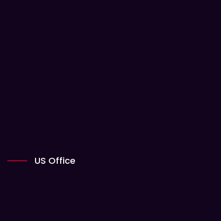
US Office