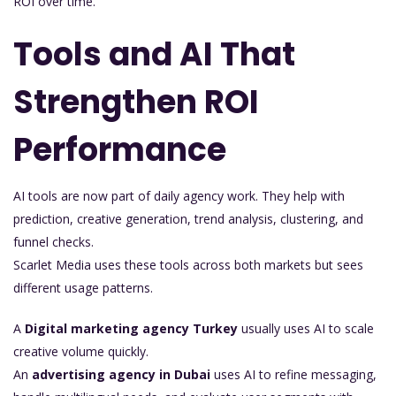
ROI over time.
Tools and AI That
Strengthen ROI
Performance
AI tools are now part of daily agency work. They help with
prediction, creative generation, trend analysis, clustering, and
funnel checks.
Scarlet Media uses these tools across both markets but sees
different usage patterns.
A
Digital marketing agency Turkey
usually uses AI to scale
creative volume quickly.
An
advertising agency in Dubai
uses AI to refine messaging,