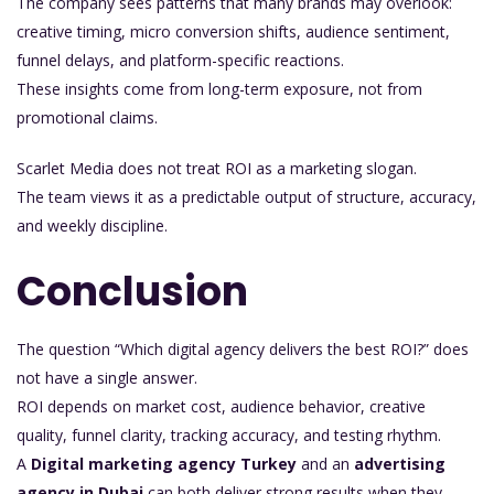
The company sees patterns that many brands may overlook:
creative timing, micro conversion shifts, audience sentiment,
funnel delays, and platform-specific reactions.
These insights come from long-term exposure, not from
promotional claims.
Scarlet Media does not treat ROI as a marketing slogan.
The team views it as a predictable output of structure, accuracy,
and weekly discipline.
Conclusion
The question “Which digital agency delivers the best ROI?” does
not have a single answer.
ROI depends on market cost, audience behavior, creative
quality, funnel clarity, tracking accuracy, and testing rhythm.
A
Digital marketing agency Turkey
and an
advertising
agency in Dubai
can both deliver strong results when they