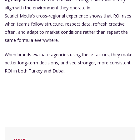
align with the environment they operate in.
Scarlet Media’s cross-regional experience shows that ROI rises
when teams follow structure, respect data, refresh creative
often, and adapt to market conditions rather than repeat the
same formula everywhere.
When brands evaluate agencies using these factors, they make
better long-term decisions, and see stronger, more consistent
ROI in both Turkey and Dubai.