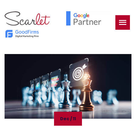
Dec / 11