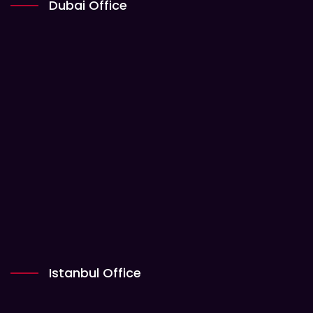
Dubai Office
Istanbul Office