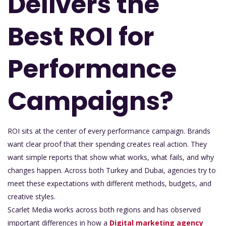
Delivers the
Best ROI for
Performance
Campaigns?
ROI sits at the center of every performance campaign. Brands
want clear proof that their spending creates real action. They
want simple reports that show what works, what fails, and why
changes happen. Across both Turkey and Dubai, agencies try to
meet these expectations with different methods, budgets, and
creative styles.
Scarlet Media works across both regions and has observed
important differences in how a
Digital marketing agency