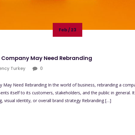
Feb / 23
ur Company May Need Rebranding
ency Turkey
0
May Need Rebranding In the world of business, rebranding a compan
s itself to its customers, stakeholders, and the public in general. I
visual identity, or overall brand strategy Rebranding […]