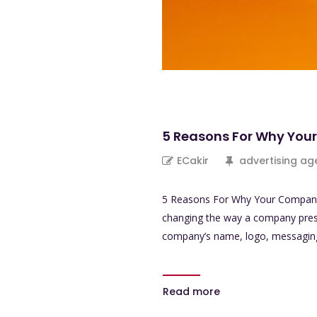
5 Reasons For Why Yo
ECakir
advertising ag
5 Reasons For Why Your Company 
changing the way a company present
company’s name, logo, messaging, 
Read more