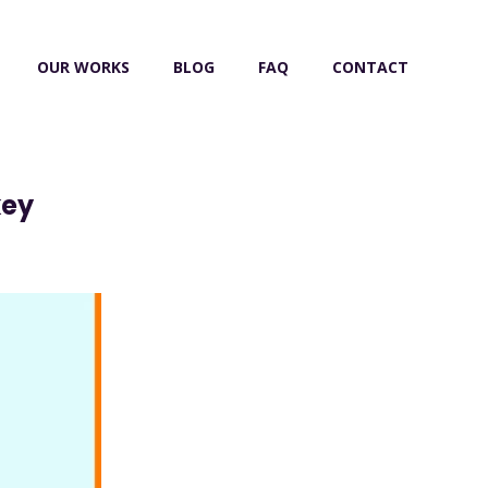
OUR WORKS
BLOG
FAQ
CONTACT
key