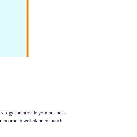
trategy can provide your business
ter income. A well-planned launch