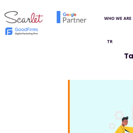
WHO WE ARE
TR
Ta