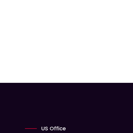
US Office