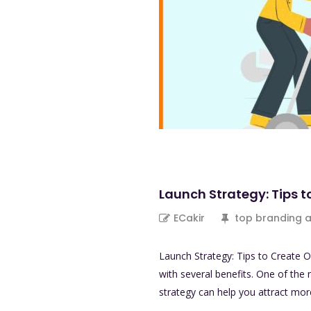
Launch Strategy: Tips t
ECakir
top branding 
Launch Strategy: Tips to Create O
with several benefits. One of the 
strategy can help you attract mo