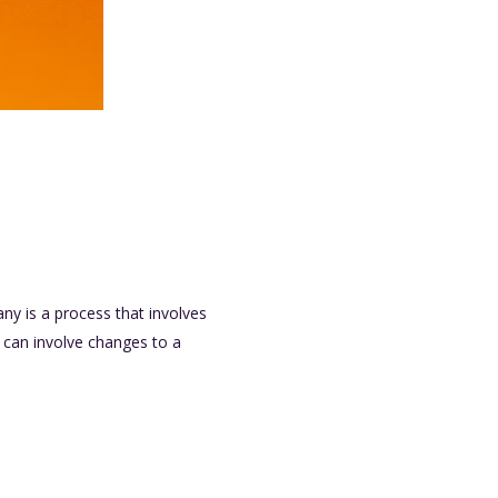
y is a process that involves
t can involve changes to a