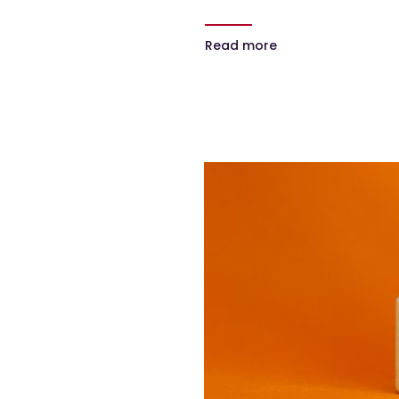
Read more