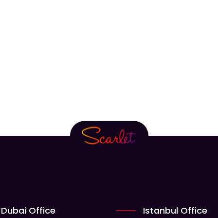
Dubai Office
Istanbul Office