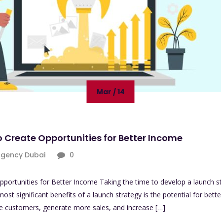
Mar / 14
o Create Opportunities for Better Income
agency Dubai
0
pportunities for Better Income Taking the time to develop a launch s
most significant benefits of a launch strategy is the potential for bet
re customers, generate more sales, and increase […]