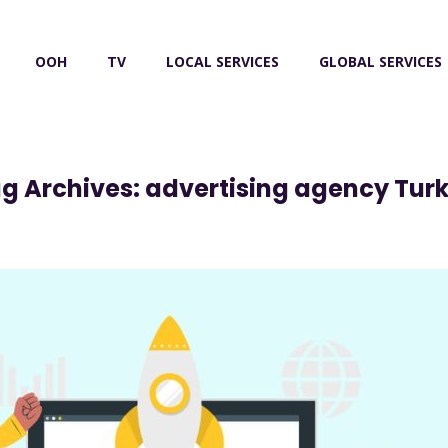
OOH
TV
LOCAL SERVICES
GLOBAL SERVICES
g Archives: advertising agency Tur