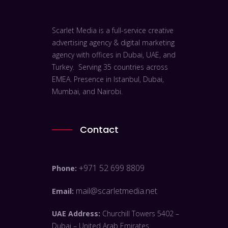
Scarlet Media is a full-service creative
advertising agency & digital marketing
agency with offices in Dubai, UAE, and
Turkey. Serving 35 countries across
EMEA. Presence in Istanbul, Dubai,
Mumbai, and Nairobi.
Contact
+971 52 699 8809
Phone:
mail@scarletmedia.net
Email:
UAE Address:
Churchill Towers 5402 –
Dubai – United Arab Emirates